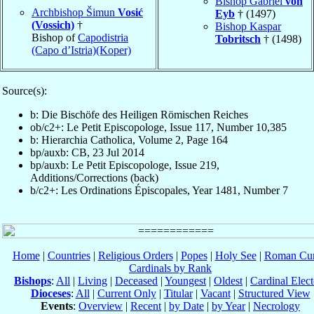
Bishop Gabriel
von
Archbishop Šimun
Vosić
Eyb
† (1497)
(Vossich)
†
Bishop Kaspar
Bishop of
Capodistria
Tobritsch
† (1498)
(Capo d’Istria)(Koper)
Source(s):
b: Die Bischöfe des Heiligen Römischen Reiches
ob/c2+: Le Petit Episcopologe, Issue 117, Number 10,385
b: Hierarchia Catholica, Volume 2, Page 164
bp/auxb: CB, 23 Jul 2014
bp/auxb: Le Petit Episcopologe, Issue 219,
Additions/Corrections (back)
b/c2+: Les Ordinations Épiscopales, Year 1481, Number 7
Home
|
Countries
|
Religious Orders
|
Popes
|
Holy See
|
Roman Cur
Cardinals by Rank
Bishops
:
All
|
Living
|
Deceased
|
Youngest
|
Oldest
|
Cardinal Elect
Dioceses
:
All
|
Current Only
|
Titular
|
Vacant
|
Structured View
Events
:
Overview
|
Recent
|
by Date
|
by Year
|
Necrology