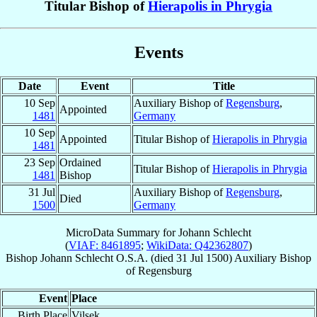
Titular Bishop of
Hierapolis in Phrygia
Events
Date
Event
Title
10 Sep
Auxiliary Bishop of
Regensburg
,
Appointed
1481
Germany
10 Sep
Appointed
Titular Bishop of
Hierapolis in Phrygia
1481
23 Sep
Ordained
Titular Bishop of
Hierapolis in Phrygia
1481
Bishop
31 Jul
Auxiliary Bishop of
Regensburg
,
Died
1500
Germany
MicroData Summary for
Johann Schlecht
(
VIAF: 8461895
;
WikiData: Q42362807
)
Bishop
Johann
Schlecht
O.S.A.
(died
31 Jul 1500
)
Auxiliary Bishop
of
Regensburg
Event
Place
Birth Place
Vilsek