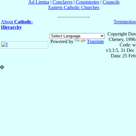
Ad Limina
|
Conclaves
|
Consistories
|
Councils
Eastern Catholic Churches
About
Catholic-
Terminolog
Hierarchy
Copyright Dav
Cheney, 1996
Powered by
Translate
Code: w
v3.3.5, 31 Dec
Data: 25 Fe
✠