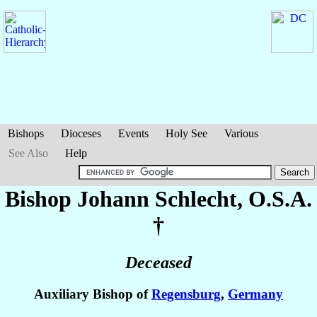
Bishops
Dioceses
Events
Holy See
Various
See Also
Help
Bishop Johann
Schlecht
, O.S.A.
†
Deceased
Auxiliary Bishop of
Regensburg
,
Germany