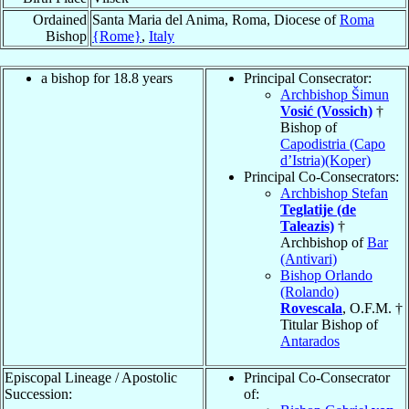
Ordained
Santa Maria del Anima, Roma, Diocese of
Roma
Bishop
{Rome}
,
Italy
a bishop for 18.8 years
Principal Consecrator:
Archbishop Šimun
Vosić (Vossich)
†
Bishop of
Capodistria (Capo
d’Istria)(Koper)
Principal Co-Consecrators:
Archbishop Stefan
Teglatije (de
Taleazis)
†
Archbishop of
Bar
(Antivari)
Bishop Orlando
(Rolando)
Rovescala
, O.F.M. †
Titular Bishop of
Antarados
Episcopal Lineage / Apostolic
Principal Co-Consecrator
Succession:
of: