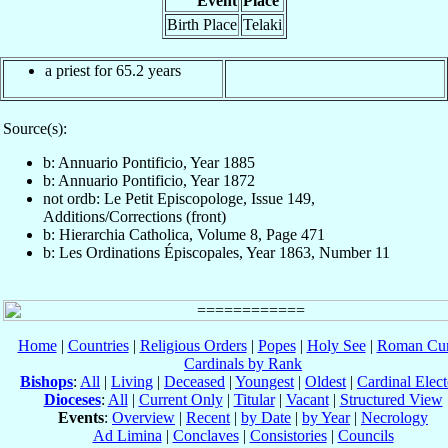
Event
Place
Birth Place
Telaki
a priest for 65.2 years
Source(s):
b: Annuario Pontificio, Year 1885
b: Annuario Pontificio, Year 1872
not ordb: Le Petit Episcopologe, Issue 149,
Additions/Corrections (front)
b: Hierarchia Catholica, Volume 8, Page 471
b: Les Ordinations Épiscopales, Year 1863, Number 11
Home
|
Countries
|
Religious Orders
|
Popes
|
Holy See
|
Roman Cur
Cardinals by Rank
Bishops
:
All
|
Living
|
Deceased
|
Youngest
|
Oldest
|
Cardinal Elect
Dioceses
:
All
|
Current Only
|
Titular
|
Vacant
|
Structured View
Events
:
Overview
|
Recent
|
by Date
|
by Year
|
Necrology
Ad Limina
|
Conclaves
|
Consistories
|
Councils