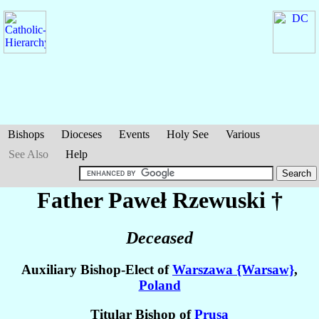
Bishops
Dioceses
Events
Holy See
Various
See Also
Help
Father Paweł
Rzewuski
†
Deceased
Auxiliary Bishop-Elect of
Warszawa {Warsaw}
,
Poland
Titular Bishop of
Prusa