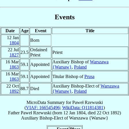
Events
Date
Age
Event
Title
12 Jan
Born
1804
22 Jul
Ordained
23.5
Priest
1827
Priest
16 Mar
Auxiliary Bishop of
Warszawa
59.1
Appointed
1863
{Warsaw}
,
Poland
16 Mar
59.1
Appointed
Titular Bishop of
Prusa
1863
22 Oct
Auxiliary Bishop-Elect of
Warszawa
88.7
Died
1892
{Warsaw}
,
Poland
MicroData Summary for
Paweł Rzewuski
(
VIAF: 166545496
;
WikiData: Q11814381
)
Father
Paweł
Rzewuski
(born
12 Jan 1804
, died
22 Oct 1892
)
Auxiliary Bishop-Elect
of
Warszawa {Warsaw}