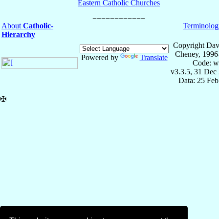
Eastern Catholic Churches
About
Catholic-
Terminolog
Hierarchy
Copyright Dav
Cheney, 1996
Powered by
Translate
Code: w
v3.3.5, 31 Dec
Data: 25 Fe
✠