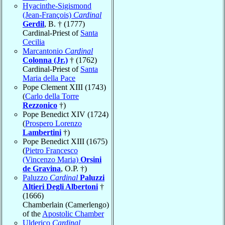
Hyacinthe-Sigismond
(Jean-François)
Cardinal
Gerdil
, B. † (1777)
Cardinal-Priest of
Santa
Cecilia
Marcantonio
Cardinal
Colonna (Jr.)
† (1762)
Cardinal-Priest of
Santa
Maria della Pace
Pope Clement XIII (1743)
(
Carlo della Torre
Rezzonico
†)
Pope Benedict XIV (1724)
(
Prospero Lorenzo
Lambertini
†)
Pope Benedict XIII (1675)
(
Pietro Francesco
(Vincenzo Maria)
Orsini
de Gravina
, O.P. †)
Paluzzo
Cardinal
Paluzzi
Altieri Degli Albertoni
†
(1666)
Chamberlain (Camerlengo)
of the
Apostolic Chamber
Ulderico
Cardinal