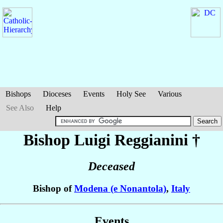
Bishops
Dioceses
Events
Holy See
Various
See Also
Help
Bishop Luigi
Reggianini
†
Deceased
Bishop of
Modena (e Nonantola)
,
Italy
Events