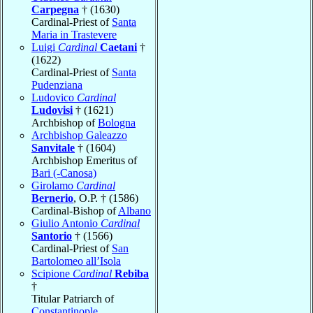
Carpegna
† (1630)
Cardinal-Priest of
Santa
Maria in Trastevere
Luigi
Cardinal
Caetani
†
(1622)
Cardinal-Priest of
Santa
Pudenziana
Ludovico
Cardinal
Ludovisi
† (1621)
Archbishop of
Bologna
Archbishop Galeazzo
Sanvitale
† (1604)
Archbishop Emeritus of
Bari (-Canosa)
Girolamo
Cardinal
Bernerio
, O.P. † (1586)
Cardinal-Bishop of
Albano
Giulio Antonio
Cardinal
Santorio
† (1566)
Cardinal-Priest of
San
Bartolomeo all’Isola
Scipione
Cardinal
Rebiba
†
Titular Patriarch of
Constantinople