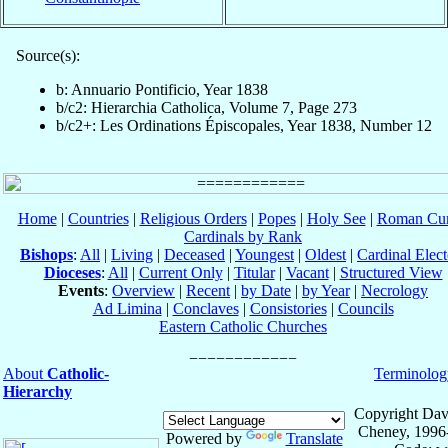
Source(s):
b: Annuario Pontificio, Year 1838
b/c2: Hierarchia Catholica, Volume 7, Page 273
b/c2+: Les Ordinations Épiscopales, Year 1838, Number 12
Home
|
Countries
|
Religious Orders
|
Popes
|
Holy See
|
Roman Cur
Cardinals by Rank
Bishops
:
All
|
Living
|
Deceased
|
Youngest
|
Oldest
|
Cardinal Elect
Dioceses
:
All
|
Current Only
|
Titular
|
Vacant
|
Structured View
Events
:
Overview
|
Recent
|
by Date
|
by Year
|
Necrology
Ad Limina
|
Conclaves
|
Consistories
|
Councils
Eastern Catholic Churches
About
Catholic-
Terminolog
Hierarchy
Copyright Dav
Cheney, 1996
Powered by
Translate