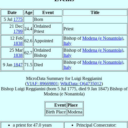
Date
Age
Event
Title
5 Jul
1775
Born
21 Dec
Ordained
24.4
Priest
1799
Priest
12 Feb
Bishop of
Modena (e Nonantola)
,
62.6
Appointed
1838
Italy
25 Mar
Ordained
Bishop of
Modena (e Nonantola)
,
62.7
1838
Bishop
Italy
Bishop of
Modena (e Nonantola)
,
9 Jan
1847
71.5
Died
Italy
MicroData Summary for
Luigi Reggianini
(
VIAF: 89669801
;
WikiData: Q64735012
)
Bishop
Luigi
Reggianini
(born
5 Jul 1775
, died
9 Jan 1847
)
Bishop
of
Modena (e Nonantola)
Event
Place
Birth Place
Modena
a priest for 47.0 years
Principal Consecrator: