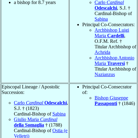
a bishop for 8.7 years
Carlo
Cardinal
Odescalchi
, S.J. †
Cardinal-Bishop of
Sabina
Principal Co-Consecrators:
Archbishop Luigi
Maria
Cardelli
,
O.F.M. Ref. †
Titular Archbishop of
Achrida
Archbishop Antonio
Maria
Traversi
†
Titular Archbishop of
Nazianzus
Episcopal Lineage / Apostolic
Principal Co-Consecrator
Succession:
of:
Bishop Giuseppe
Carlo
Cardinal
Odescalchi
,
Passaponti
† (1846)
S.J. † (1823)
Cardinal-Bishop of
Sabina
Giulio Maria
Cardinal
della Somaglia
† (1788)
Cardinal-Bishop of
Ostia (e
Velletri)