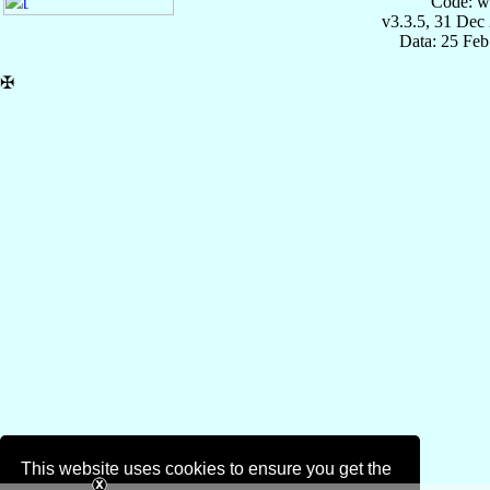
Code: w
v3.3.5, 31 Dec
Data: 25 Fe
✠
This website uses cookies to ensure you get the