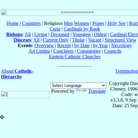
Home
|
Countries
| Religious
Men
Women
|
Popes
|
Holy See
|
Rom
Curia
|
Cardinals by Rank
Bishops
:
All
|
Living
|
Deceased
|
Youngest
|
Oldest
|
Cardinal Elect
Dioceses
:
All
|
Current Only
|
Titular
|
Vacant
|
Structured View
Events
:
Overview
|
Recent
|
by Date
|
by Year
|
Necrology
Ad Limina
|
Conclaves
|
Consistories
|
Councils
Eastern Catholic Churches
About
Catholic-
Terminolog
Hierarchy
Copyright Dav
Cheney, 1996
Powered by
Translate
Code: w
v3.3.8, 9 Sep
Data: 25 Se
✠