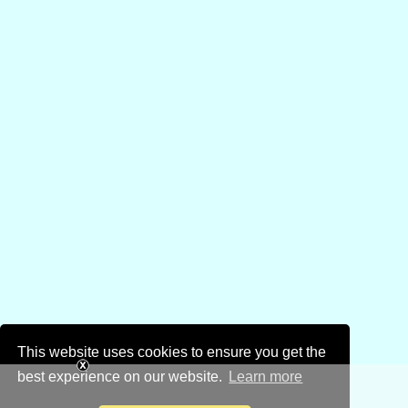
This website uses cookies to ensure you get the
best experience on our website.
Learn more