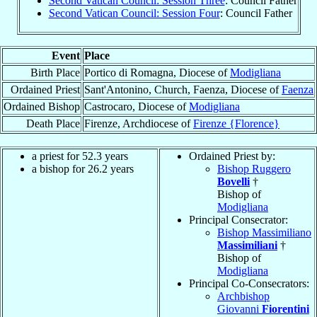
Second Vatican Council: Session Three
: Council Father
Second Vatican Council: Session Four
: Council Father
Event
Place
Birth Place
Portico di Romagna, Diocese of
Modigliana
Ordained Priest
Sant'Antonino, Church, Faenza, Diocese of
Faenza
Ordained Bishop
Castrocaro, Diocese of
Modigliana
Death Place
Firenze, Archdiocese of
Firenze {Florence}
a priest for 52.3 years
Ordained Priest by:
a bishop for 26.2 years
Bishop Ruggero
Bovelli
†
Bishop of
Modigliana
Principal Consecrator:
Bishop Massimiliano
Massimiliani
†
Bishop of
Modigliana
Principal Co-Consecrators:
Archbishop
Giovanni
Fiorentini