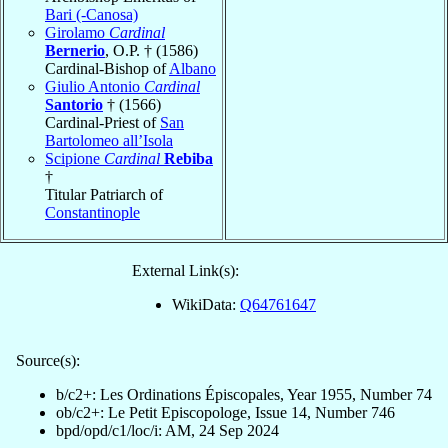
Bari (-Canosa)
Girolamo
Cardinal
Bernerio
, O.P. † (1586)
Cardinal-Bishop of
Albano
Giulio Antonio
Cardinal
Santorio
† (1566)
Cardinal-Priest of
San
Bartolomeo all’Isola
Scipione
Cardinal
Rebiba
†
Titular Patriarch of
Constantinople
External Link(s):
WikiData:
Q64761647
Source(s):
b/c2+: Les Ordinations Épiscopales, Year 1955, Number 74
ob/c2+: Le Petit Episcopologe, Issue 14, Number 746
bpd/opd/c1/loc/i: AM, 24 Sep 2024