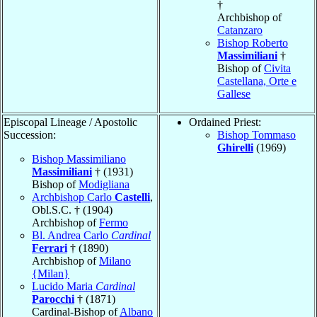
†
Archbishop of
Catanzaro
Bishop Roberto
Massimiliani
†
Bishop of
Civita
Castellana, Orte e
Gallese
Episcopal Lineage / Apostolic
Ordained Priest:
Succession:
Bishop Tommaso
Ghirelli
(1969)
Bishop Massimiliano
Massimiliani
† (1931)
Bishop of
Modigliana
Archbishop Carlo
Castelli
,
Obl.S.C. † (1904)
Archbishop of
Fermo
Bl. Andrea Carlo
Cardinal
Ferrari
† (1890)
Archbishop of
Milano
{Milan}
Lucido Maria
Cardinal
Parocchi
† (1871)
Cardinal-Bishop of
Albano