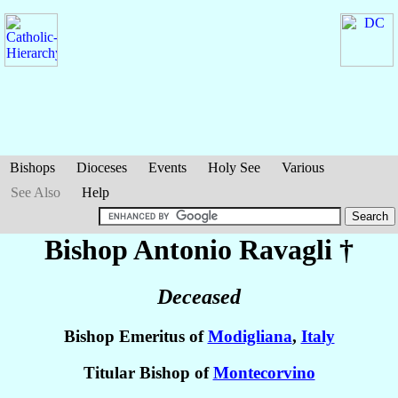
Bishops
Dioceses
Events
Holy See
Various
See Also
Help
Bishop Antonio
Ravagli
†
Deceased
Bishop Emeritus of
Modigliana
,
Italy
Titular Bishop of
Montecorvino