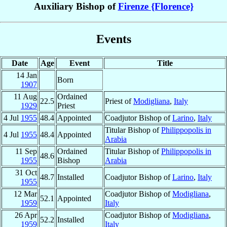
Auxiliary Bishop of
Firenze {Florence}
Events
Date
Age
Event
Title
14 Jan
Born
1907
11 Aug
Ordained
22.5
Priest of
Modigliana
,
Italy
1929
Priest
4 Jul
1955
48.4
Appointed
Coadjutor Bishop of
Larino
,
Italy
Titular Bishop of
Philippopolis in
4 Jul
1955
48.4
Appointed
Arabia
11 Sep
Ordained
Titular Bishop of
Philippopolis in
48.6
1955
Bishop
Arabia
31 Oct
48.7
Installed
Coadjutor Bishop of
Larino
,
Italy
1955
12 Mar
Coadjutor Bishop of
Modigliana
,
52.1
Appointed
1959
Italy
26 Apr
Coadjutor Bishop of
Modigliana
,
52.2
Installed
1959
Italy