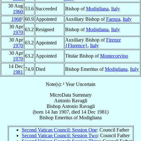
30 Aug
53.6
Succeeded
Bishop of
Modigliana
,
Italy
1960
1968
¹
60.9
Appointed
Auxiliary Bishop of
Faenza
,
Italy
30 Apr
63.2
Resigned
Bishop of
Modigliana
,
Italy
1970
30 Apr
Auxiliary Bishop of
Firenze
63.2
Appointed
1970
{Florence}
,
Italy
30 Apr
63.2
Appointed
Titular Bishop of
Montecorvino
1970
14 Dec
74.9
Died
Bishop Emeritus of
Modigliana
,
Italy
1981
Note(s): ¹ Year Uncertain
MicroData Summary
Antonio Ravagli
Bishop
Antonio
Ravagli
(born
14 Jan 1907
, died
14 Dec 1981
)
Bishop Emeritus
of
Modigliana
Second Vatican Council: Session One
: Council Father
Second Vatican Council: Session Two
: Council Father