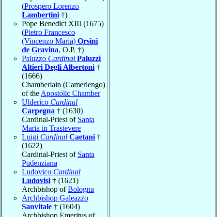
(
Prospero Lorenzo
Lambertini
†)
Pope Benedict XIII (1675)
(
Pietro Francesco
(Vincenzo Maria)
Orsini
de Gravina
, O.P. †)
Paluzzo
Cardinal
Paluzzi
Altieri Degli Albertoni
†
(1666)
Chamberlain (Camerlengo)
of the
Apostolic Chamber
Ulderico
Cardinal
Carpegna
† (1630)
Cardinal-Priest of
Santa
Maria in Trastevere
Luigi
Cardinal
Caetani
†
(1622)
Cardinal-Priest of
Santa
Pudenziana
Ludovico
Cardinal
Ludovisi
† (1621)
Archbishop of
Bologna
Archbishop Galeazzo
Sanvitale
† (1604)
Archbishop Emeritus of