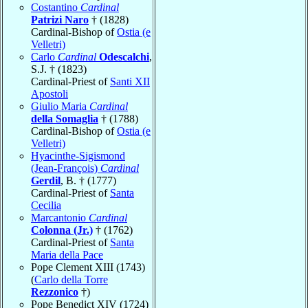
Costantino
Cardinal
Patrizi Naro
† (1828)
Cardinal-Bishop of
Ostia (e
Velletri)
Carlo
Cardinal
Odescalchi
,
S.J. † (1823)
Cardinal-Priest of
Santi XII
Apostoli
Giulio Maria
Cardinal
della Somaglia
† (1788)
Cardinal-Bishop of
Ostia (e
Velletri)
Hyacinthe-Sigismond
(Jean-François)
Cardinal
Gerdil
, B. † (1777)
Cardinal-Priest of
Santa
Cecilia
Marcantonio
Cardinal
Colonna (Jr.)
† (1762)
Cardinal-Priest of
Santa
Maria della Pace
Pope Clement XIII (1743)
(
Carlo della Torre
Rezzonico
†)
Pope Benedict XIV (1724)