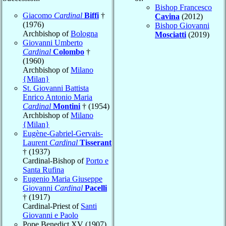
Bishop Francesco
Giacomo
Cardinal
Biffi
†
Cavina
(2012)
(1976)
Bishop Giovanni
Archbishop of
Bologna
Mosciatti
(2019)
Giovanni Umberto
Cardinal
Colombo
†
(1960)
Archbishop of
Milano
{Milan}
St. Giovanni Battista
Enrico Antonio Maria
Cardinal
Montini
† (1954)
Archbishop of
Milano
{Milan}
Eugène-Gabriel-Gervais-
Laurent
Cardinal
Tisserant
† (1937)
Cardinal-Bishop of
Porto e
Santa Rufina
Eugenio Maria Giuseppe
Giovanni
Cardinal
Pacelli
† (1917)
Cardinal-Priest of
Santi
Giovanni e Paolo
Pope Benedict XV (1907)