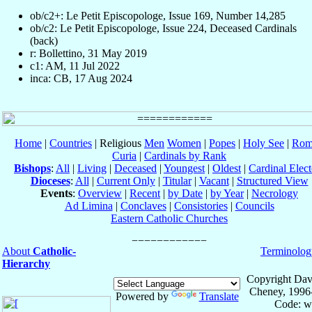
ob/c2+: Le Petit Episcopologe, Issue 169, Number 14,285
ob/c2: Le Petit Episcopologe, Issue 224, Deceased Cardinals
(back)
r: Bollettino, 31 May 2019
c1: AM, 11 Jul 2022
inca: CB, 17 Aug 2024
Home
|
Countries
| Religious
Men
Women
|
Popes
|
Holy See
|
Rom
Curia
|
Cardinals by Rank
Bishops
:
All
|
Living
|
Deceased
|
Youngest
|
Oldest
|
Cardinal Elect
Dioceses
:
All
|
Current Only
|
Titular
|
Vacant
|
Structured View
Events
:
Overview
|
Recent
|
by Date
|
by Year
|
Necrology
Ad Limina
|
Conclaves
|
Consistories
|
Councils
Eastern Catholic Churches
About
Catholic-
Terminolog
Hierarchy
Copyright Dav
Cheney, 1996
Powered by
Translate
Code: w