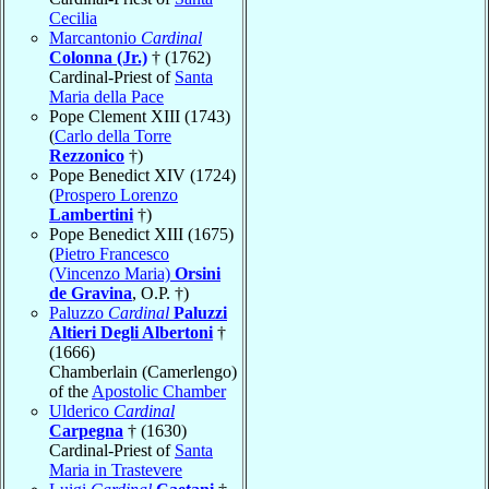
Cecilia
Marcantonio
Cardinal
Colonna (Jr.)
† (1762)
Cardinal-Priest of
Santa
Maria della Pace
Pope Clement XIII (1743)
(
Carlo della Torre
Rezzonico
†)
Pope Benedict XIV (1724)
(
Prospero Lorenzo
Lambertini
†)
Pope Benedict XIII (1675)
(
Pietro Francesco
(Vincenzo Maria)
Orsini
de Gravina
, O.P. †)
Paluzzo
Cardinal
Paluzzi
Altieri Degli Albertoni
†
(1666)
Chamberlain (Camerlengo)
of the
Apostolic Chamber
Ulderico
Cardinal
Carpegna
† (1630)
Cardinal-Priest of
Santa
Maria in Trastevere