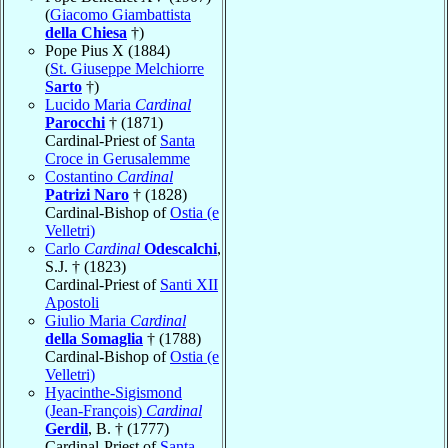
(
Giacomo Giambattista
della Chiesa
†)
Pope Pius X (1884)
(
St. Giuseppe Melchiorre
Sarto
†)
Lucido Maria
Cardinal
Parocchi
† (1871)
Cardinal-Priest of
Santa
Croce in Gerusalemme
Costantino
Cardinal
Patrizi Naro
† (1828)
Cardinal-Bishop of
Ostia (e
Velletri)
Carlo
Cardinal
Odescalchi
,
S.J. † (1823)
Cardinal-Priest of
Santi XII
Apostoli
Giulio Maria
Cardinal
della Somaglia
† (1788)
Cardinal-Bishop of
Ostia (e
Velletri)
Hyacinthe-Sigismond
(Jean-François)
Cardinal
Gerdil
, B. † (1777)
Cardinal-Priest of
Santa