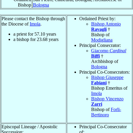
Bishop
Bologna
Please contact the Bishop through
Ordained Priest by:
the Diocese of
Imola
.
Bishop Antonio
Ravagli
†
a priest for
57.10
years
Bishop of
a bishop for
23.68
years
Modigliana
Principal Consecrator:
Giacomo
Cardinal
Biffi
†
Archbishop of
Bologna
Principal Co-Consecrators:
Bishop Giuseppe
Fabiani
†
Bishop Emeritus of
Imola
Bishop Vincenzo
Zarri
Bishop of
Forli-
Bertinoro
Episcopal Lineage / Apostolic
Principal Co-Consecrator
Succession:
of: