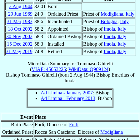
2 Aug
1944
82.01
Born
29 Jun
1969
24.9
Ordained Priest
Priest of
Modigliana
,
Italy
31 Mar
1983
38.6
Incardinated
Priest of
Bologna
,
Italy
18 Oct
2002
58.2
Appointed
Bishop of
Imola
,
Italy
30 Nov
2002
58.3
Ordained Bishop
Bishop of
Imola
,
Italy
15 Dec
2002
58.3
Installed
Bishop of
Imola
,
Italy
31 May
2019
74.8
Retired
Bishop of
Imola
,
Italy
MicroData Summary for
Tommaso Ghirelli
(
VIAF: 45653225
;
WikiData: Q969124
)
Bishop
Tommaso
Ghirelli
(born
2 Aug 1944
)
Bishop Emeritus
of
Imola
Ad Limina - January 2007
: Bishop
Ad Limina - February 2013
: Bishop
Event
Place
Birth Place
Forlì, Diocese of
Forli
Ordained Priest
Rocca San Casciano, Diocese of
Modigliana
Ordained
San Pietro, Cathedral, Bologna, Archdiocese of