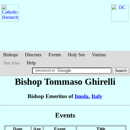
Bishops
Dioceses
Events
Holy See
Various
See Also
Help
Bishop Tommaso
Ghirelli
Bishop Emeritus of
Imola
,
Italy
Events
Date
Age
Event
Title