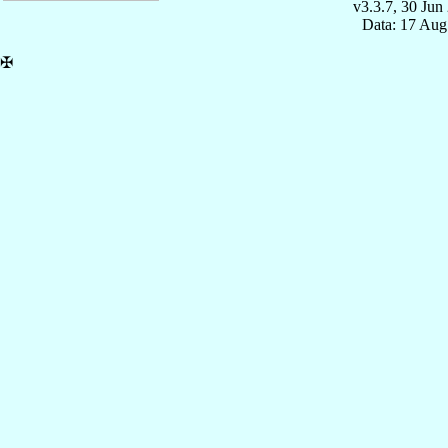
v3.3.7, 30 Jun
Data: 17 Aug
✠