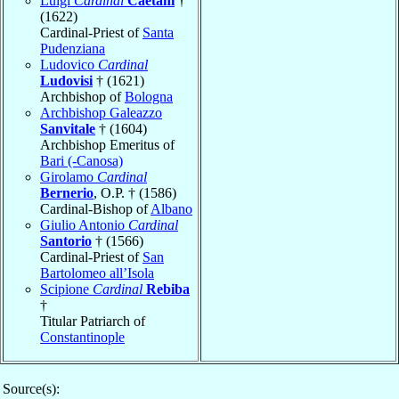
Luigi
Cardinal
Caetani
†
(1622)
Cardinal-Priest of
Santa
Pudenziana
Ludovico
Cardinal
Ludovisi
† (1621)
Archbishop of
Bologna
Archbishop Galeazzo
Sanvitale
† (1604)
Archbishop Emeritus of
Bari (-Canosa)
Girolamo
Cardinal
Bernerio
, O.P. † (1586)
Cardinal-Bishop of
Albano
Giulio Antonio
Cardinal
Santorio
† (1566)
Cardinal-Priest of
San
Bartolomeo all’Isola
Scipione
Cardinal
Rebiba
†
Titular Patriarch of
Constantinople
Source(s):