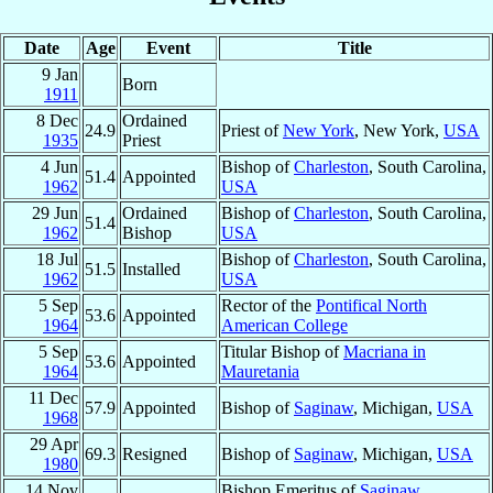
Date
Age
Event
Title
9 Jan
Born
1911
8 Dec
Ordained
24.9
Priest of
New York
, New York,
USA
1935
Priest
4 Jun
Bishop of
Charleston
, South Carolina,
51.4
Appointed
1962
USA
29 Jun
Ordained
Bishop of
Charleston
, South Carolina,
51.4
1962
Bishop
USA
18 Jul
Bishop of
Charleston
, South Carolina,
51.5
Installed
1962
USA
5 Sep
Rector of the
Pontifical North
53.6
Appointed
1964
American College
5 Sep
Titular Bishop of
Macriana in
53.6
Appointed
1964
Mauretania
11 Dec
57.9
Appointed
Bishop of
Saginaw
, Michigan,
USA
1968
29 Apr
69.3
Resigned
Bishop of
Saginaw
, Michigan,
USA
1980
14 Nov
Bishop Emeritus of
Saginaw
,