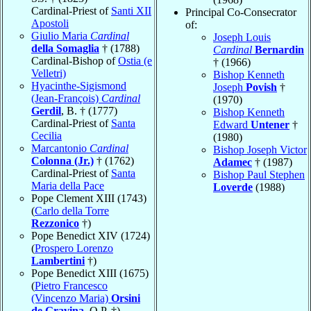
Cardinal-Priest of
Santi XII
Principal Co-Consecrator
Apostoli
of:
Giulio Maria
Cardinal
Joseph Louis
della Somaglia
† (1788)
Cardinal
Bernardin
Cardinal-Bishop of
Ostia (e
† (1966)
Velletri)
Bishop Kenneth
Hyacinthe-Sigismond
Joseph
Povish
†
(Jean-François)
Cardinal
(1970)
Gerdil
, B. † (1777)
Bishop Kenneth
Cardinal-Priest of
Santa
Edward
Untener
†
Cecilia
(1980)
Marcantonio
Cardinal
Bishop Joseph Victor
Colonna (Jr.)
† (1762)
Adamec
† (1987)
Cardinal-Priest of
Santa
Bishop Paul Stephen
Maria della Pace
Loverde
(1988)
Pope Clement XIII (1743)
(
Carlo della Torre
Rezzonico
†)
Pope Benedict XIV (1724)
(
Prospero Lorenzo
Lambertini
†)
Pope Benedict XIII (1675)
(
Pietro Francesco
(Vincenzo Maria)
Orsini
de Gravina
, O.P. †)