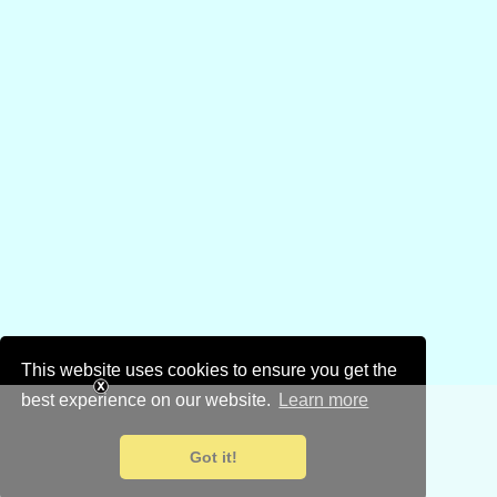
This website uses cookies to ensure you get the
best experience on our website.
Learn more
Got it!