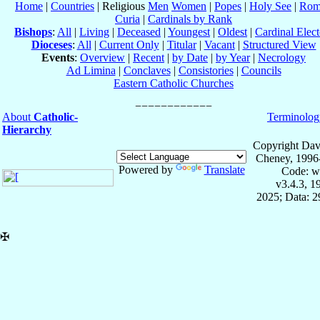
Home
|
Countries
| Religious
Men
Women
|
Popes
|
Holy See
|
Rom
Curia
|
Cardinals by Rank
Bishops
:
All
|
Living
|
Deceased
|
Youngest
|
Oldest
|
Cardinal Elect
Dioceses
:
All
|
Current Only
|
Titular
|
Vacant
|
Structured View
Events
:
Overview
|
Recent
|
by Date
|
by Year
|
Necrology
Ad Limina
|
Conclaves
|
Consistories
|
Councils
Eastern Catholic Churches
About
Catholic-
Terminolog
Hierarchy
Copyright Dav
Cheney, 1996
Powered by
Translate
Code: w
v3.4.3, 
2025; Data: 
✠