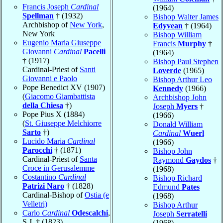
Francis Joseph
Cardinal
(1964)
Spellman
† (1932)
Bishop Walter James
Archbishop of
New York
,
Edyvean
† (1964)
New York
Bishop William
Eugenio Maria Giuseppe
Francis
Murphy
†
Giovanni
Cardinal
Pacelli
(1964)
† (1917)
Bishop Paul Stephen
Cardinal-Priest of
Santi
Loverde
(1965)
Giovanni e Paolo
Bishop Arthur Leo
Pope Benedict XV (1907)
Kennedy
(1966)
(
Giacomo Giambattista
Archbishop John
della Chiesa
†)
Joseph
Myers
†
Pope Pius X (1884)
(1966)
(
St. Giuseppe Melchiorre
Donald William
Sarto
†)
Cardinal
Wuerl
Lucido Maria
Cardinal
(1966)
Parocchi
† (1871)
Bishop John
Cardinal-Priest of
Santa
Raymond
Gaydos
†
Croce in Gerusalemme
(1968)
Costantino
Cardinal
Bishop Richard
Patrizi Naro
† (1828)
Edmund
Pates
Cardinal-Bishop of
Ostia (e
(1968)
Velletri)
Bishop Arthur
Carlo
Cardinal
Odescalchi
,
Joseph
Serratelli
S.J. † (1823)
(1968)