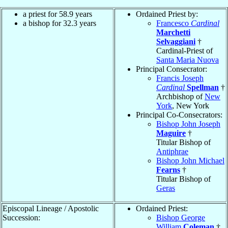
a priest for 58.9 years
Ordained Priest by:
a bishop for 32.3 years
Francesco
Cardinal
Marchetti
Selvaggiani
†
Cardinal-Priest of
Santa Maria Nuova
Principal Consecrator:
Francis Joseph
Cardinal
Spellman
†
Archbishop of
New
York
, New York
Principal Co-Consecrators:
Bishop John Joseph
Maguire
†
Titular Bishop of
Antiphrae
Bishop John Michael
Fearns
†
Titular Bishop of
Geras
Episcopal Lineage / Apostolic
Ordained Priest:
Succession:
Bishop George
William
Coleman
†