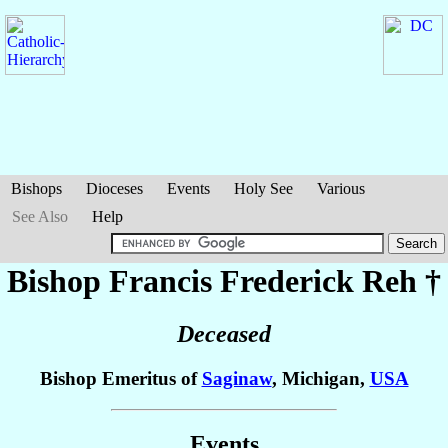
Bishops
Dioceses
Events
Holy See
Various
See Also
Help
Bishop Francis Frederick
Reh
†
Deceased
Bishop Emeritus of
Saginaw
, Michigan,
USA
Events