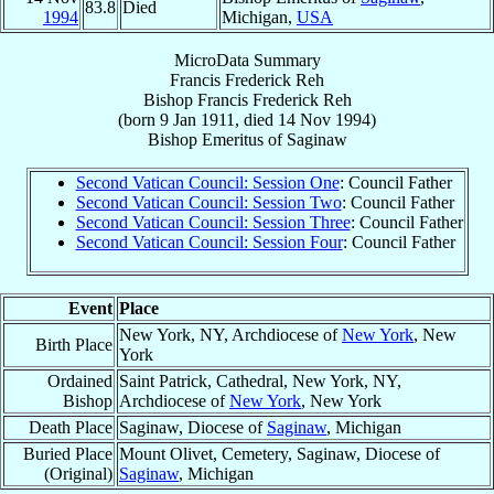
83.8
Died
1994
Michigan,
USA
MicroData Summary
Francis Frederick Reh
Bishop
Francis Frederick
Reh
(born
9 Jan 1911
, died
14 Nov 1994
)
Bishop Emeritus
of
Saginaw
Second Vatican Council: Session One
: Council Father
Second Vatican Council: Session Two
: Council Father
Second Vatican Council: Session Three
: Council Father
Second Vatican Council: Session Four
: Council Father
Event
Place
New York, NY, Archdiocese of
New York
, New
Birth Place
York
Ordained
Saint Patrick, Cathedral, New York, NY,
Bishop
Archdiocese of
New York
, New York
Death Place
Saginaw, Diocese of
Saginaw
, Michigan
Buried Place
Mount Olivet, Cemetery, Saginaw, Diocese of
(Original)
Saginaw
, Michigan