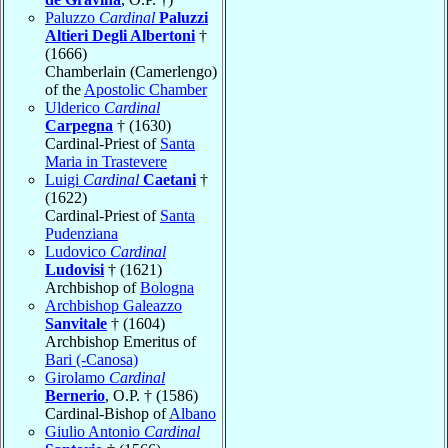
Paluzzo
Cardinal
Paluzzi
Altieri Degli Albertoni
†
(1666)
Chamberlain (Camerlengo)
of the
Apostolic Chamber
Ulderico
Cardinal
Carpegna
† (1630)
Cardinal-Priest of
Santa
Maria in Trastevere
Luigi
Cardinal
Caetani
†
(1622)
Cardinal-Priest of
Santa
Pudenziana
Ludovico
Cardinal
Ludovisi
† (1621)
Archbishop of
Bologna
Archbishop Galeazzo
Sanvitale
† (1604)
Archbishop Emeritus of
Bari (-Canosa)
Girolamo
Cardinal
Bernerio
, O.P. † (1586)
Cardinal-Bishop of
Albano
Giulio Antonio
Cardinal