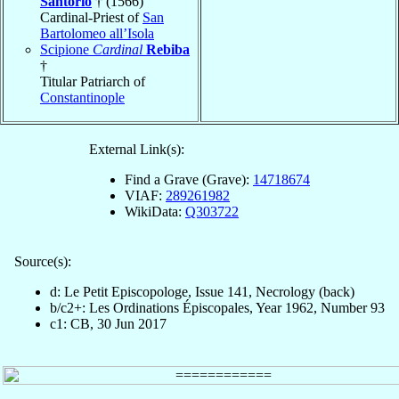
Santorio
† (1566)
Cardinal-Priest of
San
Bartolomeo all’Isola
Scipione
Cardinal
Rebiba
†
Titular Patriarch of
Constantinople
External Link(s):
Find a Grave (Grave):
14718674
VIAF:
289261982
WikiData:
Q303722
Source(s):
d: Le Petit Episcopologe, Issue 141, Necrology (back)
b/c2+: Les Ordinations Épiscopales, Year 1962, Number 93
c1: CB, 30 Jun 2017