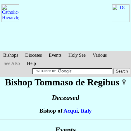
Bishops
Dioceses
Events
Holy See
Various
See Also
Help
Bishop Tommaso
de Regibus
†
Deceased
Bishop of
Acqui
,
Italy
Events