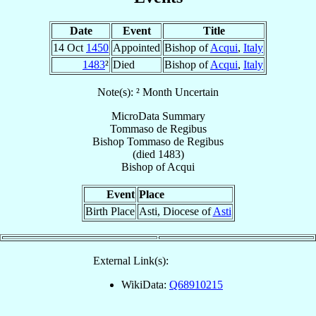
Date
Event
Title
14 Oct
1450
Appointed
Bishop of
Acqui
,
Italy
1483
²
Died
Bishop of
Acqui
,
Italy
Note(s): ² Month Uncertain
MicroData Summary
Tommaso de Regibus
Bishop
Tommaso
de Regibus
(died 1483)
Bishop
of
Acqui
Event
Place
Birth Place
Asti, Diocese of
Asti
External Link(s):
WikiData:
Q68910215