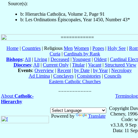
Source(s):
b: Hierarchia Catholica, Volume 2, Page 91
b: Les Ordinations Épiscopales, Year 1450, Number 43*
Home
|
Countries
| Religious
Men
Women
|
Popes
|
Holy See
|
Rom
Curia
|
Cardinals by Rank
Bishops
:
All
|
Living
|
Deceased
|
Youngest
|
Oldest
|
Cardinal Elect
Dioceses
:
All
|
Current Only
|
Titular
|
Vacant
|
Structured View
Events
:
Overview
|
Recent
|
by Date
|
by Year
|
Necrology
Ad Limina
|
Conclaves
|
Consistories
|
Councils
Eastern Catholic Churches
About
Catholic-
Terminolog
Hierarchy
Copyright Dav
Cheney, 1996
Powered by
Translate
Code: w
v3.3.8, 9 Sep
Data: 11 Se