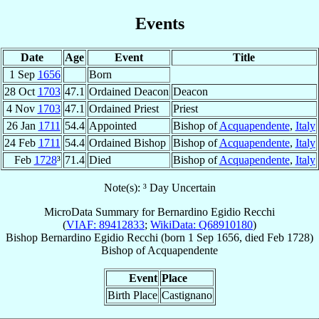
Events
Date
Age
Event
Title
1 Sep
1656
Born
28 Oct
1703
47.1
Ordained Deacon
Deacon
4 Nov
1703
47.1
Ordained Priest
Priest
26 Jan
1711
54.4
Appointed
Bishop of
Acquapendente
,
Italy
24 Feb
1711
54.4
Ordained Bishop
Bishop of
Acquapendente
,
Italy
Feb
1728
³
71.4
Died
Bishop of
Acquapendente
,
Italy
Note(s): ³ Day Uncertain
MicroData Summary for
Bernardino Egidio Recchi
(
VIAF: 89412833
;
WikiData: Q68910180
)
Bishop
Bernardino Egidio
Recchi
(born
1 Sep 1656
, died Feb 1728)
Bishop
of
Acquapendente
Event
Place
Birth Place
Castignano