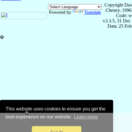
Copyright Dav
Cheney, 1996
Powered by
Translate
Code: w
v3.3.5, 31 Dec
Data: 25 Fe
✠
This website uses cookies to ensure you get the
best experience on our website.
Learn more