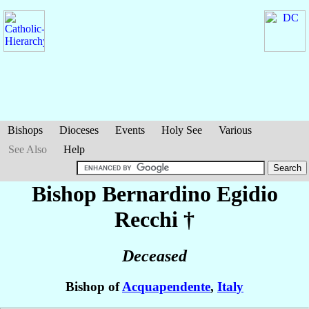
Bishops
Dioceses
Events
Holy See
Various
See Also
Help
Bishop Bernardino Egidio
Recchi
†
Deceased
Bishop of
Acquapendente
,
Italy