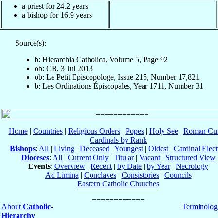
a priest for 24.2 years
a bishop for 16.9 years
Source(s):
b: Hierarchia Catholica, Volume 5, Page 92
ob: CB, 3 Jul 2013
ob: Le Petit Episcopologe, Issue 215, Number 17,821
b: Les Ordinations Épiscopales, Year 1711, Number 31
Home
|
Countries
|
Religious Orders
|
Popes
|
Holy See
|
Roman Cur
Cardinals by Rank
Bishops
:
All
|
Living
|
Deceased
|
Youngest
|
Oldest
|
Cardinal Elect
Dioceses
:
All
|
Current Only
|
Titular
|
Vacant
|
Structured View
Events
:
Overview
|
Recent
|
by Date
|
by Year
|
Necrology
Ad Limina
|
Conclaves
|
Consistories
|
Councils
Eastern Catholic Churches
About
Catholic-
Terminolog
Hierarchy