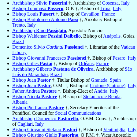
Archbishop Silvio
Passerini
†, Archbishop of
Cosenza
,
Italy
Bishop Tommaso
Passero
, O.P. †, Bishop of
Troia
,
Italy
Bishop Louis
Passert
†, Bishop of
Cavaillon
,
France
Bishop Bartolomeo Antonio
Passi
†, Auxiliary Bishop of
Trento
,
Italy
Archbishop Rino
Passigato
, Apostolic Nuncio
Bishop Waldemar
Passini Dalbello
, Bishop of
Anápolis
, Goias,
Brazil
Domenico Silvio
Cardinal
Passionei
†, Librarian of the
Vatican
Library
Bishop Giovanni Francesco
Passionei
†, Bishop of
Pesaro
,
Italy
Bishop Gilles
Pastai
†, Bishop of
Orléans
,
France
Archbishop Gilberto
Pastana de Oliveira
, Archbishop of
São
Luís do Maranhão
,
Brazil
Bishop Juan
Pastor
†, Titular Bishop of
Granada
,
Spain
Bishop Juan
Pastor
, O.M. †, Bishop of
Crotone (Cotrone)
,
Italy
Father Andrea
Pastore
†, Bishop-Elect of
Andria
,
Italy
Bishop Nicola
Pastore
†, Bishop of
Stefaniaco e Benda
,
Albania
Bishop Pierfranco
Pastore
†, Secretary Emeritus of the
Pontifical Council for
Social Communications
Archbishop Domenico
Pastorello
, O.F.M. Conv. †, Archbishop
of
Cagliari
,
Italy
Bishop Giovanni Stefano
Pastori
†, Bishop of
Ventimiglia
,
Italy
Bishop Giustino Giulio
Pastorino
, O.F.M. †, Vicar Apostolic