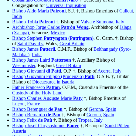
Congregation for
Universal Inquisition
Bishop Aldo Maria
Patroni
, S.J. †, Bishop Emeritus of
Calicut
,
India
Bishop Tobia
Patroni
†, Bishop of
Valva e Sulmona
,
Italy
Archbishop Jorge Carlos
Patrón Wong
, Archbishop of
Jalapa
(Xalapa)
, Veracruz,
México
Bishop Stephen
Patryngton (Patrington)
, O. Carm. †, Bishop
of
Saint David’s
, Wales,
Great Britain
Bishop James
Patteril
, C.M.F., Bishop of
Belthangady (Syro-
Malabar)
,
India
Bishop James Laird
Patterson
†, Auxiliary Bishop of
Westminster
, England,
Great Britain
Bishop Giovanni
di Patti
, O.P. †, Bishop of
Acerra
,
Italy
Bishop Giovanni Filippo (Prudenzio)
Patti
, O.S.B. †, Titular
Bishop of
Diocaesarea in Isauria
Father Francesco
Patton
, O.F.M., Custodian Emeritus of the
Custody of the Holy Land
Bishop Charles-Auguste-Marie
Paty
†, Bishop Emeritus of
Luçon
,
France
Bishop Berenguer
de Pau
†, Bishop of
Gerona
,
Spain
Bishop Bernardo
de Pau
†, Bishop of
Gerona
,
Spain
Bishop Felix
de Paù
†, Bishop of
Tropea
,
Italy
Bishop Josef Chrysostomus
Pauer
†, Bishop of
Sankt Pölten
,
Austria