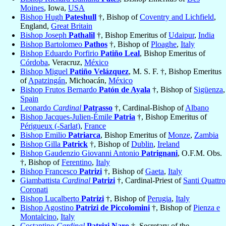
Moines
, Iowa,
USA
Bishop Hugh
Pateshull
†, Bishop of
Coventry and Lichfield
,
England,
Great Britain
Bishop Joseph
Pathalil
†, Bishop Emeritus of
Udaipur
,
India
Bishop Bartolomeo
Pathos
†, Bishop of
Ploaghe
,
Italy
Bishop Eduardo Porfirio
Patiño Leal
, Bishop Emeritus of
Córdoba
, Veracruz,
México
Bishop Miguel
Patiño Velázquez
, M. S. F. †, Bishop Emeritus
of
Apatzingán
, Michoacán,
México
Bishop Frutos Bernardo
Patón de Ayala
†, Bishop of
Sigüenza
,
Spain
Leonardo
Cardinal
Patrasso
†, Cardinal-Bishop of
Albano
Bishop Jacques-Julien-Émile
Patria
†, Bishop Emeritus of
Périgueux (-Sarlat)
,
France
Bishop Emilio
Patriarca
, Bishop Emeritus of
Monze
,
Zambia
Bishop Gilla
Patrick
†, Bishop of
Dublin
,
Ireland
Bishop Gaudenzio Giovanni Antonio
Patrignani
, O.F.M. Obs.
†, Bishop of
Ferentino
,
Italy
Bishop Francesco
Patrizi
†, Bishop of
Gaeta
,
Italy
Giambattista
Cardinal
Patrizi
†, Cardinal-Priest of
Santi Quattro
Coronati
Bishop Lucalberto
Patrizi
†, Bishop of
Perugia
,
Italy
Bishop Agostino
Patrizi de Piccolomini
†, Bishop of
Pienza e
Montalcino
,
Italy
Costantino
Cardinal
Patrizi Naro
†, Secretary of the