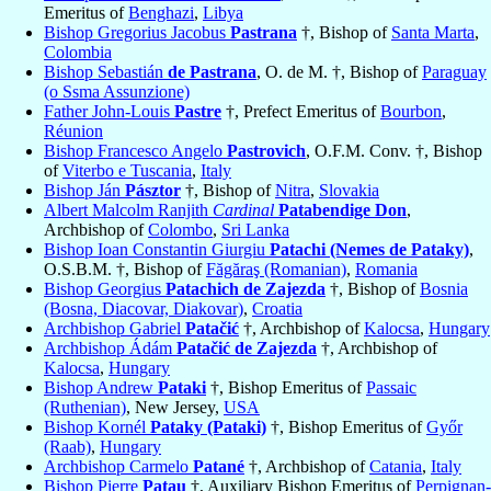
Emeritus of
Benghazi
,
Libya
Bishop Gregorius Jacobus
Pastrana
†, Bishop of
Santa Marta
,
Colombia
Bishop Sebastián
de Pastrana
, O. de M. †, Bishop of
Paraguay
(o Ssma Assunzione)
Father John-Louis
Pastre
†, Prefect Emeritus of
Bourbon
,
Réunion
Bishop Francesco Angelo
Pastrovich
, O.F.M. Conv. †, Bishop
of
Viterbo e Tuscania
,
Italy
Bishop Ján
Pásztor
†, Bishop of
Nitra
,
Slovakia
Albert Malcolm Ranjith
Cardinal
Patabendige Don
,
Archbishop of
Colombo
,
Sri Lanka
Bishop Ioan Constantin Giurgiu
Patachi (Nemes de Pataky)
,
O.S.B.M. †, Bishop of
Făgăraş (Romanian)
,
Romania
Bishop Georgius
Patachich de Zajezda
†, Bishop of
Bosnia
(Bosna, Diacovar, Diakovar)
,
Croatia
Archbishop Gabriel
Patačić
†, Archbishop of
Kalocsa
,
Hungary
Archbishop Ádám
Patačić de Zajezda
†, Archbishop of
Kalocsa
,
Hungary
Bishop Andrew
Pataki
†, Bishop Emeritus of
Passaic
(Ruthenian)
, New Jersey,
USA
Bishop Kornél
Pataky (Pataki)
†, Bishop Emeritus of
Győr
(Raab)
,
Hungary
Archbishop Carmelo
Patané
†, Archbishop of
Catania
,
Italy
Bishop Pierre
Patau
†, Auxiliary Bishop Emeritus of
Perpignan-