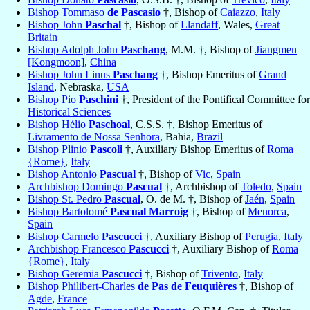
Bishop Tommaso
de Pascasio
†, Bishop of
Caiazzo
,
Italy
Bishop John
Paschal
†, Bishop of
Llandaff
, Wales,
Great
Britain
Bishop Adolph John
Paschang
, M.M. †, Bishop of
Jiangmen
[Kongmoon]
,
China
Bishop John Linus
Paschang
†, Bishop Emeritus of
Grand
Island
, Nebraska,
USA
Bishop Pio
Paschini
†, President of the Pontifical Committee for
Historical Sciences
Bishop Hélio
Paschoal
, C.S.S. †, Bishop Emeritus of
Livramento de Nossa Senhora
, Bahia,
Brazil
Bishop Plinio
Pascoli
†, Auxiliary Bishop Emeritus of
Roma
{Rome}
,
Italy
Bishop Antonio
Pascual
†, Bishop of
Vic
,
Spain
Archbishop Domingo
Pascual
†, Archbishop of
Toledo
,
Spain
Bishop St. Pedro
Pascual
, O. de M. †, Bishop of
Jaén
,
Spain
Bishop Bartolomé
Pascual Marroig
†, Bishop of
Menorca
,
Spain
Bishop Carmelo
Pascucci
†, Auxiliary Bishop of
Perugia
,
Italy
Archbishop Francesco
Pascucci
†, Auxiliary Bishop of
Roma
{Rome}
,
Italy
Bishop Geremia
Pascucci
†, Bishop of
Trivento
,
Italy
Bishop Philibert-Charles
de Pas de Feuquières
†, Bishop of
Agde
,
France