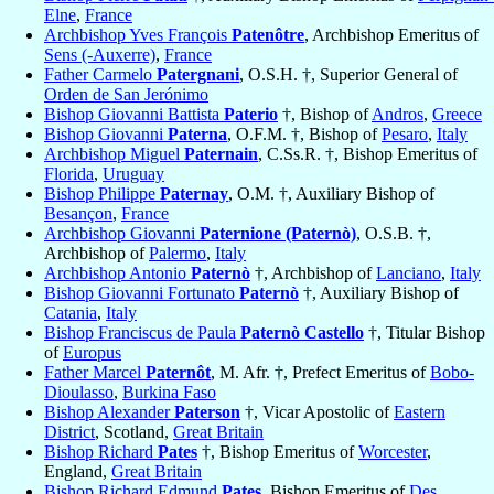
Elne
,
France
Archbishop Yves François
Patenôtre
, Archbishop Emeritus of
Sens (-Auxerre)
,
France
Father Carmelo
Patergnani
, O.S.H. †, Superior General of
Orden de San Jerónimo
Bishop Giovanni Battista
Paterio
†, Bishop of
Andros
,
Greece
Bishop Giovanni
Paterna
, O.F.M. †, Bishop of
Pesaro
,
Italy
Archbishop Miguel
Paternain
, C.Ss.R. †, Bishop Emeritus of
Florida
,
Uruguay
Bishop Philippe
Paternay
, O.M. †, Auxiliary Bishop of
Besançon
,
France
Archbishop Giovanni
Paternione (Paternò)
, O.S.B. †,
Archbishop of
Palermo
,
Italy
Archbishop Antonio
Paternò
†, Archbishop of
Lanciano
,
Italy
Bishop Giovanni Fortunato
Paternò
†, Auxiliary Bishop of
Catania
,
Italy
Bishop Franciscus de Paula
Paternò Castello
†, Titular Bishop
of
Europus
Father Marcel
Paternôt
, M. Afr. †, Prefect Emeritus of
Bobo-
Dioulasso
,
Burkina Faso
Bishop Alexander
Paterson
†, Vicar Apostolic of
Eastern
District
, Scotland,
Great Britain
Bishop Richard
Pates
†, Bishop Emeritus of
Worcester
,
England,
Great Britain
Bishop Richard Edmund
Pates
, Bishop Emeritus of
Des