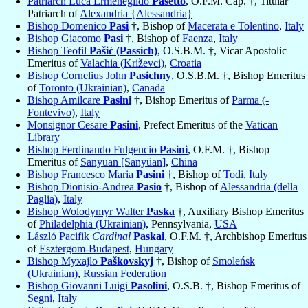
Patriarch Luca Ermenegildo
Pasetto
, O.F.M. Cap. †, Titular
Patriarch of
Alexandria {Alessandria}
Bishop Domenico
Pasi
†, Bishop of
Macerata e Tolentino
,
Italy
Bishop Giacomo
Pasi
†, Bishop of
Faenza
,
Italy
Bishop Teofil
Pašić (Passich)
, O.S.B.M. †, Vicar Apostolic
Emeritus of
Valachia (Križevci)
,
Croatia
Bishop Cornelius John
Pasichny
, O.S.B.M. †, Bishop Emeritus
of
Toronto (Ukrainian)
,
Canada
Bishop Amilcare
Pasini
†, Bishop Emeritus of
Parma (-
Fontevivo)
,
Italy
Monsignor Cesare
Pasini
, Prefect Emeritus of the
Vatican
Library
Bishop Ferdinando Fulgencio
Pasini
, O.F.M. †, Bishop
Emeritus of
Sanyuan [Sanyüan]
,
China
Bishop Francesco Maria
Pasini
†, Bishop of
Todi
,
Italy
Bishop Dionisio-Andrea
Pasio
†, Bishop of
Alessandria (della
Paglia)
,
Italy
Bishop Wolodymyr Walter
Paska
†, Auxiliary Bishop Emeritus
of
Philadelphia (Ukrainian)
, Pennsylvania,
USA
László Pacifik
Cardinal
Paskai
, O.F.M. †, Archbishop Emeritus
of
Esztergom-Budapest
,
Hungary
Bishop Myxajlo
Paškovskyj
†, Bishop of
Smoleńsk
(Ukrainian)
,
Russian Federation
Bishop Giovanni Luigi
Pasolini
, O.S.B. †, Bishop Emeritus of
Segni
,
Italy