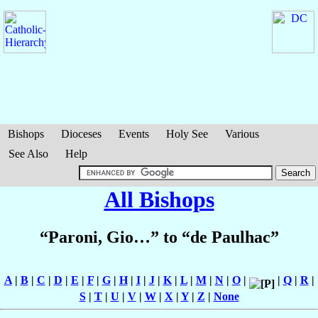
Bishops
Dioceses
Events
Holy See
Various
See Also
Help
All Bishops
“Paroni, Gio…” to “de Paulhac”
A
|
B
|
C
|
D
|
E
|
F
|
G
|
H
|
I
|
J
|
K
|
L
|
M
|
N
|
O
|
|
Q
|
R
|
S
|
T
|
U
|
V
|
W
|
X
|
Y
|
Z
|
None