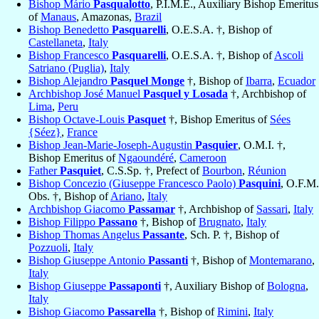
Bishop Mário
Pasqualotto
, P.I.M.E., Auxiliary Bishop Emeritus
of
Manaus
, Amazonas,
Brazil
Bishop Benedetto
Pasquarelli
, O.E.S.A. †, Bishop of
Castellaneta
,
Italy
Bishop Francesco
Pasquarelli
, O.E.S.A. †, Bishop of
Ascoli
Satriano (Puglia)
,
Italy
Bishop Alejandro
Pasquel Monge
†, Bishop of
Ibarra
,
Ecuador
Archbishop José Manuel
Pasquel y Losada
†, Archbishop of
Lima
,
Peru
Bishop Octave-Louis
Pasquet
†, Bishop Emeritus of
Sées
{Séez}
,
France
Bishop Jean-Marie-Joseph-Augustin
Pasquier
, O.M.I. †,
Bishop Emeritus of
Ngaoundéré
,
Cameroon
Father
Pasquiet
, C.S.Sp. †, Prefect of
Bourbon
,
Réunion
Bishop Concezio (Giuseppe Francesco Paolo)
Pasquini
, O.F.M.
Obs. †, Bishop of
Ariano
,
Italy
Archbishop Giacomo
Passamar
†, Archbishop of
Sassari
,
Italy
Bishop Filippo
Passano
†, Bishop of
Brugnato
,
Italy
Bishop Thomas Angelus
Passante
, Sch. P. †, Bishop of
Pozzuoli
,
Italy
Bishop Giuseppe Antonio
Passanti
†, Bishop of
Montemarano
,
Italy
Bishop Giuseppe
Passaponti
†, Auxiliary Bishop of
Bologna
,
Italy
Bishop Giacomo
Passarella
†, Bishop of
Rimini
,
Italy