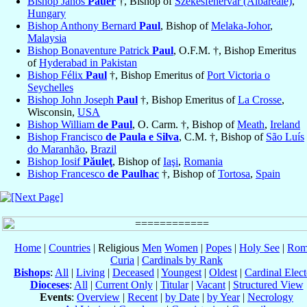
Bishop János
Pauer
†, Bishop of
Székesfehérvár (Albareale)
,
Hungary
Bishop Anthony Bernard
Paul
, Bishop of
Melaka-Johor
,
Malaysia
Bishop Bonaventure Patrick
Paul
, O.F.M. †, Bishop Emeritus
of
Hyderabad in Pakistan
Bishop Félix
Paul
†, Bishop Emeritus of
Port Victoria o
Seychelles
Bishop John Joseph
Paul
†, Bishop Emeritus of
La Crosse
,
Wisconsin,
USA
Bishop William
de Paul
, O. Carm. †, Bishop of
Meath
,
Ireland
Bishop Francisco
de Paula e Silva
, C.M. †, Bishop of
São Luís
do Maranhão
,
Brazil
Bishop Iosif
Păuleţ
, Bishop of
Iaşi
,
Romania
Bishop Francesco
de Paulhac
†, Bishop of
Tortosa
,
Spain
Home
|
Countries
| Religious
Men
Women
|
Popes
|
Holy See
|
Rom
Curia
|
Cardinals by Rank
Bishops
:
All
|
Living
|
Deceased
|
Youngest
|
Oldest
|
Cardinal Elect
Dioceses
:
All
|
Current Only
|
Titular
|
Vacant
|
Structured View
Events
:
Overview
|
Recent
|
by Date
|
by Year
|
Necrology