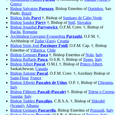
Greece
Bishop Salvatore
Paruzzo
, Bishop Emeritus of
Ourinhos
, Sao
Paulo,
Brazil
Bishop João
Parvi
†, Bishop of
Santiago de Cabo Verde
Bishop Sandor
Párvy
†, Bishop of
Spiš
,
Slovakia
Bishop Josaphat
Parysowicz
, O.F.M. Conv. †, Bishop of
Bacău
,
Romania
Archbishop Giovanni Evangelista
Parzaghi
, O.F.M. †,
Archbishop of
Zadar (Zara)
,
Croatia
Bishop Sixto José
Parzinger Foidl
, O.F.M. Cap. †, Bishop
Emeritus of
Villarrica
,
Chile
Bishop Gennaro
Pasca
†, Bishop Emeritus of
Nola
,
Italy
Bishop Raffaele
Pasca
, O.S.B. †, Bishop of
Teano
,
Italy
Bishop Albert
Pascal
, O.M.I. †, Bishop of
Prince-Albert
,
Saskatchewan,
Canada
Bishop Antoine
Pascal
, O.F.M. Conv. †, Auxiliary Bishop of
Saint-Flour
,
France
Bishop Alberto
Pascaleo de Utino
, O.P. †, Bishop of
Chioggia
,
Italy
Bishop Filiberto
Pascali (Pascale)
†, Bishop of
Telese o Cerreto
Sannita
,
Italy
Bishop Taddeo
Pascaligo
, C.R.S.A. †, Bishop of
Shkodrë
(Scutari)
,
Albania
Bishop Gennaro
Pascarella
, Bishop Emeritus of
Pozzuoli
,
Italy
Bishop Donato
Pascasio
, O.S.B. †, Bishop of
Trevico
,
Italy