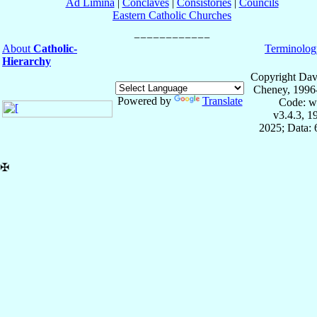
Ad Limina
|
Conclaves
|
Consistories
|
Councils
Eastern Catholic Churches
About
Catholic-
Terminolog
Hierarchy
Copyright Dav
Cheney, 1996
Powered by
Translate
Code: w
v3.4.3, 
2025; Data:
✠