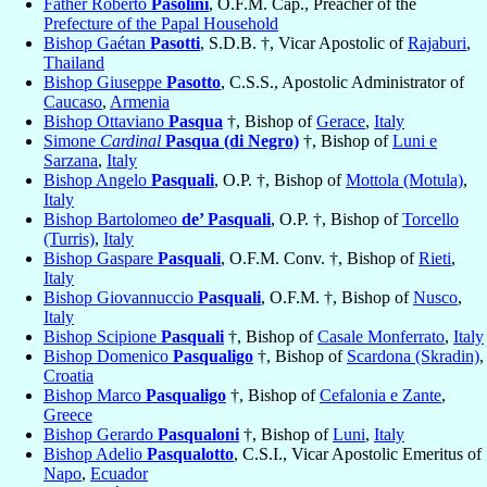
Father Roberto
Pasolini
, O.F.M. Cap., Preacher of the
Prefecture of the Papal Household
Bishop Gaétan
Pasotti
, S.D.B. †, Vicar Apostolic of
Rajaburi
,
Thailand
Bishop Giuseppe
Pasotto
, C.S.S., Apostolic Administrator of
Caucaso
,
Armenia
Bishop Ottaviano
Pasqua
†, Bishop of
Gerace
,
Italy
Simone
Cardinal
Pasqua (di Negro)
†, Bishop of
Luni e
Sarzana
,
Italy
Bishop Angelo
Pasquali
, O.P. †, Bishop of
Mottola (Motula)
,
Italy
Bishop Bartolomeo
de’ Pasquali
, O.P. †, Bishop of
Torcello
(Turris)
,
Italy
Bishop Gaspare
Pasquali
, O.F.M. Conv. †, Bishop of
Rieti
,
Italy
Bishop Giovannuccio
Pasquali
, O.F.M. †, Bishop of
Nusco
,
Italy
Bishop Scipione
Pasquali
†, Bishop of
Casale Monferrato
,
Italy
Bishop Domenico
Pasqualigo
†, Bishop of
Scardona (Skradin)
,
Croatia
Bishop Marco
Pasqualigo
†, Bishop of
Cefalonia e Zante
,
Greece
Bishop Gerardo
Pasqualoni
†, Bishop of
Luni
,
Italy
Bishop Adelio
Pasqualotto
, C.S.I., Vicar Apostolic Emeritus of
Napo
,
Ecuador