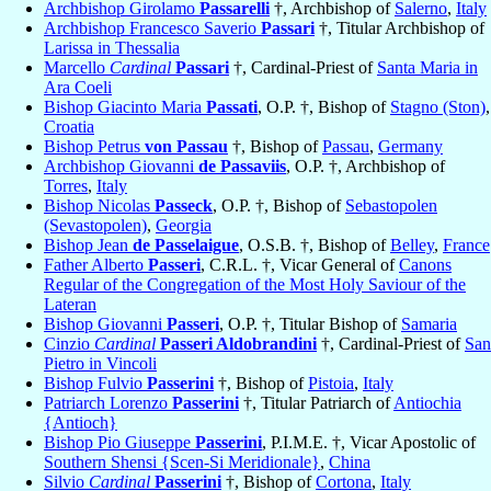
Archbishop Girolamo
Passarelli
†, Archbishop of
Salerno
,
Italy
Archbishop Francesco Saverio
Passari
†, Titular Archbishop of
Larissa in Thessalia
Marcello
Cardinal
Passari
†, Cardinal-Priest of
Santa Maria in
Ara Coeli
Bishop Giacinto Maria
Passati
, O.P. †, Bishop of
Stagno (Ston)
,
Croatia
Bishop Petrus
von Passau
†, Bishop of
Passau
,
Germany
Archbishop Giovanni
de Passaviis
, O.P. †, Archbishop of
Torres
,
Italy
Bishop Nicolas
Passeck
, O.P. †, Bishop of
Sebastopolen
(Sevastopolen)
,
Georgia
Bishop Jean
de Passelaigue
, O.S.B. †, Bishop of
Belley
,
France
Father Alberto
Passeri
, C.R.L. †, Vicar General of
Canons
Regular of the Congregation of the Most Holy Saviour of the
Lateran
Bishop Giovanni
Passeri
, O.P. †, Titular Bishop of
Samaria
Cinzio
Cardinal
Passeri Aldobrandini
†, Cardinal-Priest of
San
Pietro in Vincoli
Bishop Fulvio
Passerini
†, Bishop of
Pistoia
,
Italy
Patriarch Lorenzo
Passerini
†, Titular Patriarch of
Antiochia
{Antioch}
Bishop Pio Giuseppe
Passerini
, P.I.M.E. †, Vicar Apostolic of
Southern Shensi {Scen-Si Meridionale}
,
China
Silvio
Cardinal
Passerini
†, Bishop of
Cortona
,
Italy