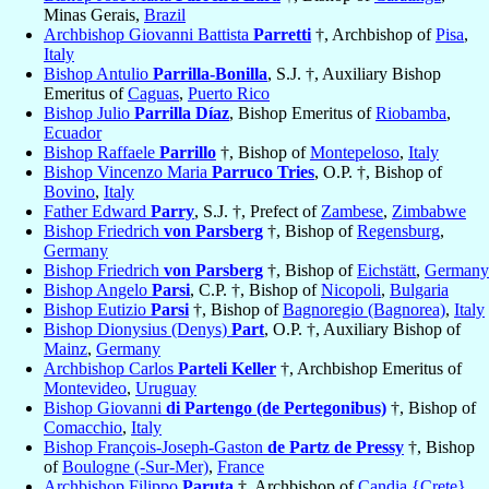
Minas Gerais,
Brazil
Archbishop Giovanni Battista
Parretti
†, Archbishop of
Pisa
,
Italy
Bishop Antulio
Parrilla-Bonilla
, S.J. †, Auxiliary Bishop
Emeritus of
Caguas
,
Puerto Rico
Bishop Julio
Parrilla Díaz
, Bishop Emeritus of
Riobamba
,
Ecuador
Bishop Raffaele
Parrillo
†, Bishop of
Montepeloso
,
Italy
Bishop Vincenzo Maria
Parruco Tries
, O.P. †, Bishop of
Bovino
,
Italy
Father Edward
Parry
, S.J. †, Prefect of
Zambese
,
Zimbabwe
Bishop Friedrich
von Parsberg
†, Bishop of
Regensburg
,
Germany
Bishop Friedrich
von Parsberg
†, Bishop of
Eichstätt
,
Germany
Bishop Angelo
Parsi
, C.P. †, Bishop of
Nicopoli
,
Bulgaria
Bishop Eutizio
Parsi
†, Bishop of
Bagnoregio (Bagnorea)
,
Italy
Bishop Dionysius (Denys)
Part
, O.P. †, Auxiliary Bishop of
Mainz
,
Germany
Archbishop Carlos
Parteli Keller
†, Archbishop Emeritus of
Montevideo
,
Uruguay
Bishop Giovanni
di Partengo (de Pertegonibus)
†, Bishop of
Comacchio
,
Italy
Bishop François-Joseph-Gaston
de Partz de Pressy
†, Bishop
of
Boulogne (-Sur-Mer)
,
France
Archbishop Filippo
Paruta
†, Archbishop of
Candia {Crete}
,