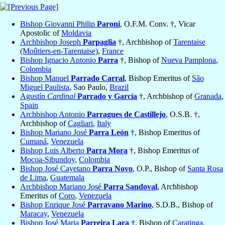
Bishop Giovanni Philip
Paroni
, O.F.M. Conv. †, Vicar
Apostolic of
Moldavia
Archbishop Joseph
Parpaglia
†, Archbishop of
Tarentaise
(Moûtiers-en-Tarentaise)
,
France
Bishop Ignacio Antonio
Parra
†, Bishop of
Nueva Pamplona
,
Colombia
Bishop Manuel
Parrado Carral
, Bishop Emeritus of
São
Miguel Paulista
, Sao Paulo,
Brazil
Agustín
Cardinal
Parrado y García
†, Archbishop of
Granada
,
Spain
Archbishop Antonio
Parragues de Castillejo
, O.S.B. †,
Archbishop of
Cagliari
,
Italy
Bishop Mariano José
Parra León
†, Bishop Emeritus of
Cumaná
,
Venezuela
Bishop Luis Alberto
Parra Mora
†, Bishop Emeritus of
Mocoa-Sibundoy
,
Colombia
Bishop José Cayetano
Parra Novo
, O.P., Bishop of
Santa Rosa
de Lima
,
Guatemala
Archbishop Mariano José
Parra Sandoval
, Archbishop
Emeritus of
Coro
,
Venezuela
Bishop Enrique José
Parravano Marino
, S.D.B., Bishop of
Maracay
,
Venezuela
Bishop José Maria
Parreira Lara
†, Bishop of
Caratinga
,