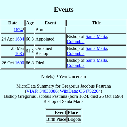
Events
Date
Age
Event
Title
1624
¹
Born
Bishop of
Santa Marta
,
24 Apr
1684
60.3
Appointed
Colombia
25 Mar
Ordained
Bishop of
Santa Marta
,
61.2
1685
Bishop
Colombia
Bishop of
Santa Marta
,
26 Oct
1690
66.8
Died
Colombia
Note(s): ¹ Year Uncertain
MicroData Summary for
Gregorius Jacobus Pastrana
(
VIAF: 34033086
;
WikiData: Q64752264
)
Bishop
Gregorius Jacobus
Pastrana
(born 1624, died
26 Oct 1690
)
Bishop
of
Santa Marta
Event
Place
Birth Place
Bogota