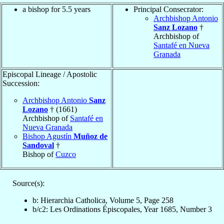
a bishop for 5.5 years
Principal Consecrator:
Archbishop Antonio
Sanz Lozano
†
Archbishop of
Santafé en Nueva
Granada
Episcopal Lineage / Apostolic
Succession:
Archbishop Antonio
Sanz
Lozano
† (1661)
Archbishop of
Santafé en
Nueva Granada
Bishop Agustín
Muñoz de
Sandoval
†
Bishop of
Cuzco
Source(s):
b: Hierarchia Catholica, Volume 5, Page 258
b/c2: Les Ordinations Épiscopales, Year 1685, Number 3