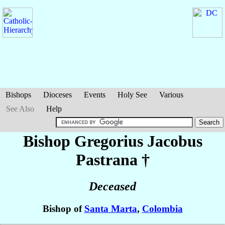
Bishops
Dioceses
Events
Holy See
Various
See Also
Help
Bishop Gregorius Jacobus
Pastrana
†
Deceased
Bishop of
Santa Marta
,
Colombia