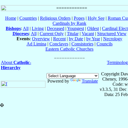
Home
|
Countries
|
Religious Orders
|
Popes
|
Holy See
|
Roman Cur
Cardinals by Rank
Bishops
:
All
|
Living
|
Deceased
|
Youngest
|
Oldest
|
Cardinal Elect
Dioceses
:
All
|
Current Only
|
Titular
|
Vacant
|
Structured View
Events
:
Overview
|
Recent
|
by Date
|
by Year
|
Necrology
Ad Limina
|
Conclaves
|
Consistories
|
Councils
Eastern Catholic Churches
About
Catholic-
Terminolog
Hierarchy
Copyright Dav
Cheney, 1996
Powered by
Translate
Code: w
v3.3.5, 31 Dec
Data: 25 Fe
✠