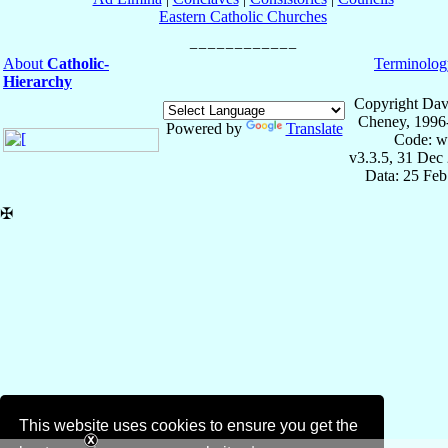
Eastern Catholic Churches
About
Catholic-
Terminolog
Hierarchy
Copyright Dav
Cheney, 1996
Powered by
Translate
Code: w
v3.3.5, 31 Dec
Data: 25 Fe
✠
This website uses cookies to ensure you get the