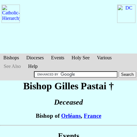
Bishops
Dioceses
Events
Holy See
Various
See Also
Help
Bishop Gilles
Pastai
†
Deceased
Bishop of
Orléans
,
France
Events