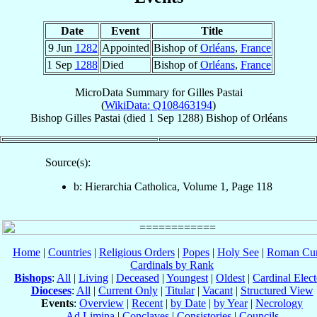
Date
Event
Title
9 Jun
1282
Appointed
Bishop of
Orléans
,
France
1 Sep
1288
Died
Bishop of
Orléans
,
France
MicroData Summary for
Gilles Pastai
(
WikiData: Q108463194
)
Bishop
Gilles
Pastai
(died
1 Sep 1288
)
Bishop
of
Orléans
Source(s):
b: Hierarchia Catholica, Volume 1, Page 118
Home
|
Countries
|
Religious Orders
|
Popes
|
Holy See
|
Roman Cur
Cardinals by Rank
Bishops
:
All
|
Living
|
Deceased
|
Youngest
|
Oldest
|
Cardinal Elect
Dioceses
:
All
|
Current Only
|
Titular
|
Vacant
|
Structured View
Events
:
Overview
|
Recent
|
by Date
|
by Year
|
Necrology
Ad Limina
|
Conclaves
|
Consistories
|
Councils