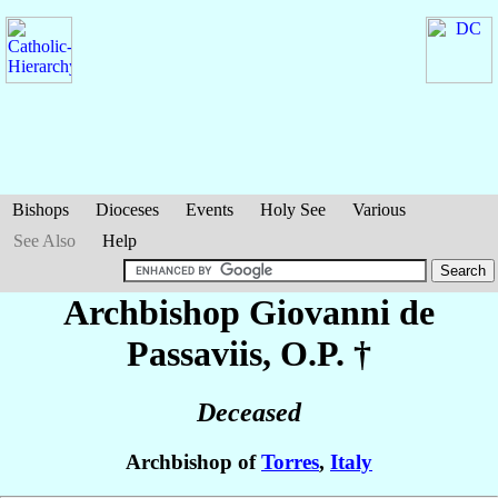
Bishops
Dioceses
Events
Holy See
Various
See Also
Help
Archbishop Giovanni
de
Passaviis
, O.P. †
Deceased
Archbishop of
Torres
,
Italy