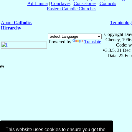
Ad Limina
|
Conclaves
|
Consistories
|
Councils
Eastern Catholic Churches
About
Catholic-
Terminolog
Hierarchy
Copyright Dav
Cheney, 1996
Powered by
Translate
Code: w
v3.3.5, 31 Dec
Data: 25 Fe
✠
This website uses cookies to ensure you get the