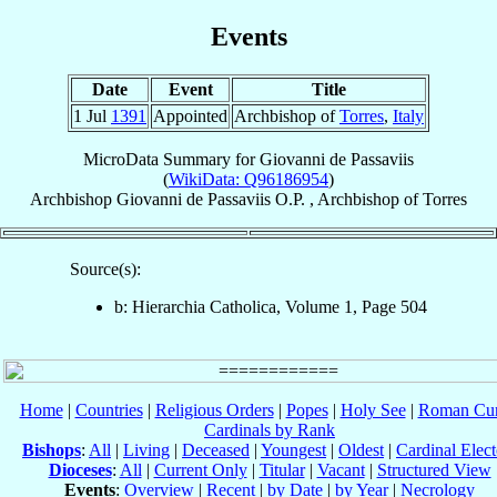
Events
Date
Event
Title
1 Jul
1391
Appointed
Archbishop of
Torres
,
Italy
MicroData Summary for
Giovanni de Passaviis
(
WikiData: Q96186954
)
Archbishop
Giovanni
de Passaviis
O.P.
,
Archbishop
of
Torres
Source(s):
b: Hierarchia Catholica, Volume 1, Page 504
Home
|
Countries
|
Religious Orders
|
Popes
|
Holy See
|
Roman Cur
Cardinals by Rank
Bishops
:
All
|
Living
|
Deceased
|
Youngest
|
Oldest
|
Cardinal Elect
Dioceses
:
All
|
Current Only
|
Titular
|
Vacant
|
Structured View
Events
:
Overview
|
Recent
|
by Date
|
by Year
|
Necrology