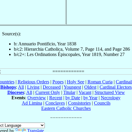
Source(s):
b: Annuario Pontificio, Year 1838
b/c2: Hierarchia Catholica, Volume 7, Page 114, and Page 286
b/c2+: Les Ordinations Épiscopales, Year 1819, Number 27
ountries
|
Religious Orders
|
Popes
|
Holy See
|
Roman Curia
|
Cardina
Bishops
:
All
|
Living
|
Deceased
|
Youngest
|
Oldest
|
Cardinal Electors
Dioceses
:
All
|
Current Only
|
Titular
|
Vacant
|
Structured View
Events
:
Overview
|
Recent
|
by Date
|
by Year
|
Necrology
Ad Limina
|
Conclaves
|
Consistories
|
Councils
Eastern Catholic Churches
ered by
Translate