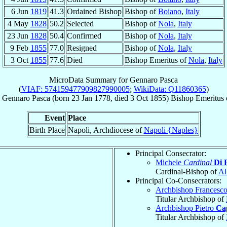
6 Jun
1819
41.3
Ordained Bishop
Bishop of
Boiano
,
Italy
4 May
1828
50.2
Selected
Bishop of
Nola
,
Italy
23 Jun
1828
50.4
Confirmed
Bishop of
Nola
,
Italy
9 Feb
1855
77.0
Resigned
Bishop of
Nola
,
Italy
3 Oct
1855
77.6
Died
Bishop Emeritus of
Nola
,
Italy
MicroData Summary for
Gennaro Pasca
(
VIAF: 574159477909827990005
;
WikiData: Q11860365
)
Gennaro
Pasca
(born
23 Jan 1778
, died
3 Oct 1855
)
Bishop Emeritus
Event
Place
Birth Place
Napoli, Archdiocese of
Napoli {Naples}
Principal Consecrator:
Michele
Cardinal
Di 
Cardinal-Bishop of
Al
Principal Co-Consecrators:
Archbishop Francesc
Titular Archbishop of
Archbishop Pietro
Ca
Titular Archbishop of