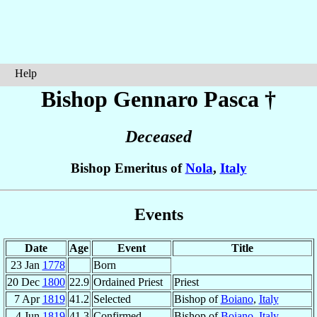
Help
Bishop Gennaro
Pasca
†
Deceased
Bishop Emeritus of
Nola
,
Italy
Events
Date
Age
Event
Title
23 Jan
1778
Born
20 Dec
1800
22.9
Ordained Priest
Priest
7 Apr
1819
41.2
Selected
Bishop of
Boiano
,
Italy
4 Jun
1819
41.3
Confirmed
Bishop of
Boiano
,
Italy