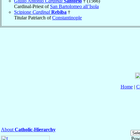
Giulio Antonio
Cardinal
Santorio
† (1566)
Cardinal-Priest of
San Bartolomeo all’Isola
Scipione
Cardinal
Rebiba
†
Titular Patriarch of
Constantinople
Home
|
C
About
Catholic-Hierarchy
Pow