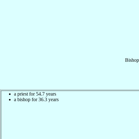
Bishop
a priest for 54.7 years
a bishop for 36.3 years