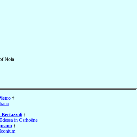
of
Nola
Pietro
†
bano
o
Bertazzoli
†
Edessa in Osrhoëne
prano
†
Iconium