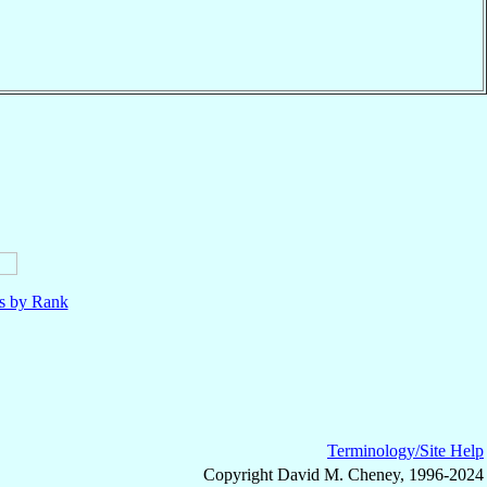
ls by Rank
Terminology/Site Help
Copyright David M. Cheney, 1996-2024