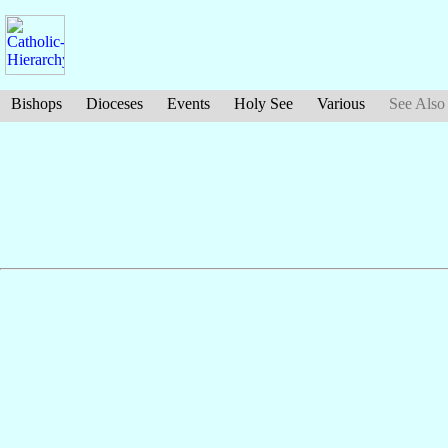
Bishops
Dioceses
Events
Holy See
Various
See Also