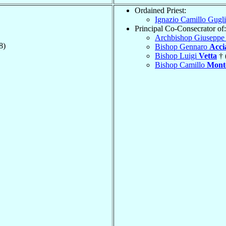
Ordained Priest:
Ignazio Camillo Gugl
Principal Co-Consecrator of:
Archbishop Giusepp
8)
Bishop Gennaro
Acci
Bishop Luigi
Vetta
† 
Bishop Camillo
Monte