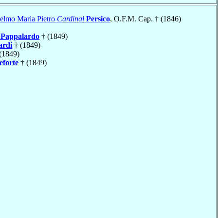
ielmo Maria Pietro
Cardinal
Persico
, O.F.M. Cap. † (1846)
e
Pappalardo
† (1849)
ardi
† (1849)
(1849)
forte
† (1849)