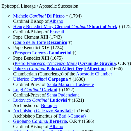
Episcopal Lineage / Apostolic Succession:
Michele
Cardinal
Di Pietro
† (1794)
Cardinal-Bishop of
Albano
Henry Benedict Mary Clement
Cardinal
Stuart of York
† (175
Cardinal-Bishop of
Frascati
Pope Clement XIII (1743)
(
Carlo della Torre
Rezzonico
†)
Pope Benedict XIV (1724)
(
Prospero Lorenzo
Lambertini
†)
Pope Benedict XIII (1675)
(
Pietro Francesco (Vincenzo Maria)
Orsini de Gravina
, O.P. †)
Paluzzo
Cardinal
Paluzzi Altieri Degli Albertoni
† (1666)
Chamberlain (Camerlengo) of the
Apostolic Chamber
Ulderico
Cardinal
Carpegna
† (1630)
Cardinal-Priest of
Santa Maria in Trastevere
Luigi
Cardinal
Caetani
† (1622)
Cardinal-Priest of
Santa Pudenziana
Ludovico
Cardinal
Ludovisi
† (1621)
Archbishop of
Bologna
Archbishop Galeazzo
Sanvitale
† (1604)
Archbishop Emeritus of
Bari (-Canosa)
Girolamo
Cardinal
Bernerio
, O.P. † (1586)
Cardinal-Bishop of
Albano