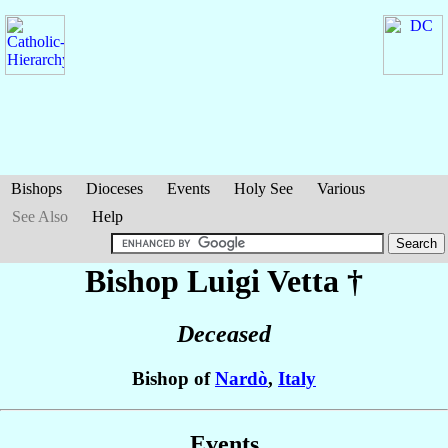
Bishops
Dioceses
Events
Holy See
Various
See Also
Help
Bishop Luigi
Vetta
†
Deceased
Bishop of
Nardò
,
Italy
Events