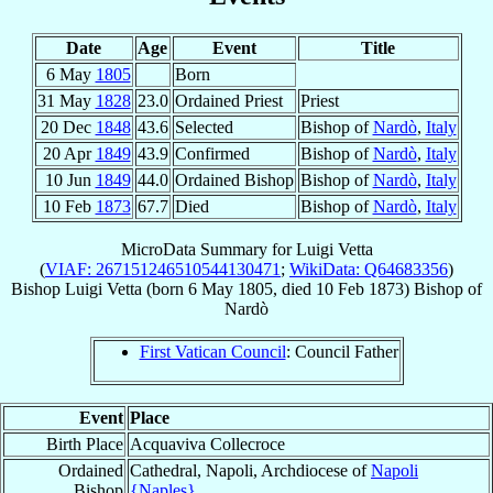
Date
Age
Event
Title
6 May
1805
Born
31 May
1828
23.0
Ordained Priest
Priest
20 Dec
1848
43.6
Selected
Bishop of
Nardò
,
Italy
20 Apr
1849
43.9
Confirmed
Bishop of
Nardò
,
Italy
10 Jun
1849
44.0
Ordained Bishop
Bishop of
Nardò
,
Italy
10 Feb
1873
67.7
Died
Bishop of
Nardò
,
Italy
MicroData Summary for
Luigi Vetta
(
VIAF: 267151246510544130471
;
WikiData: Q64683356
)
Bishop
Luigi
Vetta
(born
6 May 1805
, died
10 Feb 1873
)
Bishop
of
Nardò
First Vatican Council
: Council Father
Event
Place
Birth Place
Acquaviva Collecroce
Ordained
Cathedral, Napoli, Archdiocese of
Napoli
Bishop
{Naples}