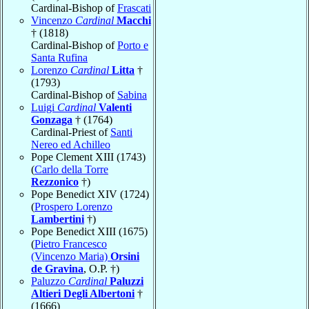
Cardinal-Bishop of
Frascati
Vincenzo
Cardinal
Macchi
† (1818)
Cardinal-Bishop of
Porto e
Santa Rufina
Lorenzo
Cardinal
Litta
†
(1793)
Cardinal-Bishop of
Sabina
Luigi
Cardinal
Valenti
Gonzaga
† (1764)
Cardinal-Priest of
Santi
Nereo ed Achilleo
Pope Clement XIII (1743)
(
Carlo della Torre
Rezzonico
†)
Pope Benedict XIV (1724)
(
Prospero Lorenzo
Lambertini
†)
Pope Benedict XIII (1675)
(
Pietro Francesco
(Vincenzo Maria)
Orsini
de Gravina
, O.P. †)
Paluzzo
Cardinal
Paluzzi
Altieri Degli Albertoni
†
(1666)