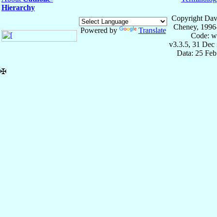
Hierarchy
Copyright Dav
Cheney, 1996
Powered by
Translate
Code: w
v3.3.5, 31 Dec
Data: 25 Fe
✠