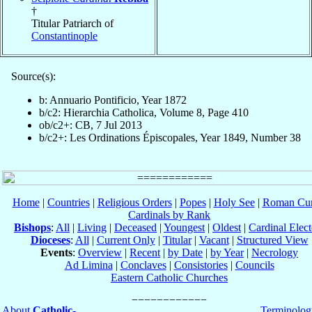
†
Titular Patriarch of
Constantinople
Source(s):
b: Annuario Pontificio, Year 1872
b/c2: Hierarchia Catholica, Volume 8, Page 410
ob/c2+: CB, 7 Jul 2013
b/c2+: Les Ordinations Épiscopales, Year 1849, Number 38
Home
|
Countries
|
Religious Orders
|
Popes
|
Holy See
|
Roman Cur
Cardinals by Rank
Bishops
:
All
|
Living
|
Deceased
|
Youngest
|
Oldest
|
Cardinal Elect
Dioceses
:
All
|
Current Only
|
Titular
|
Vacant
|
Structured View
Events
:
Overview
|
Recent
|
by Date
|
by Year
|
Necrology
Ad Limina
|
Conclaves
|
Consistories
|
Councils
Eastern Catholic Churches
About
Catholic-
Terminolog