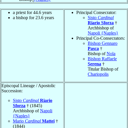
a priest for 44.6 years
Principal Consecrator:
a bishop for 23.6 years
Sisto
Cardinal
Riario Sforza
†
Archbishop of
Napoli {Naples}
Principal Co-Consecrators:
Bishop Gennaro
Pasca
†
Bishop of
Nola
Bishop Raffaele
Serena
†
Titular Bishop of
Chariopolis
Episcopal Lineage / Apostolic
Succession:
Sisto
Cardinal
Riario
Sforza
† (1845)
Archbishop of
Napoli
{Naples}
Mario
Cardinal
Mattei
†
(1844)