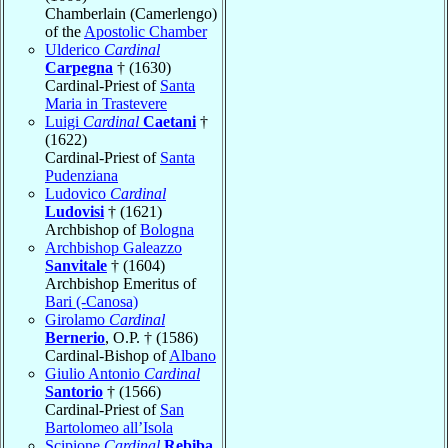
Chamberlain (Camerlengo)
of the
Apostolic Chamber
Ulderico
Cardinal
Carpegna
† (1630)
Cardinal-Priest of
Santa
Maria in Trastevere
Luigi
Cardinal
Caetani
†
(1622)
Cardinal-Priest of
Santa
Pudenziana
Ludovico
Cardinal
Ludovisi
† (1621)
Archbishop of
Bologna
Archbishop Galeazzo
Sanvitale
† (1604)
Archbishop Emeritus of
Bari (-Canosa)
Girolamo
Cardinal
Bernerio
, O.P. † (1586)
Cardinal-Bishop of
Albano
Giulio Antonio
Cardinal
Santorio
† (1566)
Cardinal-Priest of
San
Bartolomeo all’Isola
Scipione
Cardinal
Rebiba