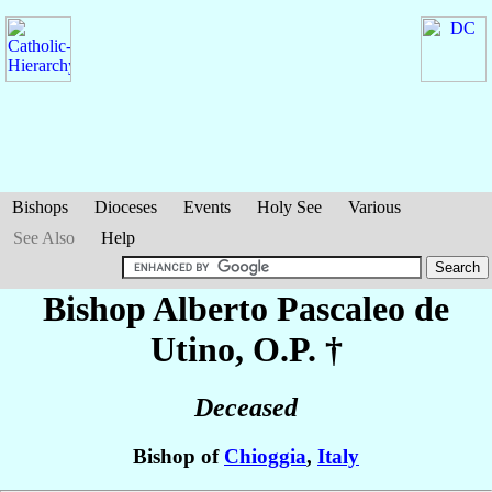
Bishops
Dioceses
Events
Holy See
Various
See Also
Help
Bishop Alberto
Pascaleo de
Utino
, O.P. †
Deceased
Bishop of
Chioggia
,
Italy