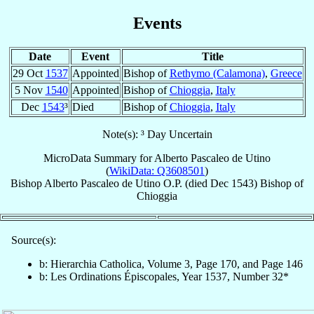
Events
Date
Event
Title
29 Oct
1537
Appointed
Bishop of
Rethymo (Calamona)
,
Greece
5 Nov
1540
Appointed
Bishop of
Chioggia
,
Italy
Dec
1543
³
Died
Bishop of
Chioggia
,
Italy
Note(s): ³ Day Uncertain
MicroData Summary for
Alberto Pascaleo de Utino
(
WikiData: Q3608501
)
Bishop
Alberto
Pascaleo de Utino
O.P.
(died Dec 1543)
Bishop
of
Chioggia
Source(s):
b: Hierarchia Catholica, Volume 3, Page 170, and Page 146
b: Les Ordinations Épiscopales, Year 1537, Number 32*