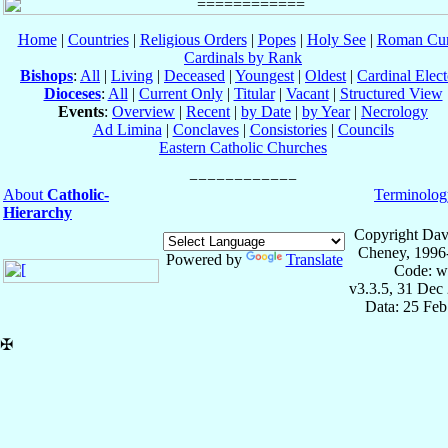
Home
|
Countries
|
Religious Orders
|
Popes
|
Holy See
|
Roman Cur
Cardinals by Rank
Bishops
:
All
|
Living
|
Deceased
|
Youngest
|
Oldest
|
Cardinal Elect
Dioceses
:
All
|
Current Only
|
Titular
|
Vacant
|
Structured View
Events
:
Overview
|
Recent
|
by Date
|
by Year
|
Necrology
Ad Limina
|
Conclaves
|
Consistories
|
Councils
Eastern Catholic Churches
About
Catholic-
Terminolog
Hierarchy
Copyright Dav
Cheney, 1996
Powered by
Translate
Code: w
v3.3.5, 31 Dec
Data: 25 Fe
✠