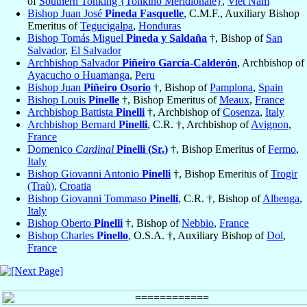
of
Southern Tonking {Tonkino Meridionale}
,
Viet Nam
Bishop Juan José
Pineda Fasquelle
, C.M.F., Auxiliary Bishop
Emeritus of
Tegucigalpa
,
Honduras
Bishop Tomás Miguel
Pineda y Saldaña
†, Bishop of
San
Salvador
,
El Salvador
Archbishop Salvador
Piñeiro García-Calderón
, Archbishop of
Ayacucho o Huamanga
,
Peru
Bishop Juan
Piñeiro Osorio
†, Bishop of
Pamplona
,
Spain
Bishop Louis
Pinelle
†, Bishop Emeritus of
Meaux
,
France
Archbishop Battista
Pinelli
†, Archbishop of
Cosenza
,
Italy
Archbishop Bernard
Pinelli
, C.R. †, Archbishop of
Avignon
,
France
Domenico
Cardinal
Pinelli (Sr.)
†, Bishop Emeritus of
Fermo
,
Italy
Bishop Giovanni Antonio
Pinelli
†, Bishop Emeritus of
Trogir
(Traù)
,
Croatia
Bishop Giovanni Tommaso
Pinelli
, C.R. †, Bishop of
Albenga
,
Italy
Bishop Oberto
Pinelli
†, Bishop of
Nebbio
,
France
Bishop Charles
Pinello
, O.S.A. †, Auxiliary Bishop of
Dol
,
France