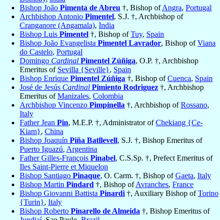
Bishop João
Pimenta de Abreu
†, Bishop of
Angra
,
Portugal
Archbishop Antonio
Pimentel
, S.J. †, Archbishop of
Cranganore (Angamala)
,
India
Bishop Luis
Pimentel
†, Bishop of
Tuy
,
Spain
Bishop João Evangelista
Pimentel Lavrador
, Bishop of
Viana
do Castelo
,
Portugal
Domingo
Cardinal
Pimentel Zúñiga
, O.P. †, Archbishop
Emeritus of
Sevilla {Seville}
,
Spain
Bishop Enrique
Pimentel Zúñiga
†, Bishop of
Cuenca
,
Spain
José de Jesús
Cardinal
Pimiento Rodriguez
†, Archbishop
Emeritus of
Manizales
,
Colombia
Archbishop Vincenzo
Pimpinella
†, Archbishop of
Rossano
,
Italy
Father Jean
Pin
, M.E.P. †, Administrator of
Chekiang {Ce-
Kiam}
,
China
Bishop Joaquín
Piña Batllevell
, S.J. †, Bishop Emeritus of
Puerto Iguazú
,
Argentina
Father Gilles-François
Pinabel
, C.S.Sp. †, Prefect Emeritus of
Iles Saint-Pierre et Miquelon
Bishop Santiago
Pinaque
, O. Carm. †, Bishop of
Gaeta
,
Italy
Bishop Martin
Pindard
†, Bishop of
Avranches
,
France
Bishop Giovanni Battista
Pinardi
†, Auxiliary Bishop of
Torino
{Turin}
,
Italy
Bishop Roberto
Pinarello de Almeida
†, Bishop Emeritus of
Jundiaí
, Sao Paulo,
Brazil