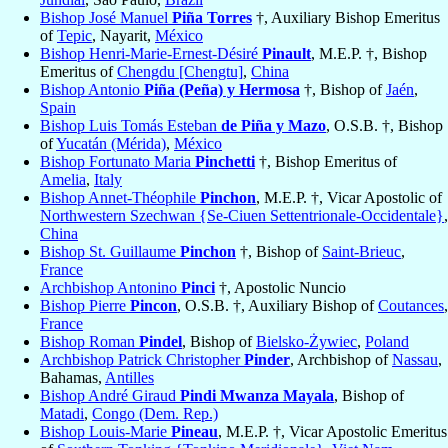
Bishop José Manuel
Piña Torres
†, Auxiliary Bishop Emeritus
of
Tepic
, Nayarit,
México
Bishop Henri-Marie-Ernest-Désiré
Pinault
, M.E.P. †, Bishop
Emeritus of
Chengdu [Chengtu]
,
China
Bishop Antonio
Piña (Peña) y Hermosa
†, Bishop of
Jaén
,
Spain
Bishop Luis Tomás Esteban
de Piña y Mazo
, O.S.B. †, Bishop
of
Yucatán (Mérida)
,
México
Bishop Fortunato Maria
Pinchetti
†, Bishop Emeritus of
Amelia
,
Italy
Bishop Annet-Théophile
Pinchon
, M.E.P. †, Vicar Apostolic of
Northwestern Szechwan {Se-Ciuen Settentrionale-Occidentale}
,
China
Bishop St. Guillaume
Pinchon
†, Bishop of
Saint-Brieuc
,
France
Archbishop Antonino
Pinci
†, Apostolic Nuncio
Bishop Pierre
Pincon
, O.S.B. †, Auxiliary Bishop of
Coutances
,
France
Bishop Roman
Pindel
, Bishop of
Bielsko-Żywiec
,
Poland
Archbishop Patrick Christopher
Pinder
, Archbishop of
Nassau
,
Bahamas,
Antilles
Bishop André Giraud
Pindi Mwanza Mayala
, Bishop of
Matadi
,
Congo (Dem. Rep.)
Bishop Louis-Marie
Pineau
, M.E.P. †, Vicar Apostolic Emeritus