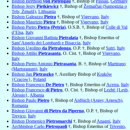
Bishop Berthold
von Pietengau
†, Bishop of
Passau
,
Germany
Bishop Jerzy
Pietkiewicz
†, Bishop of
Žemaičiai (Samogizia o
Tels; Żmudź)
,
Lithuania
Bishop Galeazzo
Pietra
†, Bishop of
Vigevano
,
Italy
Bishop Maurizio
Pietra
†, Bishop of
Vigevano
,
Italy
Bishop Pietro
Pietra (Petria)
, O.S.B. †, Bishop of
Colle di Val
d’Elsa
,
Italy
Bishop Giovanni Battista
Pietralata
†, Bishop Emeritus of
Sant’Angelo dei Lombardi e Bisaccia
,
Italy
Bishop Ugolino
da Pietralonga
, O.P. †, Bishop of
Sutri
,
Italy
Bishop Attilio
Pietrasanta
, O. Cist. †, Bishop of
Vigevano
,
Italy
Bishop Pietro Antonio
Pietrasanta
, B. †, Bishop of
Martirano
(Martoranum)
,
Italy
Bishop Jan
Pietraszko
†, Auxiliary Bishop of
Kraków
{Cracow}
,
Poland
Bishop Francesco
De Pietro
†, Bishop Emeritus of
Acerra
,
Italy
Bishop Francesco
di Pietro
, O. Cist. †, Bishop of
Lezhë {Lesh,
Alessio}
,
Albania
Bishop Paulo
Pietro
†, Bishop of
Ardjisch (Argeș; Argesch)
,
Romania
Bishop Giovanni
di Pietro da Piperno
, O.P. †, Bishop of
Trevico
,
Italy
Bishop Domenico
Pietromarchi
†, Bishop of
Anagni
,
Italy
Archbishop Carlo
Pietropaoli
†, Bishop Emeritus of
Trivento
,