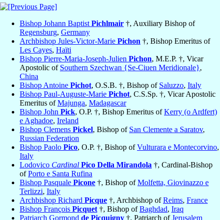
Bishop Johann Baptist
Pichlmair
†, Auxiliary Bishop of
Regensburg
,
Germany
Archbishop Jules-Victor-Marie
Pichon
†, Bishop Emeritus of
Les Cayes
,
Haïti
Bishop Pierre-Maria-Joseph-Julien
Pichon
, M.E.P. †, Vicar
Apostolic of
Southern Szechwan {Se-Ciuen Meridionale}
,
China
Bishop Antoine
Pichot
, O.S.B. †, Bishop of
Saluzzo
,
Italy
Bishop Paul-Auguste-Marie
Pichot
, C.S.Sp. †, Vicar Apostolic
Emeritus of
Majunga
,
Madagascar
Bishop John
Pick
, O.P. †, Bishop Emeritus of
Kerry (o Ardfert)
e Aghadoe
,
Ireland
Bishop Clemens
Pickel
, Bishop of
San Clemente a Saratov
,
Russian Federation
Bishop Paolo
Pico
, O.P. †, Bishop of
Vulturara e Montecorvino
,
Italy
Lodovico
Cardinal
Pico Della Mirandola
†, Cardinal-Bishop
of
Porto e Santa Rufina
Bishop Pasquale
Picone
†, Bishop of
Molfetta, Giovinazzo e
Terlizzi
,
Italy
Archbishop Richard
Picque
†, Archbishop of
Reims
,
France
Bishop François
Picquet
†, Bishop of
Baghdad
,
Iraq
Patriarch Gormond
de Picquigny
†, Patriarch of
Jerusalem