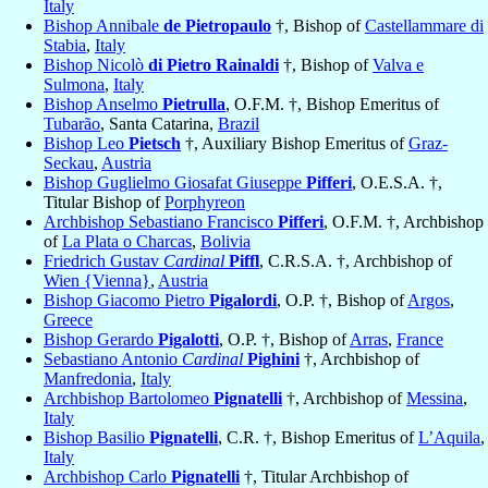
Italy
Bishop Annibale
de Pietropaulo
†, Bishop of
Castellammare di
Stabia
,
Italy
Bishop Nicolò
di Pietro Rainaldi
†, Bishop of
Valva e
Sulmona
,
Italy
Bishop Anselmo
Pietrulla
, O.F.M. †, Bishop Emeritus of
Tubarão
, Santa Catarina,
Brazil
Bishop Leo
Pietsch
†, Auxiliary Bishop Emeritus of
Graz-
Seckau
,
Austria
Bishop Guglielmo Giosafat Giuseppe
Pifferi
, O.E.S.A. †,
Titular Bishop of
Porphyreon
Archbishop Sebastiano Francisco
Pifferi
, O.F.M. †, Archbishop
of
La Plata o Charcas
,
Bolivia
Friedrich Gustav
Cardinal
Piffl
, C.R.S.A. †, Archbishop of
Wien {Vienna}
,
Austria
Bishop Giacomo Pietro
Pigalordi
, O.P. †, Bishop of
Argos
,
Greece
Bishop Gerardo
Pigalotti
, O.P. †, Bishop of
Arras
,
France
Sebastiano Antonio
Cardinal
Pighini
†, Archbishop of
Manfredonia
,
Italy
Archbishop Bartolomeo
Pignatelli
†, Archbishop of
Messina
,
Italy
Bishop Basilio
Pignatelli
, C.R. †, Bishop Emeritus of
L’Aquila
,
Italy
Archbishop Carlo
Pignatelli
†, Titular Archbishop of