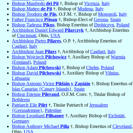
Bishop Manfredo
dei Pii
†, Bishop of
Vicenza
,
Italy
Bishop Matteo
de Pii
†, Bishop of
Modena
,
Italy
Bishop Teodoro
de Piis
, O.F.M. †, Bishop of
Monopoli
,
Italy
Father Francisco
Pijoan
†, Bishop-Elect of
Gerona
,
Spain
Bishop Tadeusz
Pikus
, Bishop Emeritus of
Drohiczyn
,
Poland
Archbishop Daniel Edward
Pilarczyk
†, Archbishop Emeritus
of
Cincinnati
, Ohio,
USA
Archbishop Pietro
Pilares
, O.P. †, Archbishop Emeritus of
Cagliari
,
Italy
Archbishop Juan
Pilars
†, Archbishop of
Cagliari
,
Italy
Bishop Wojciech
Pilchowicz
†, Auxiliary Bishop of
Warmia
(Ermland)
,
Poland
Bishop Adam
Pilchowski
†, Bishop of
Chełm
,
Poland
Bishop David
Pilchowski
†, Auxiliary Bishop of
Vilnius
,
Lithuania
Bishop Antonio Victor
Pildáin y Zapiáin
†, Bishop Emeritus of
Islas Canarias {Canary Islands}
,
Spain
Bishop Etienne
Pilerand
, O.F.M. Conv. †, Titular Bishop of
Bethleem
Patriarch Elie
Pilet
†, Titular Patriarch of
Jerusalem
{Gerusalemme}
,
Palestine
Bishop Leonhard
Pilhamer
†, Auxiliary Bishop of
Eichstätt
,
Germany
Bishop Anthony Michael
Pilla
†, Bishop Emeritus of
Cleveland
,
Ohio,
USA