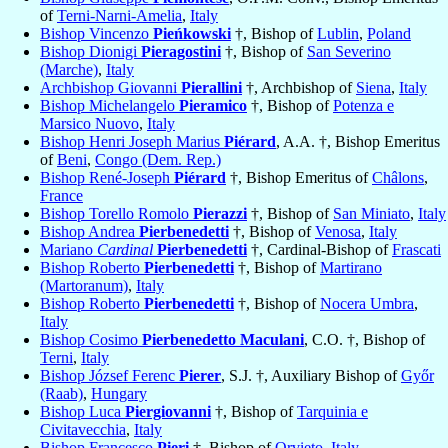
of
Terni-Narni-Amelia
,
Italy
Bishop Vincenzo
Pieńkowski
†, Bishop of
Lublin
,
Poland
Bishop Dionigi
Pieragostini
†, Bishop of
San Severino
(Marche)
,
Italy
Archbishop Giovanni
Pierallini
†, Archbishop of
Siena
,
Italy
Bishop Michelangelo
Pieramico
†, Bishop of
Potenza e
Marsico Nuovo
,
Italy
Bishop Henri Joseph Marius
Piérard
, A.A. †, Bishop Emeritus
of
Beni
,
Congo (Dem. Rep.)
Bishop René-Joseph
Piérard
†, Bishop Emeritus of
Châlons
,
France
Bishop Torello Romolo
Pierazzi
†, Bishop of
San Miniato
,
Italy
Bishop Andrea
Pierbenedetti
†, Bishop of
Venosa
,
Italy
Mariano
Cardinal
Pierbenedetti
†, Cardinal-Bishop of
Frascati
Bishop Roberto
Pierbenedetti
†, Bishop of
Martirano
(Martoranum)
,
Italy
Bishop Roberto
Pierbenedetti
†, Bishop of
Nocera Umbra
,
Italy
Bishop Cosimo
Pierbenedetto Maculani
, C.O. †, Bishop of
Terni
,
Italy
Bishop József Ferenc
Pierer
, S.J. †, Auxiliary Bishop of
Győr
(Raab)
,
Hungary
Bishop Luca
Piergiovanni
†, Bishop of
Tarquinia e
Civitavecchia
,
Italy
Bishop Francesco
Pieri
†, Bishop of
Orvieto
,
Italy