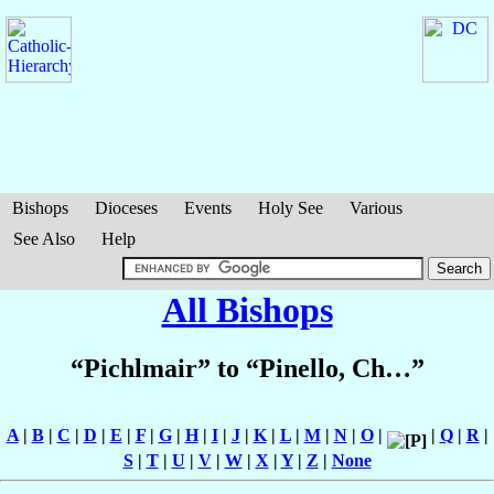
Bishops
Dioceses
Events
Holy See
Various
See Also
Help
All Bishops
“Pichlmair” to “Pinello, Ch…”
A
|
B
|
C
|
D
|
E
|
F
|
G
|
H
|
I
|
J
|
K
|
L
|
M
|
N
|
O
|
|
Q
|
R
|
S
|
T
|
U
|
V
|
W
|
X
|
Y
|
Z
|
None