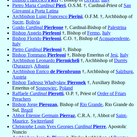
Pietro Maria
Cardinal
Pieri
, O.S.M. †, Cardinal-Priest of
San
Giovanni a Porta Latina
Archbishop Luigi Francesco
Pierini
, O.F.M. †, Archbishop of
Sucre
,
Bolivia
Guido
Cardinal
Pierleone
†, Cardinal-Bishop of
Palestrina
Bishop Angelo
Pierleoni
†, Bishop of
Fermo
,
Italy
Bishop Florido
Pierleoni
, C.O. †, Bishop of
Acquapendente
,
Italy
Pietro
Cardinal
Pierleoni
†, Bishop
Bishop Tommaso
Pierleoni
†, Bishop Emeritus of
Jesi
,
Italy
Archbishop Leonardo
Piermicheli
†, Archbishop of
Durrës
(Durazzo)
,
Albania
Archbishop Enrico
de Piernbrunn
†, Archbishop of
Salzburg
,
Austria
Bishop Tadeusz Władysław
Pieronek
†, Auxiliary Bishop
Emeritus of
Sosnowiec
,
Poland
Raffaele
Cardinal
Pierotti
, O.P. †, Priest of
Order of Friars
Preachers
Bishop Jorge
Pierozan
, Bishop of
Rio Grande
, Rio Grande do
Sul,
Brazil
Abbot Étienne Germain
Pierraz
, C.R.A. †, Abbot of
Saint-
Maurice
,
Switzerland
Christophe Louis Yves Georges
Cardinal
Pierre
, Apostolic
Nuncio