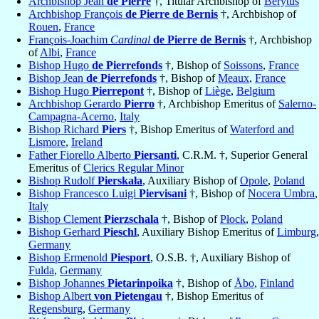
Archbishop Jean
de Pierre
†, Titular Archbishop of
Berytus
Archbishop François
de Pierre de Bernis
†, Archbishop of
Rouen
,
France
François-Joachim
Cardinal
de Pierre de Bernis
†, Archbishop
of
Albi
,
France
Bishop Hugo
de Pierrefonds
†, Bishop of
Soissons
,
France
Bishop Jean
de Pierrefonds
†, Bishop of
Meaux
,
France
Bishop Hugo
Pierrepont
†, Bishop of
Liège
,
Belgium
Archbishop Gerardo
Pierro
†, Archbishop Emeritus of
Salerno-
Campagna-Acerno
,
Italy
Bishop Richard
Piers
†, Bishop Emeritus of
Waterford and
Lismore
,
Ireland
Father Fiorello Alberto
Piersanti
, C.R.M. †, Superior General
Emeritus of
Clerics Regular Minor
Bishop Rudolf
Pierskała
, Auxiliary Bishop of
Opole
,
Poland
Bishop Francesco Luigi
Piervisani
†, Bishop of
Nocera Umbra
,
Italy
Bishop Clement
Pierzschala
†, Bishop of
Płock
,
Poland
Bishop Gerhard
Pieschl
, Auxiliary Bishop Emeritus of
Limburg
,
Germany
Bishop Ermenold
Piesport
, O.S.B. †, Auxiliary Bishop of
Fulda
,
Germany
Bishop Johannes
Pietarinpoika
†, Bishop of
Åbo
,
Finland
Bishop Albert
von Pietengau
†, Bishop Emeritus of
Regensburg
,
Germany