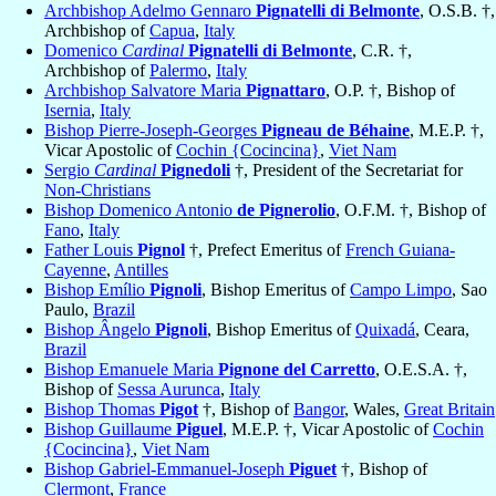
Archbishop Adelmo Gennaro
Pignatelli di Belmonte
, O.S.B. †,
Archbishop of
Capua
,
Italy
Domenico
Cardinal
Pignatelli di Belmonte
, C.R. †,
Archbishop of
Palermo
,
Italy
Archbishop Salvatore Maria
Pignattaro
, O.P. †, Bishop of
Isernia
,
Italy
Bishop Pierre-Joseph-Georges
Pigneau de Béhaine
, M.E.P. †,
Vicar Apostolic of
Cochin {Cocincina}
,
Viet Nam
Sergio
Cardinal
Pignedoli
†, President of the Secretariat for
Non-Christians
Bishop Domenico Antonio
de Pignerolio
, O.F.M. †, Bishop of
Fano
,
Italy
Father Louis
Pignol
†, Prefect Emeritus of
French Guiana-
Cayenne
,
Antilles
Bishop Emílio
Pignoli
, Bishop Emeritus of
Campo Limpo
, Sao
Paulo,
Brazil
Bishop Ângelo
Pignoli
, Bishop Emeritus of
Quixadá
, Ceara,
Brazil
Bishop Emanuele Maria
Pignone del Carretto
, O.E.S.A. †,
Bishop of
Sessa Aurunca
,
Italy
Bishop Thomas
Pigot
†, Bishop of
Bangor
, Wales,
Great Britain
Bishop Guillaume
Piguel
, M.E.P. †, Vicar Apostolic of
Cochin
{Cocincina}
,
Viet Nam
Bishop Gabriel-Emmanuel-Joseph
Piguet
†, Bishop of
Clermont
,
France