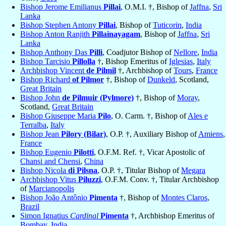
Bishop Jerome Emilianus
Pillai
, O.M.I. †, Bishop of
Jaffna
,
Sri
Lanka
Bishop Stephen Antony
Pillai
, Bishop of
Tuticorin
,
India
Bishop Anton Ranjith
Pillainayagam
, Bishop of
Jaffna
,
Sri
Lanka
Bishop Anthony Das
Pilli
, Coadjutor Bishop of
Nellore
,
India
Bishop Tarcisio
Pillolla
†, Bishop Emeritus of
Iglesias
,
Italy
Archbishop Vincent
de Pilmil
†, Archbishop of
Tours
,
France
Bishop Richard
of Pilmor
†, Bishop of
Dunkeld
, Scotland,
Great Britain
Bishop John
de Pilmuir (Pylmore)
†, Bishop of
Moray
,
Scotland,
Great Britain
Bishop Giuseppe Maria
Pilo
, O. Carm. †, Bishop of
Ales e
Terralba
,
Italy
Bishop Jean
Pilory (Bilar)
, O.P. †, Auxiliary Bishop of
Amiens
,
France
Bishop Eugenio
Pilotti
, O.F.M. Ref. †, Vicar Apostolic of
Chansi and Chensi
,
China
Bishop Nicola
di Pilsna
, O.P. †, Titular Bishop of
Megara
Archbishop Vitus
Piluzzi
, O.F.M. Conv. †, Titular Archbishop
of
Marcianopolis
Bishop João Antônio
Pimenta
†, Bishop of
Montes Claros
,
Brazil
Simon Ignatius
Cardinal
Pimenta
†, Archbishop Emeritus of
Bombay
,
India