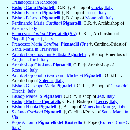
Traianopolis in Rhodope
Bishop Carlo
Pignatelli
, C.R. †, Bishop of
Gaeta
,
Italy
Bishop Fabrizio
Pignatelli
†, Bishop of
Lecce
,
Italy
Bishop Fabrizio
Pignatelli
†, Bishop of
Monopoli
,
Italy
Ferdinando Maria
Cardinal
Pignatelli
, C.R. †, Archbishop of
Palermo
,
Italy
Francesco
Cardinal
Pignatelli (Sr.)
, C.R. †, Archbishop of
Napoli {Naples}
,
Italy
Francesco Maria
Cardinal
Pignatelli (Jr.)
†, Cardinal-Priest of
Santa Maria in Trastevere
Archbishop Giovanni Battista
Pignatelli
†, Bishop Emeritus of
Anglona-Tursi
,
Italy
Archbishop Girolamo
Pignatelli
, C.R. †, Archbishop of
Rossano
,
Italy
Archbishop Giulio (Giovanni Michele)
Pignatelli
, O.S.B. †,
Archbishop of
Salerno
,
Italy
Bishop Giuseppe Maria
Pignatelli
, C.R. †, Bishop of
Cava (de’
Tirreni)
,
Italy
Bishop Marcello
Pignatelli
, C.R. †, Bishop of
Jesi
,
Italy
Bishop Michele
Pignatelli
, C.R. †, Bishop of
Lecce
,
Italy
Bishop Nicola
Pignatelli
†, Bishop of
Minervino Murge
,
Italy
Stefano
Cardinal
Pignatelli
†, Cardinal-Priest of
Santa Maria in
Via
Pope Antonio
Pignatelli del Rastrello
†, Pope (
Roma {Rome}
,
Italy
)