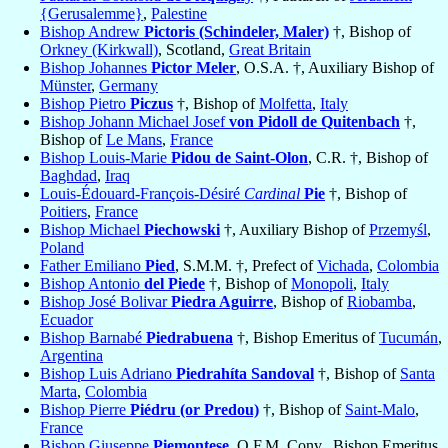
{Gerusalemme}
,
Palestine
Bishop Andrew
Pictoris (Schindeler, Maler)
†, Bishop of
Orkney (Kirkwall)
, Scotland,
Great Britain
Bishop Johannes
Pictor Meler
, O.S.A. †, Auxiliary Bishop of
Münster
,
Germany
Bishop Pietro
Piczus
†, Bishop of
Molfetta
,
Italy
Bishop Johann Michael Josef
von Pidoll de Quitenbach
†,
Bishop of
Le Mans
,
France
Bishop Louis-Marie
Pidou de Saint-Olon
, C.R. †, Bishop of
Baghdad
,
Iraq
Louis-Édouard-François-Désiré
Cardinal
Pie
†, Bishop of
Poitiers
,
France
Bishop Michael
Piechowski
†, Auxiliary Bishop of
Przemyśl
,
Poland
Father Emiliano
Pied
, S.M.M. †, Prefect of
Vichada
,
Colombia
Bishop Antonio
del Piede
†, Bishop of
Monopoli
,
Italy
Bishop José Bolivar
Piedra Aguirre
, Bishop of
Riobamba
,
Ecuador
Bishop Barnabé
Piedrabuena
†, Bishop Emeritus of
Tucumán
,
Argentina
Bishop Luis Adriano
Piedrahíta Sandoval
†, Bishop of
Santa
Marta
,
Colombia
Bishop Pierre
Piédru (or Predou)
†, Bishop of
Saint-Malo
,
France
Bishop Giuseppe
Piemontese
, O.F.M. Conv., Bishop Emeritus