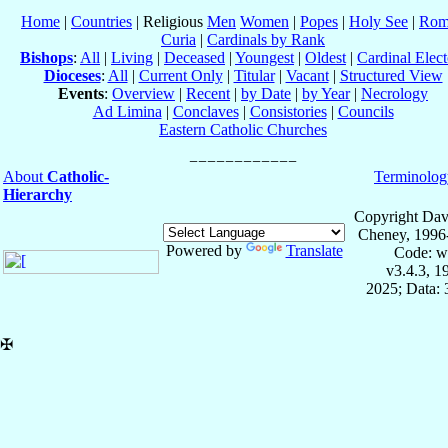
Home
|
Countries
| Religious
Men
Women
|
Popes
|
Holy See
|
Rom
Curia
|
Cardinals by Rank
Bishops
:
All
|
Living
|
Deceased
|
Youngest
|
Oldest
|
Cardinal Elect
Dioceses
:
All
|
Current Only
|
Titular
|
Vacant
|
Structured View
Events
:
Overview
|
Recent
|
by Date
|
by Year
|
Necrology
Ad Limina
|
Conclaves
|
Consistories
|
Councils
Eastern Catholic Churches
About
Catholic-
Terminolog
Hierarchy
Copyright Dav
Cheney, 1996
Powered by
Translate
Code: w
v3.4.3, 
2025; Data:
✠