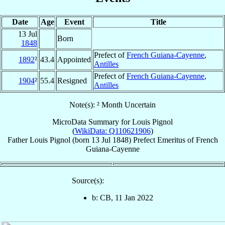
Date
Age
Event
Title
13 Jul
Born
1848
Prefect of
French Guiana-Cayenne
,
1892
²
43.4
Appointed
Antilles
Prefect of
French Guiana-Cayenne
,
1904
²
55.4
Resigned
Antilles
Note(s): ² Month Uncertain
MicroData Summary for
Louis Pignol
(
WikiData: Q110621906
)
Father
Louis
Pignol
(born
13 Jul 1848
)
Prefect Emeritus
of
French
Guiana-Cayenne
Source(s):
b: CB, 11 Jan 2022