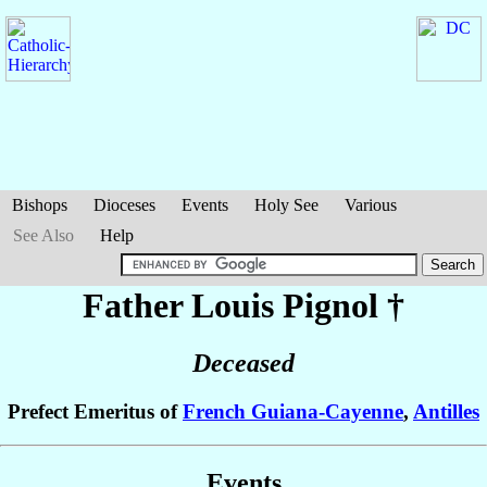
Bishops
Dioceses
Events
Holy See
Various
See Also
Help
Father Louis
Pignol
†
Deceased
Prefect Emeritus of
French Guiana-Cayenne
,
Antilles
Events