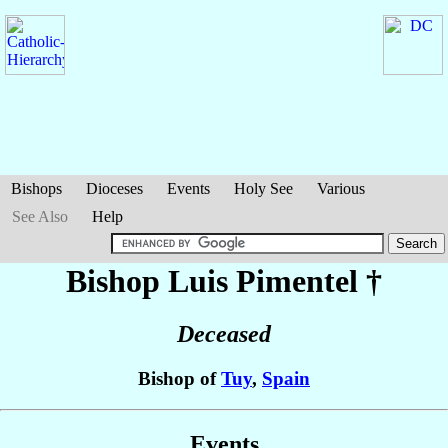
Bishops
Dioceses
Events
Holy See
Various
See Also
Help
Bishop Luis
Pimentel
†
Deceased
Bishop of
Tuy
,
Spain
Events