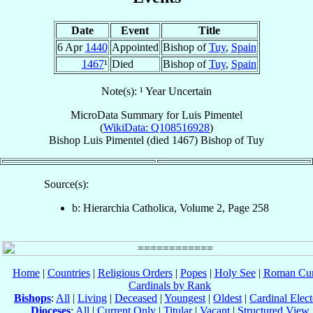
Date
Event
Title
6 Apr
1440
Appointed
Bishop of
Tuy
,
Spain
1467
¹
Died
Bishop of
Tuy
,
Spain
Note(s): ¹ Year Uncertain
MicroData Summary for
Luis Pimentel
(
WikiData: Q108516928
)
Bishop
Luis
Pimentel
(died 1467)
Bishop
of
Tuy
Source(s):
b: Hierarchia Catholica, Volume 2, Page 258
Home
|
Countries
|
Religious Orders
|
Popes
|
Holy See
|
Roman Cur
Cardinals by Rank
Bishops
:
All
|
Living
|
Deceased
|
Youngest
|
Oldest
|
Cardinal Elect
Dioceses
:
All
|
Current Only
|
Titular
|
Vacant
|
Structured View