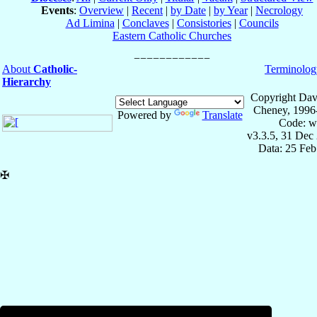
Events
:
Overview
|
Recent
|
by Date
|
by Year
|
Necrology
Ad Limina
|
Conclaves
|
Consistories
|
Councils
Eastern Catholic Churches
About
Catholic-
Terminolog
Hierarchy
Copyright Dav
Cheney, 1996
Powered by
Translate
Code: w
v3.3.5, 31 Dec
Data: 25 Fe
✠