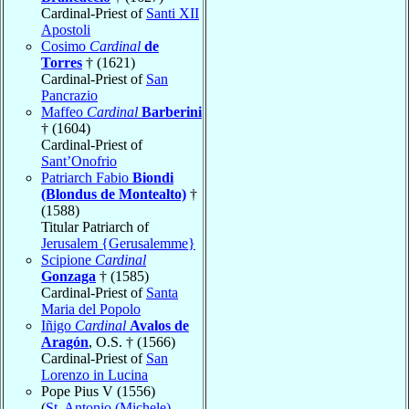
Cardinal-Priest of
Santi XII
Apostoli
Cosimo
Cardinal
de
Torres
† (1621)
Cardinal-Priest of
San
Pancrazio
Maffeo
Cardinal
Barberini
† (1604)
Cardinal-Priest of
Sant’Onofrio
Patriarch Fabio
Biondi
(Blondus de Montealto)
†
(1588)
Titular Patriarch of
Jerusalem {Gerusalemme}
Scipione
Cardinal
Gonzaga
† (1585)
Cardinal-Priest of
Santa
Maria del Popolo
Iñigo
Cardinal
Avalos de
Aragón
, O.S. † (1566)
Cardinal-Priest of
San
Lorenzo in Lucina
Pope Pius V (1556)
(
St. Antonio (Michele)