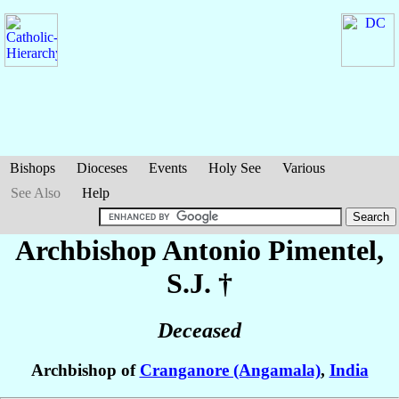
Bishops
Dioceses
Events
Holy See
Various
See Also
Help
Archbishop Antonio
Pimentel
,
S.J. †
Deceased
Archbishop of
Cranganore (Angamala)
,
India