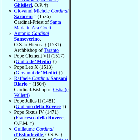
Ghislieri
, O.P. †)
Giovanni Michele
Cardinal
Saraceni
† (1536)
Cardinal-Priest of
Santa
Maria in Ara Coeli
Antonio
Cardinal
Sanseverino
,
O.S.Io.Hieros. † (1531)
Archbishop of
Taranto
Pope Clement VII (1517)
(
Giulio
de’ Medici
†)
Pope Leo X (1513)
(
Giovanni
de’ Medici
†)
Raffaele
Cardinal
Sansoni
Riario
† (1504)
Cardinal-Bishop of
Ostia (e
Velletri)
Pope Julius II (1481)
(
Giuliano
della Rovere
†)
Pope Sixtus IV (1471)
(
Francesco
della Rovere
,
O.F.M. †)
Guillaume
Cardinal
d’Estouteville
, O.S.B. †