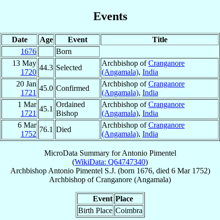
Events
Date
Age
Event
Title
1676
Born
13 May
Archbishop of
Cranganore
44.3
Selected
1720
(Angamala)
,
India
20 Jan
Archbishop of
Cranganore
45.0
Confirmed
1721
(Angamala)
,
India
1 Mar
Ordained
Archbishop of
Cranganore
45.1
1721
Bishop
(Angamala)
,
India
6 Mar
Archbishop of
Cranganore
76.1
Died
1752
(Angamala)
,
India
MicroData Summary for
Antonio Pimentel
(
WikiData: Q64747340
)
Archbishop
Antonio
Pimentel
S.J.
(born 1676, died
6 Mar 1752
)
Archbishop
of
Cranganore (Angamala)
Event
Place
Birth Place
Coimbra