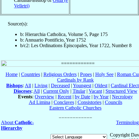
Cardinal-Bishop of
Ostia (e
Velletri)
Source(s):
b: Hierarchia Catholica, Volume 5, Page 175
b: Annuario Pontificio, Year 1752
b/c2: Les Ordinations Épiscopales, Year 1722, Number 8
Home
|
Countries
|
Religious Orders
|
Popes
|
Holy See
|
Roman Cur
Cardinals by Rank
Bishops
:
All
|
Living
|
Deceased
|
Youngest
|
Oldest
|
Cardinal Elect
Dioceses
:
All
|
Current Only
|
Titular
|
Vacant
|
Structured View
Events
:
Overview
|
Recent
|
by Date
|
by Year
|
Necrology
Ad Limina
|
Conclaves
|
Consistories
|
Councils
Eastern Catholic Churches
About
Catholic-
Terminolog
Hierarchy
Copyright Dav