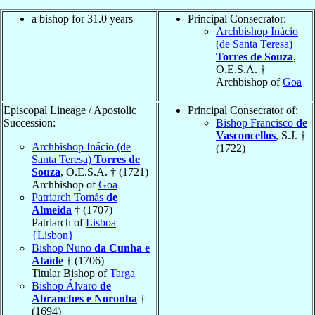
a bishop for 31.0 years
Principal Consecrator:
Archbishop Inácio
(de Santa Teresa)
Torres de Souza
,
O.E.S.A. †
Archbishop of
Goa
Episcopal Lineage / Apostolic
Principal Consecrator of:
Succession:
Bishop Francisco
de
Vasconcellos
, S.J. †
Archbishop Inácio (de
(1722)
Santa Teresa)
Torres de
Souza
, O.E.S.A. † (1721)
Archbishop of
Goa
Patriarch Tomás
de
Almeida
† (1707)
Patriarch of
Lisboa
{Lisbon}
Bishop Nuno
da Cunha e
Ataíde
† (1706)
Titular Bishop of
Targa
Bishop Álvaro
de
Abranches e Noronha
†
(1694)