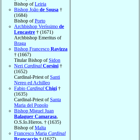
Bishop of
Leiria
Bishop João
de Sousa
†
(1684)
Bishop of
Porto
Archbishop Veríssimo
de
Lencastre
† (1671)
Archbishop Emeritus of
Braga
Bishop Francesco
Ravizza
† (1667)
Titular Bishop of
Sidon
Neri
Cardinal
Corsini
†
(1652)
Cardinal-Priest of
Santi
Nereo ed Achilleo
Fabio
Cardinal
Chigi
†
(1635)
Cardinal-Priest of
Santa
Maria del Popolo
Bishop Miguel Juan
Balaguer Camarasa
,
O.S.Io.Hieros. † (1635)
Bishop of
Malta
Francesco Maria
Cardinal
Brancaccio
† (1627)