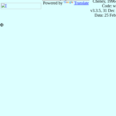
Cheney, 1996
Powered by
Translate
Code: w
v3.3.5, 31 Dec
Data: 25 Fe
✠