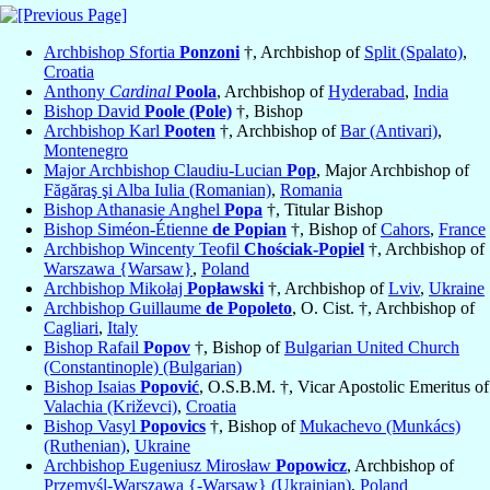
Archbishop Sfortia
Ponzoni
†, Archbishop of
Split (Spalato)
,
Croatia
Anthony
Cardinal
Poola
, Archbishop of
Hyderabad
,
India
Bishop David
Poole (Pole)
†, Bishop
Archbishop Karl
Pooten
†, Archbishop of
Bar (Antivari)
,
Montenegro
Major Archbishop Claudiu-Lucian
Pop
, Major Archbishop of
Făgăraş şi Alba Iulia (Romanian)
,
Romania
Bishop Athanasie Anghel
Popa
†, Titular Bishop
Bishop Siméon-Étienne
de Popian
†, Bishop of
Cahors
,
France
Archbishop Wincenty Teofil
Chościak-Popiel
†, Archbishop of
Warszawa {Warsaw}
,
Poland
Archbishop Mikołaj
Popławski
†, Archbishop of
Lviv
,
Ukraine
Archbishop Guillaume
de Popoleto
, O. Cist. †, Archbishop of
Cagliari
,
Italy
Bishop Rafail
Popov
†, Bishop of
Bulgarian United Church
(Constantinople) (Bulgarian)
Bishop Isaias
Popović
, O.S.B.M. †, Vicar Apostolic Emeritus of
Valachia (Križevci)
,
Croatia
Bishop Vasyl
Popovics
†, Bishop of
Mukachevo (Munkács)
(Ruthenian)
,
Ukraine
Archbishop Eugeniusz Mirosław
Popowicz
, Archbishop of
Przemyśl-Warszawa {-Warsaw} (Ukrainian)
,
Poland