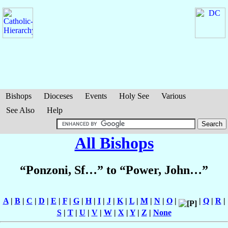
Bishops
Dioceses
Events
Holy See
Various
See Also
Help
All Bishops
“Ponzoni, Sf…” to “Power, John…”
A
|
B
|
C
|
D
|
E
|
F
|
G
|
H
|
I
|
J
|
K
|
L
|
M
|
N
|
O
|
|
Q
|
R
|
S
|
T
|
U
|
V
|
W
|
X
|
Y
|
Z
|
None