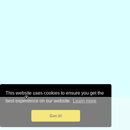
This website uses cookies to ensure you get the
best experience on our website.
Learn more
Got it!