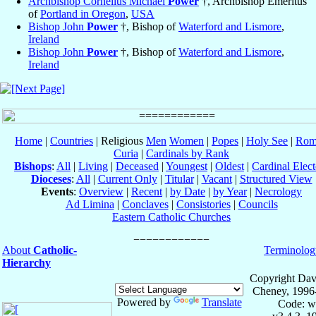
Archbishop Cornelius Michael
Power
†, Archbishop Emeritus
of
Portland in Oregon
,
USA
Bishop John
Power
†, Bishop of
Waterford and Lismore
,
Ireland
Bishop John
Power
†, Bishop of
Waterford and Lismore
,
Ireland
Home
|
Countries
| Religious
Men
Women
|
Popes
|
Holy See
|
Rom
Curia
|
Cardinals by Rank
Bishops
:
All
|
Living
|
Deceased
|
Youngest
|
Oldest
|
Cardinal Elect
Dioceses
:
All
|
Current Only
|
Titular
|
Vacant
|
Structured View
Events
:
Overview
|
Recent
|
by Date
|
by Year
|
Necrology
Ad Limina
|
Conclaves
|
Consistories
|
Councils
Eastern Catholic Churches
About
Catholic-
Terminolog
Hierarchy
Copyright Dav
Cheney, 1996
Powered by
Translate
Code: w