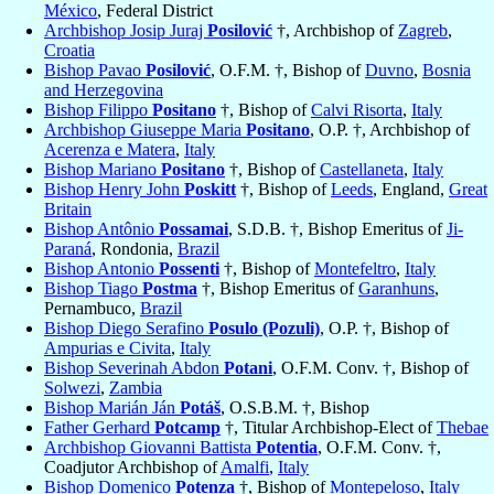
México
, Federal District
Archbishop Josip Juraj
Posilović
†, Archbishop of
Zagreb
,
Croatia
Bishop Pavao
Posilović
, O.F.M. †, Bishop of
Duvno
,
Bosnia
and Herzegovina
Bishop Filippo
Positano
†, Bishop of
Calvi Risorta
,
Italy
Archbishop Giuseppe Maria
Positano
, O.P. †, Archbishop of
Acerenza e Matera
,
Italy
Bishop Mariano
Positano
†, Bishop of
Castellaneta
,
Italy
Bishop Henry John
Poskitt
†, Bishop of
Leeds
, England,
Great
Britain
Bishop Antônio
Possamai
, S.D.B. †, Bishop Emeritus of
Ji-
Paraná
, Rondonia,
Brazil
Bishop Antonio
Possenti
†, Bishop of
Montefeltro
,
Italy
Bishop Tiago
Postma
†, Bishop Emeritus of
Garanhuns
,
Pernambuco,
Brazil
Bishop Diego Serafino
Posulo (Pozuli)
, O.P. †, Bishop of
Ampurias e Civita
,
Italy
Bishop Severinah Abdon
Potani
, O.F.M. Conv. †, Bishop of
Solwezi
,
Zambia
Bishop Marián Ján
Potáš
, O.S.B.M. †, Bishop
Father Gerhard
Potcamp
†, Titular Archbishop-Elect of
Thebae
Archbishop Giovanni Battista
Potentia
, O.F.M. Conv. †,
Coadjutor Archbishop of
Amalfi
,
Italy
Bishop Domenico
Potenza
†, Bishop of
Montepeloso
,
Italy