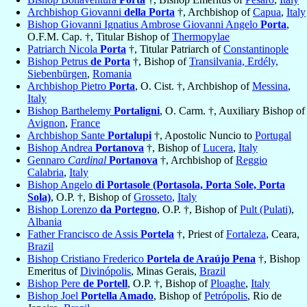
Archbishop Giovanni
della Porta
†, Archbishop of
Capua
,
Italy
Bishop Giovanni Ignatius Ambrose Giovanni Angelo
Porta
,
O.F.M. Cap. †, Titular Bishop of
Thermopylae
Patriarch Nicola
Porta
†, Titular Patriarch of
Constantinople
Bishop Petrus
de Porta
†, Bishop of
Transilvania, Erdély,
Siebenbürgen
,
Romania
Archbishop Pietro
Porta
, O. Cist. †, Archbishop of
Messina
,
Italy
Bishop Barthelemy
Portaligni
, O. Carm. †, Auxiliary Bishop of
Avignon
,
France
Archbishop Sante
Portalupi
†, Apostolic Nuncio to
Portugal
Bishop Andrea
Portanova
†, Bishop of
Lucera
,
Italy
Gennaro
Cardinal
Portanova
†, Archbishop of
Reggio
Calabria
,
Italy
Bishop Angelo
di Portasole (Portasola, Porta Sole, Porta
Sola)
, O.P. †, Bishop of
Grosseto
,
Italy
Bishop Lorenzo
da Portegno
, O.P. †, Bishop of
Pult (Pulati)
,
Albania
Father Francisco de Assis
Portela
†, Priest of
Fortaleza
, Ceara,
Brazil
Bishop Cristiano Frederico
Portela de Araújo Pena
†, Bishop
Emeritus of
Divinópolis
, Minas Gerais,
Brazil
Bishop Pere
de Portell
, O.P. †, Bishop of
Ploaghe
,
Italy
Bishop Joel
Portella Amado
, Bishop of
Petrópolis
, Rio de