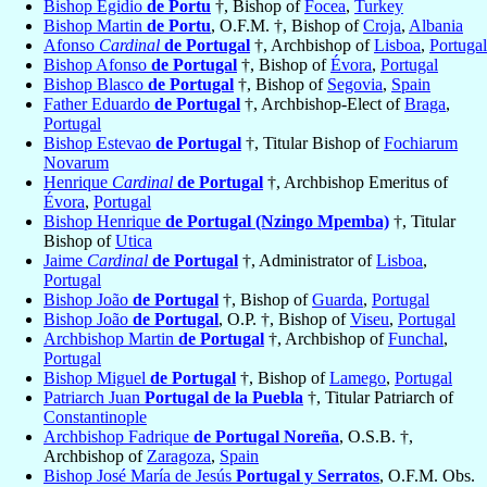
Bishop Egidio
de Portu
†, Bishop of
Focea
,
Turkey
Bishop Martin
de Portu
, O.F.M. †, Bishop of
Croja
,
Albania
Afonso
Cardinal
de Portugal
†, Archbishop of
Lisboa
,
Portugal
Bishop Afonso
de Portugal
†, Bishop of
Évora
,
Portugal
Bishop Blasco
de Portugal
†, Bishop of
Segovia
,
Spain
Father Eduardo
de Portugal
†, Archbishop-Elect of
Braga
,
Portugal
Bishop Estevao
de Portugal
†, Titular Bishop of
Fochiarum
Novarum
Henrique
Cardinal
de Portugal
†, Archbishop Emeritus of
Évora
,
Portugal
Bishop Henrique
de Portugal (Nzingo Mpemba)
†, Titular
Bishop of
Utica
Jaime
Cardinal
de Portugal
†, Administrator of
Lisboa
,
Portugal
Bishop João
de Portugal
†, Bishop of
Guarda
,
Portugal
Bishop João
de Portugal
, O.P. †, Bishop of
Viseu
,
Portugal
Archbishop Martin
de Portugal
†, Archbishop of
Funchal
,
Portugal
Bishop Miguel
de Portugal
†, Bishop of
Lamego
,
Portugal
Patriarch Juan
Portugal de la Puebla
†, Titular Patriarch of
Constantinople
Archbishop Fadrique
de Portugal Noreña
, O.S.B. †,
Archbishop of
Zaragoza
,
Spain
Bishop José María de Jesús
Portugal y Serratos
, O.F.M. Obs.