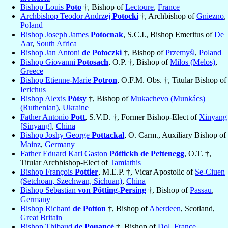
Bishop Louis
Poto
†, Bishop of
Lectoure
,
France
Archbishop Teodor Andrzej
Potocki
†, Archbishop of
Gniezno
,
Poland
Bishop Joseph James
Potocnak
, S.C.I., Bishop Emeritus of
De
Aar
,
South Africa
Bishop Jan Antoni
de Potoczki
†, Bishop of
Przemyśl
,
Poland
Bishop Giovanni
Potosach
, O.P. †, Bishop of
Milos (Melos)
,
Greece
Bishop Etienne-Marie
Potron
, O.F.M. Obs. †, Titular Bishop of
Ierichus
Bishop Alexis
Pótsy
†, Bishop of
Mukachevo (Munkács)
(Ruthenian)
,
Ukraine
Father Antonio
Pott
, S.V.D. †, Former Bishop-Elect of
Xinyang
[Sinyang]
,
China
Bishop Joshy George
Pottackal
, O. Carm., Auxiliary Bishop of
Mainz
,
Germany
Father Eduard Karl Gaston
Pöttickh de Pettenegg
, O.T. †,
Titular Archbishop-Elect of
Tamiathis
Bishop François
Pottier
, M.E.P. †, Vicar Apostolic of
Se-Ciuen
(Setchoan, Szechwan, Sichuan)
,
China
Bishop Sebastian
von Pötting-Persing
†, Bishop of
Passau
,
Germany
Bishop Richard
de Potton
†, Bishop of
Aberdeen
, Scotland,
Great Britain
Bishop Thibaud
de Pouancé
†, Bishop of
Dol
,
France