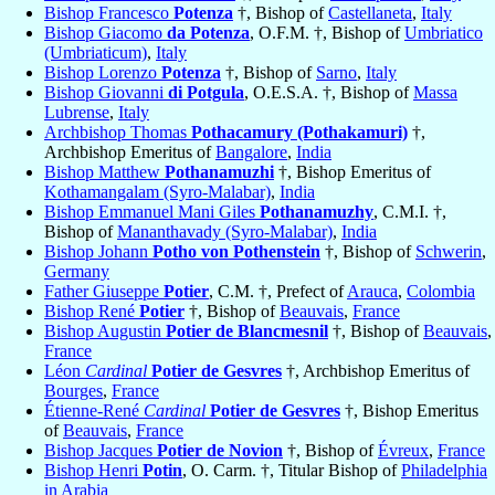
Bishop Francesco
Potenza
†, Bishop of
Castellaneta
,
Italy
Bishop Giacomo
da Potenza
, O.F.M. †, Bishop of
Umbriatico
(Umbriaticum)
,
Italy
Bishop Lorenzo
Potenza
†, Bishop of
Sarno
,
Italy
Bishop Giovanni
di Potgula
, O.E.S.A. †, Bishop of
Massa
Lubrense
,
Italy
Archbishop Thomas
Pothacamury (Pothakamuri)
†,
Archbishop Emeritus of
Bangalore
,
India
Bishop Matthew
Pothanamuzhi
†, Bishop Emeritus of
Kothamangalam (Syro-Malabar)
,
India
Bishop Emmanuel Mani Giles
Pothanamuzhy
, C.M.I. †,
Bishop of
Mananthavady (Syro-Malabar)
,
India
Bishop Johann
Potho von Pothenstein
†, Bishop of
Schwerin
,
Germany
Father Giuseppe
Potier
, C.M. †, Prefect of
Arauca
,
Colombia
Bishop René
Potier
†, Bishop of
Beauvais
,
France
Bishop Augustin
Potier de Blancmesnil
†, Bishop of
Beauvais
,
France
Léon
Cardinal
Potier de Gesvres
†, Archbishop Emeritus of
Bourges
,
France
Étienne-René
Cardinal
Potier de Gesvres
†, Bishop Emeritus
of
Beauvais
,
France
Bishop Jacques
Potier de Novion
†, Bishop of
Évreux
,
France
Bishop Henri
Potin
, O. Carm. †, Titular Bishop of
Philadelphia
in Arabia