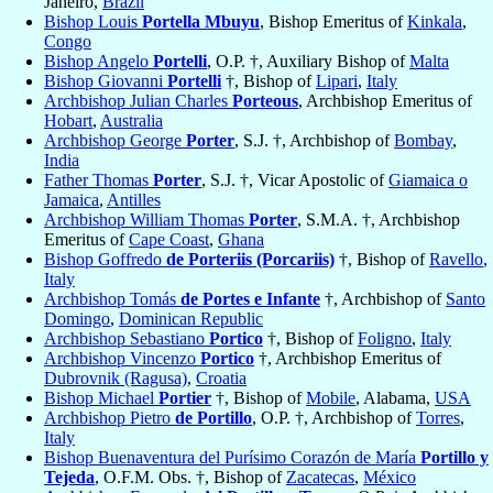
Janeiro,
Brazil
Bishop Louis
Portella Mbuyu
, Bishop Emeritus of
Kinkala
,
Congo
Bishop Angelo
Portelli
, O.P. †, Auxiliary Bishop of
Malta
Bishop Giovanni
Portelli
†, Bishop of
Lipari
,
Italy
Archbishop Julian Charles
Porteous
, Archbishop Emeritus of
Hobart
,
Australia
Archbishop George
Porter
, S.J. †, Archbishop of
Bombay
,
India
Father Thomas
Porter
, S.J. †, Vicar Apostolic of
Giamaica o
Jamaica
,
Antilles
Archbishop William Thomas
Porter
, S.M.A. †, Archbishop
Emeritus of
Cape Coast
,
Ghana
Bishop Goffredo
de Porteriis (Porcariis)
†, Bishop of
Ravello
,
Italy
Archbishop Tomás
de Portes e Infante
†, Archbishop of
Santo
Domingo
,
Dominican Republic
Archbishop Sebastiano
Portico
†, Bishop of
Foligno
,
Italy
Archbishop Vincenzo
Portico
†, Archbishop Emeritus of
Dubrovnik (Ragusa)
,
Croatia
Bishop Michael
Portier
†, Bishop of
Mobile
, Alabama,
USA
Archbishop Pietro
de Portillo
, O.P. †, Archbishop of
Torres
,
Italy
Bishop Buenaventura del Purísimo Corazón de María
Portillo y
Tejeda
, O.F.M. Obs. †, Bishop of
Zacatecas
,
México