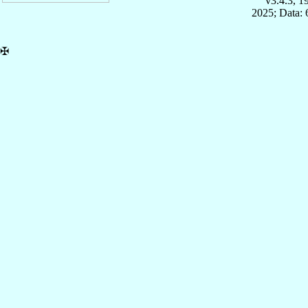
v3.4.3, 
2025; Data:
✠