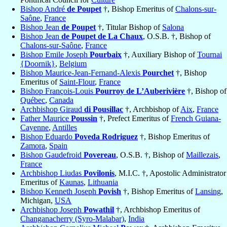
Bishop André
de Poupet
†, Bishop Emeritus of
Chalons-sur-
Saône
,
France
Bishop Jean
de Poupet
†, Titular Bishop of
Salona
Bishop Jean
de Poupet de La Chaux
, O.S.B. †, Bishop of
Chalons-sur-Saône
,
France
Bishop Emile Joseph
Pourbaix
†, Auxiliary Bishop of
Tournai
{Doornik}
,
Belgium
Bishop Maurice-Jean-Fernand-Alexis
Pourchet
†, Bishop
Emeritus of
Saint-Flour
,
France
Bishop François-Louis
Pourroy de L’Auberivière
†, Bishop of
Québec
,
Canada
Archbishop Giraud
di Pousillac
†, Archbishop of
Aix
,
France
Father Maurice
Poussin
†, Prefect Emeritus of
French Guiana-
Cayenne
,
Antilles
Bishop Eduardo
Poveda Rodriguez
†, Bishop Emeritus of
Zamora
,
Spain
Bishop Gaudefroid
Povereau
, O.S.B. †, Bishop of
Maillezais
,
France
Archbishop Liudas
Povilonis
, M.I.C. †, Apostolic Administrator
Emeritus of
Kaunas
,
Lithuania
Bishop Kenneth Joseph
Povish
†, Bishop Emeritus of
Lansing
,
Michigan,
USA
Archbishop Joseph
Powathil
†, Archbishop Emeritus of
Changanacherry (Syro-Malabar)
,
India