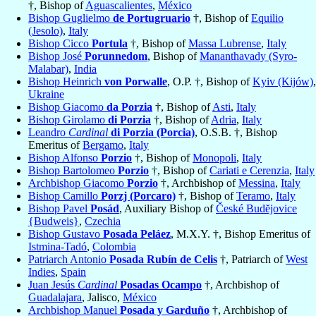
†, Bishop of
Aguascalientes
,
México
Bishop Guglielmo
de Portugruario
†, Bishop of
Equilio
(Jesolo)
,
Italy
Bishop Cicco
Portula
†, Bishop of
Massa Lubrense
,
Italy
Bishop José
Porunnedom
, Bishop of
Mananthavady (Syro-
Malabar)
,
India
Bishop Heinrich
von Porwalle
, O.P. †, Bishop of
Kyiv (Kijów)
,
Ukraine
Bishop Giacomo
da Porzia
†, Bishop of
Asti
,
Italy
Bishop Girolamo
di Porzia
†, Bishop of
Adria
,
Italy
Leandro
Cardinal
di Porzia (Porcia)
, O.S.B. †, Bishop
Emeritus of
Bergamo
,
Italy
Bishop Alfonso
Porzio
†, Bishop of
Monopoli
,
Italy
Bishop Bartolomeo
Porzio
†, Bishop of
Cariati e Cerenzia
,
Italy
Archbishop Giacomo
Porzio
†, Archbishop of
Messina
,
Italy
Bishop Camillo
Porzj (Porcaro)
†, Bishop of
Teramo
,
Italy
Bishop Pavel
Posád
, Auxiliary Bishop of
České Budĕjovice
{Budweis}
,
Czechia
Bishop Gustavo
Posada Peláez
, M.X.Y. †, Bishop Emeritus of
Istmina-Tadó
,
Colombia
Patriarch Antonio
Posada Rubín de Celis
†, Patriarch of
West
Indies
,
Spain
Juan Jesús
Cardinal
Posadas Ocampo
†, Archbishop of
Guadalajara
, Jalisco,
México
Archbishop Manuel
Posada y Garduño
†, Archbishop of