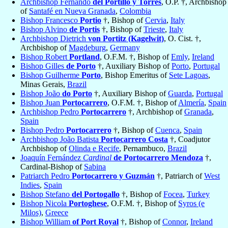
Archbishop Fernando
del Portillo y Torres
, O.P. †, Archbishop
of
Santafé en Nueva Granada
,
Colombia
Bishop Francesco
Portio
†, Bishop of
Cervia
,
Italy
Bishop Alvino
de Portis
†, Bishop of
Trieste
,
Italy
Archbishop Dietrich
von Portitz (Kagelwit)
, O. Cist. †,
Archbishop of
Magdeburg
,
Germany
Bishop Robert
Portland
, O.F.M. †, Bishop of
Emly
,
Ireland
Bishop Gilles
de Porto
†, Auxiliary Bishop of
Porto
,
Portugal
Bishop Guilherme
Porto
, Bishop Emeritus of
Sete Lagoas
,
Minas Gerais,
Brazil
Bishop João
do Porto
†, Auxiliary Bishop of
Guarda
,
Portugal
Bishop Juan
Portocarrero
, O.F.M. †, Bishop of
Almería
,
Spain
Archbishop Pedro
Portocarrero
†, Archbishop of
Granada
,
Spain
Bishop Pedro
Portocarrero
†, Bishop of
Cuenca
,
Spain
Archbishop João Batista
Portocarrero Costa
†, Coadjutor
Archbishop of
Olinda e Recife
, Pernambuco,
Brazil
Joaquín Fernández
Cardinal
de Portocarrero Mendoza
†,
Cardinal-Bishop of
Sabina
Patriarch Pedro
Portocarrero y Guzmán
†, Patriarch of
West
Indies
,
Spain
Bishop Stefano
del Portogallo
†, Bishop of
Focea
,
Turkey
Bishop Nicola
Portoghese
, O.F.M. †, Bishop of
Syros (e
Milos)
,
Greece
Bishop William
of Port Royal
†, Bishop of
Connor
,
Ireland