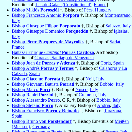
Emeritus of [
Pas-de-Calais (Constitutional)
,
France
]
Bishop Miklós
Poroszlói
†, Bishop of
Pécs
,
Hungary
Bishop Francesco Antonio
Porpora
†, Bishop of
Montemarano
,
Italy
Bishop Giuseppe Filippo
Porporato
†, Bishop of
Saluzzo
,
Italy
Bishop Giuseppe Domenico
Porqueddu
†, Bishop of
Iglesias
,
Italy
Bishop Pierre
Porquery de Mayrolles
†, Bishop of
Sarlat
,
France
Baltazar Enrique
Cardinal
Porras Cardozo
, Archbishop
Emeritus of
Caracas, Santiago de Venezuela
Bishop Juan
de Porras y Atienza
†, Bishop of
Coria
,
Spain
Bishop Andrés
Porras y Termes
†, Bishop of
Calahorra y La
Calzada
,
Spain
Bishop Giacomo
Porrata
†, Bishop of
Noli
,
Italy
Bishop Giovanni Battista
Porrati
†, Bishop of
Bobbio
,
Italy
Bishop Marco
Porri
†, Bishop of
Nusco
,
Italy
Bishop Raniri
Porrini
†, Bishop of
Cremona
,
Italy
Bishop Alessandro
Porro
, C.R. †, Bishop of
Bobbio
,
Italy
Bishop Stefano
Porro
†, Auxiliary Bishop of
Andria
,
Italy
Bishop Francisco
Porró y Reinado
†, Bishop of
Tarazona
,
Spain
Bishop Bruno
von Porstendorf
†, Bishop Emeritus of
Meißen
(Meissen)
,
Germany
Bishop Bonaventura
Porta
†, Bishop Emeritus of
Pesaro
,
Italy