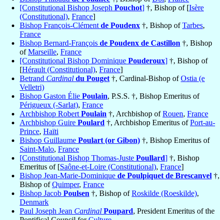
[Constitutional Bishop Joseph
Pouchot
]
†, Bishop of [
Isère
(Constitutional)
,
France
]
Bishop François-Clément
de Poudenx
†, Bishop of
Tarbes
,
France
Bishop Bernard-François
de Poudenx de Castillon
†, Bishop
of
Marseille
,
France
[Constitutional Bishop Dominique
Pouderoux
]
†, Bishop of
[
Hérault (Constitutional)
,
France
]
Betrand
Cardinal
du Pouget
†, Cardinal-Bishop of
Ostia (e
Velletri)
Bishop Gaston Élie
Poulain
, P.S.S. †, Bishop Emeritus of
Périgueux (-Sarlat)
,
France
Archbishop Robert
Poulain
†, Archbishop of
Rouen
,
France
Archbishop Guire
Poulard
†, Archbishop Emeritus of
Port-au-
Prince
,
Haïti
Bishop Guillaume
Poulart (or Gibon)
†, Bishop Emeritus of
Saint-Malo
,
France
[Constitutional Bishop Thomas-Juste
Poullard
]
†, Bishop
Emeritus of [
Saône-et-Loire (Constitutional)
,
France
]
Bishop Jean-Marie-Dominique
de Poulpiquet de Brescanvel
†,
Bishop of
Quimper
,
France
Bishop Jacob
Poulsen
†, Bishop of
Roskilde (Roeskilde)
,
Denmark
Paul Joseph Jean
Cardinal
Poupard
, President Emeritus of the
Pontifical Council for
Culture