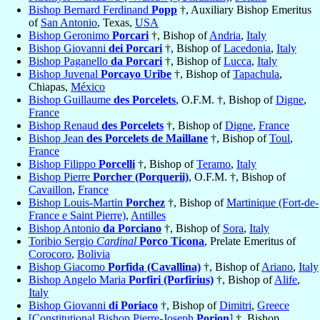
Bishop Bernard Ferdinand
Popp
†, Auxiliary Bishop Emeritus
of
San Antonio
, Texas,
USA
Bishop Geronimo
Porcari
†, Bishop of
Andria
,
Italy
Bishop Giovanni
dei Porcari
†, Bishop of
Lacedonia
,
Italy
Bishop Paganello
da Porcari
†, Bishop of
Lucca
,
Italy
Bishop Juvenal
Porcayo Uribe
†, Bishop of
Tapachula
,
Chiapas,
México
Bishop Guillaume
des Porcelets
, O.F.M. †, Bishop of
Digne
,
France
Bishop Renaud
des Porcelets
†, Bishop of
Digne
,
France
Bishop Jean
des Porcelets de Maillane
†, Bishop of
Toul
,
France
Bishop Filippo
Porcelli
†, Bishop of
Teramo
,
Italy
Bishop Pierre
Porcher (Porquerii)
, O.F.M. †, Bishop of
Cavaillon
,
France
Bishop Louis-Martin
Porchez
†, Bishop of
Martinique (Fort-de-
France e Saint Pierre)
,
Antilles
Bishop Antonio
da Porciano
†, Bishop of
Sora
,
Italy
Toribio Sergio
Cardinal
Porco Ticona
, Prelate Emeritus of
Corocoro
,
Bolivia
Bishop Giacomo
Porfida (Cavallina)
†, Bishop of
Ariano
,
Italy
Bishop Angelo Maria
Porfiri (Porfirius)
†, Bishop of
Alife
,
Italy
Bishop Giovanni
di Poriaco
†, Bishop of
Dimitri
,
Greece
[Constitutional Bishop Pierre-Joseph
Porion
]
†, Bishop