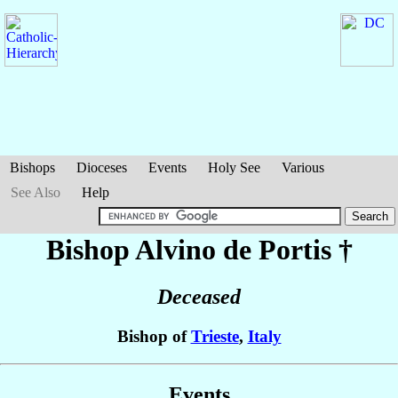
Bishops
Dioceses
Events
Holy See
Various
See Also
Help
Bishop Alvino
de Portis
†
Deceased
Bishop of
Trieste
,
Italy
Events