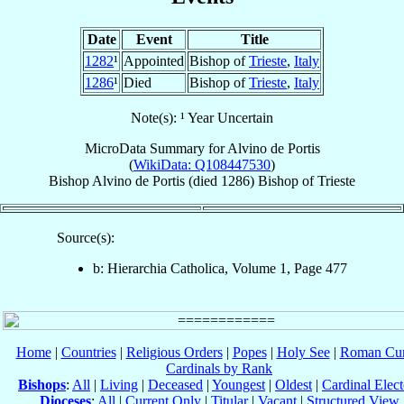
Date
Event
Title
1282
¹
Appointed
Bishop of
Trieste
,
Italy
1286
¹
Died
Bishop of
Trieste
,
Italy
Note(s): ¹ Year Uncertain
MicroData Summary for
Alvino de Portis
(
WikiData: Q108447530
)
Bishop
Alvino
de Portis
(died 1286)
Bishop
of
Trieste
Source(s):
b: Hierarchia Catholica, Volume 1, Page 477
Home
|
Countries
|
Religious Orders
|
Popes
|
Holy See
|
Roman Cur
Cardinals by Rank
Bishops
:
All
|
Living
|
Deceased
|
Youngest
|
Oldest
|
Cardinal Elect
Dioceses
:
All
|
Current Only
|
Titular
|
Vacant
|
Structured View