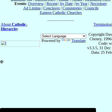
Events
:
Overview
|
Recent
|
by Date
|
by Year
|
Necrology
Ad Limina
|
Conclaves
|
Consistories
|
Councils
Eastern Catholic Churches
About
Catholic-
Terminolog
Hierarchy
Copyright Dav
Cheney, 1996
Powered by
Translate
Code: w
v3.3.5, 31 Dec
Data: 25 Fe
✠