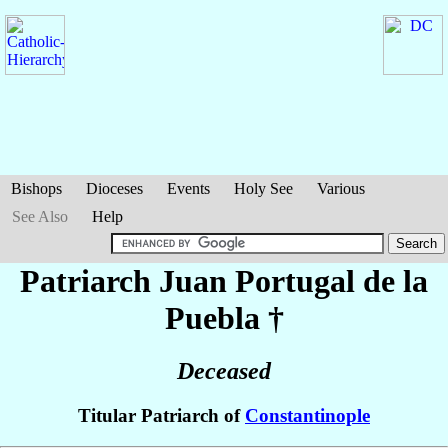
Bishops
Dioceses
Events
Holy See
Various
See Also
Help
Patriarch Juan
Portugal de la
Puebla
†
Deceased
Titular Patriarch of
Constantinople