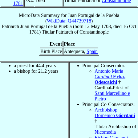
78.4
Died
Titular Patriarch of
Constantinople
1781
MicroData Summary for
Juan Portugal de la Puebla
(
WikiData: Q44739718
)
Patriarch
Juan
Portugal de la Puebla
(born
12 May 1703
, died
16 Oct
1781
)
Titular Patriarch
of
Constantinople
Event
Place
Birth Place
Antequera,
Spain
a priest for 44.4 years
Principal Consecrator:
a bishop for 21.2 years
Antonio Maria
Cardinal
Erba-
Odescalchi
†
Cardinal-Priest of
Santi Marcellino e
Pietro
Principal Co-Consecrators:
Archbishop
Domenico
Giordani
†
Titular Archbishop of
Nicomedia
Bishop Giovanni