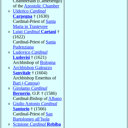
Chamberlain (Camerlengo)
of the
Apostolic Chamber
Ulderico
Cardinal
Carpegna
† (1630)
Cardinal-Priest of
Santa
Maria in Trastevere
Luigi
Cardinal
Caetani
†
(1622)
Cardinal-Priest of
Santa
Pudenziana
Ludovico
Cardinal
Ludovisi
† (1621)
Archbishop of
Bologna
Archbishop Galeazzo
Sanvitale
† (1604)
Archbishop Emeritus of
Bari (-Canosa)
Girolamo
Cardinal
Bernerio
, O.P. † (1586)
Cardinal-Bishop of
Albano
Giulio Antonio
Cardinal
Santorio
† (1566)
Cardinal-Priest of
San
Bartolomeo all’Isola
Scipione
Cardinal
Rebiba