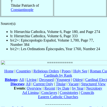
†
Titular Patriarch of
Constantinople
Source(s):
b: Hierarchia Catholica, Volume 6, Page 180, and Page 274
b: Hierarchia Catholica, Volume 6, Page 333
b/c2+: Episcopologio Español, Volume 1,700, Page 77,
Number 384
b/c2+: Les Ordinations Épiscopales, Year 1760, Number 24
Home
|
Countries
|
Religious Orders
|
Popes
|
Holy See
|
Roman Cur
Cardinals by Rank
Bishops
:
All
|
Living
|
Deceased
|
Youngest
|
Oldest
|
Cardinal Elect
Dioceses
:
All
|
Current Only
|
Titular
|
Vacant
|
Structured View
Events
:
Overview
|
Recent
|
by Date
|
by Year
|
Necrology
Ad Limina
|
Conclaves
|
Consistories
|
Councils
Eastern Catholic Churches