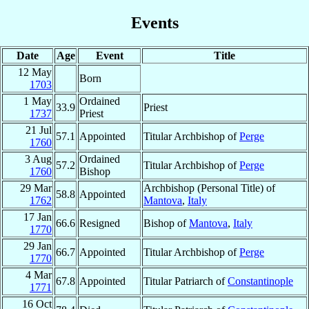
Events
Date
Age
Event
Title
12 May
Born
1703
1 May
Ordained
33.9
Priest
1737
Priest
21 Jul
57.1
Appointed
Titular Archbishop of
Perge
1760
3 Aug
Ordained
57.2
Titular Archbishop of
Perge
1760
Bishop
29 Mar
Archbishop (Personal Title) of
58.8
Appointed
1762
Mantova
,
Italy
17 Jan
66.6
Resigned
Bishop of
Mantova
,
Italy
1770
29 Jan
66.7
Appointed
Titular Archbishop of
Perge
1770
4 Mar
67.8
Appointed
Titular Patriarch of
Constantinople
1771
16 Oct