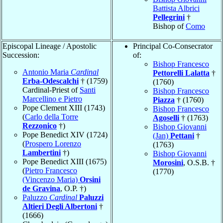
Battista Albrici
Pellegrini
†
Bishop of
Como
Episcopal Lineage / Apostolic
Principal Co-Consecrator
Succession:
of:
Bishop Francesco
Antonio Maria
Cardinal
Pettorelli Lalatta
†
Erba-Odescalchi
† (1759)
(1760)
Cardinal-Priest of
Santi
Bishop Francesco
Marcellino e Pietro
Piazza
† (1760)
Pope Clement XIII (1743)
Bishop Francesco
(
Carlo della Torre
Agoselli
† (1763)
Rezzonico
†)
Bishop Giovanni
Pope Benedict XIV (1724)
(Jan)
Pettani
†
(
Prospero Lorenzo
(1763)
Lambertini
†)
Bishop Giovanni
Pope Benedict XIII (1675)
Morosini
, O.S.B. †
(
Pietro Francesco
(1770)
(Vincenzo Maria)
Orsini
de Gravina
, O.P. †)
Paluzzo
Cardinal
Paluzzi
Altieri Degli Albertoni
†
(1666)