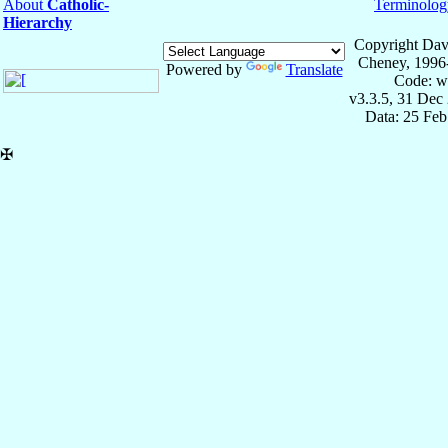
About
Catholic-
Terminolog
Hierarchy
Copyright Dav
Cheney, 1996
Powered by
Translate
Code: w
v3.3.5, 31 Dec
Data: 25 Fe
✠