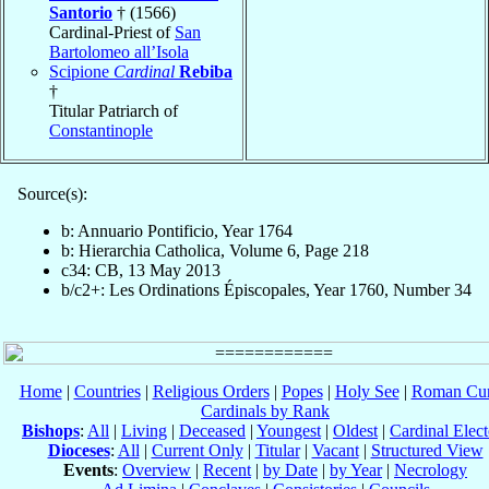
Santorio
† (1566)
Cardinal-Priest of
San
Bartolomeo all’Isola
Scipione
Cardinal
Rebiba
†
Titular Patriarch of
Constantinople
Source(s):
b: Annuario Pontificio, Year 1764
b: Hierarchia Catholica, Volume 6, Page 218
c34: CB, 13 May 2013
b/c2+: Les Ordinations Épiscopales, Year 1760, Number 34
Home
|
Countries
|
Religious Orders
|
Popes
|
Holy See
|
Roman Cur
Cardinals by Rank
Bishops
:
All
|
Living
|
Deceased
|
Youngest
|
Oldest
|
Cardinal Elect
Dioceses
:
All
|
Current Only
|
Titular
|
Vacant
|
Structured View
Events
:
Overview
|
Recent
|
by Date
|
by Year
|
Necrology