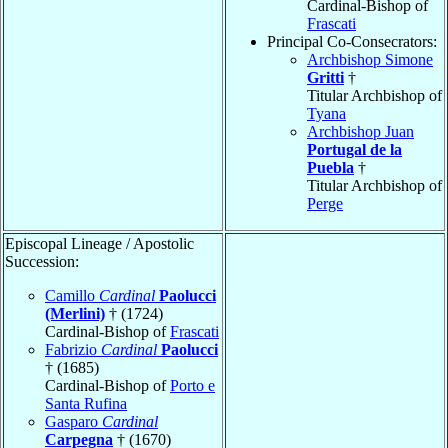
Cardinal-Bishop of
Frascati
Principal Co-Consecrators:
Archbishop Simone
Gritti
†
Titular Archbishop of
Tyana
Archbishop Juan
Portugal de la
Puebla
†
Titular Archbishop of
Perge
Episcopal Lineage / Apostolic
Succession:
Camillo
Cardinal
Paolucci
(Merlini)
† (1724)
Cardinal-Bishop of
Frascati
Fabrizio
Cardinal
Paolucci
† (1685)
Cardinal-Bishop of
Porto e
Santa Rufina
Gasparo
Cardinal
Carpegna
† (1670)