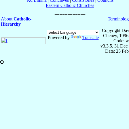
Ad Limina
|
Conclaves
|
Consistories
|
Councils
Eastern Catholic Churches
About
Catholic-
Terminolog
Hierarchy
Copyright Dav
Cheney, 1996
Powered by
Translate
Code: w
v3.3.5, 31 Dec
Data: 25 Fe
✠