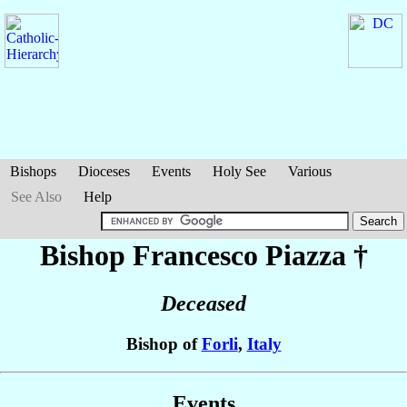
Bishops
Dioceses
Events
Holy See
Various
See Also
Help
Bishop Francesco
Piazza
†
Deceased
Bishop of
Forli
,
Italy
Events