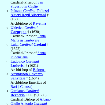
Cardinal-Priest of
San
Silvestro in Capite
Paluzzo
Cardinal
Paluzzi
Altieri Degli Albertoni
†
(1666)
Archbishop of
Ravenna
Ulderico
Cardinal
Carpegna
† (1630)
Cardinal-Priest of
Santa
Maria in Trastevere
Luigi
Cardinal
Caetani
†
(1622)
Cardinal-Priest of
Santa
Pudenziana
Ludovico
Cardinal
Ludovisi
† (1621)
Archbishop of
Bologna
Archbishop Galeazzo
Sanvitale
† (1604)
Archbishop Emeritus of
Bari (-Canosa)
Girolamo
Cardinal
Bernerio
, O.P. † (1586)
Cardinal-Bishop of
Albano
Giulio Antonio
Cardinal