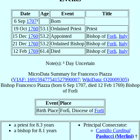
Date
Age
Event
Title
6 Sep
1707
³
Born
19 Oct
1760
53.1
Ordained Priest
Priest
15 Dec
1760
53.2
Appointed
Bishop of
Forli
,
Italy
21 Dec
1760
53.2
Ordained Bishop
Bishop of
Forli
,
Italy
12 Feb
1769
61.4
Died
Bishop of
Forli
,
Italy
Note(s): ³ Day Uncertain
MicroData Summary for
Francesco Piazza
(
VIAF: 169159477541527990007
;
WikiData: Q20009305
)
Bishop
Francesco
Piazza
(born
6 Sep 1707
, died
12 Feb 1769
)
Bishop
of
Forli
Event
Place
Birth Place
Forlì, Diocese of
Forli
a priest for 8.3 years
Principal Consecrator:
a bishop for 8.1 years
Camillo
Cardinal
Paolucci (Merlini)
†