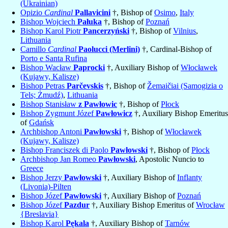
(Ukrainian)
Opizio
Cardinal
Pallavicini
†, Bishop of
Osimo
,
Italy
Bishop Wojciech
Pałuka
†, Bishop of
Poznań
Bishop Karol Piotr
Pancerzyński
†, Bishop of
Vilnius
,
Lithuania
Camillo
Cardinal
Paolucci (Merlini)
†, Cardinal-Bishop of
Porto e Santa Rufina
Bishop Wacław
Paprocki
†, Auxiliary Bishop of
Włocławek
(Kujawy, Kalisze)
Bishop Petras
Parčevskis
†, Bishop of
Žemaičiai (Samogizia o
Tels; Żmudź)
,
Lithuania
Bishop Stanisław
z Pawłowic
†, Bishop of
Płock
Bishop Zygmunt Józef
Pawłowicz
†, Auxiliary Bishop Emeritus
of
Gdańsk
Archbishop Antoni
Pawłowski
†, Bishop of
Włocławek
(Kujawy, Kalisze)
Bishop Franciszek di Paolo
Pawłowski
†, Bishop of
Płock
Archbishop Jan Romeo
Pawłowski
, Apostolic Nuncio to
Greece
Bishop Jerzy
Pawłowski
†, Auxiliary Bishop of
Inflanty
(Livonia)-Pilten
Bishop Józef
Pawłowski
†, Auxiliary Bishop of
Poznań
Bishop Józef
Pazdur
†, Auxiliary Bishop Emeritus of
Wrocław
{Breslavia}
Bishop Karol
Pękala
†, Auxiliary Bishop of
Tarnów