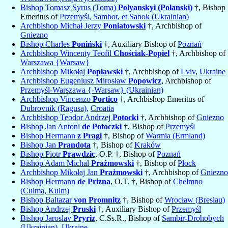
Bishop Tomasz Syrus (Toma)
Polyanskyi (Polanski)
†, Bishop
Emeritus of
Przemyśl, Sambor, et Sanok (Ukrainian)
Archbishop Michał Jerzy
Poniatowski
†, Archbishop of
Gniezno
Bishop Charles
Poniński
†, Auxiliary Bishop of
Poznań
Archbishop Wincenty Teofil
Chościak-Popiel
†, Archbishop of
Warszawa {Warsaw}
Archbishop Mikołaj
Popławski
†, Archbishop of
Lviv
,
Ukraine
Archbishop Eugeniusz Mirosław
Popowicz
, Archbishop of
Przemyśl-Warszawa {-Warsaw} (Ukrainian)
Archbishop Vincenzo
Portico
†, Archbishop Emeritus of
Dubrovnik (Ragusa)
,
Croatia
Archbishop Teodor Andrzej
Potocki
†, Archbishop of
Gniezno
Bishop Jan Antoni
de Potoczki
†, Bishop of
Przemyśl
Bishop Hermann
z Pragi
†, Bishop of
Warmia (Ermland)
Bishop Jan
Prandota
†, Bishop of
Kraków
Bishop Piotr
Prawdzic
, O.P. †, Bishop of
Poznań
Bishop Adam Michal
Prażmowski
†, Bishop of
Płock
Archbishop Mikołaj Jan
Prażmowski
†, Archbishop of
Gniezno
Bishop Hermann
de Prizna
, O.T. †, Bishop of
Chelmno
(Culma, Kulm)
Bishop Baltazar
von Promnitz
†, Bishop of
Wrocław (Breslau)
Bishop Andrzej
Pruski
†, Auxiliary Bishop of
Przemyśl
Bishop Jaroslav
Pryriz
, C.Ss.R., Bishop of
Sambir-Drohobych
(Ukrainian)
,
Ukraine