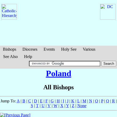
Bishops
Dioceses
Events
Holy See
Various
See Also
Help
Poland
All Bishops
Jump To:
A
|
B
|
C
|
D
|
E
|
F
|
G
|
H
|
I
|
J
|
K
|
L
|
M
|
N
|
O
|
P
|
Q
|
R
|
S
|
T
|
U
|
V
|
W
|
X
|
Y
|
Z
|
None