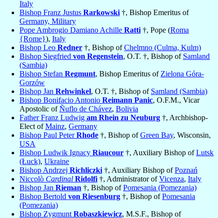
Italy
Bishop Franz Justus
Rarkowski
†, Bishop Emeritus of
Germany, Military
Pope Ambrogio Damiano Achille
Ratti
†, Pope (
Roma
{Rome}
),
Italy
Bishop Leo
Redner
†, Bishop of
Chelmno (Culma, Kulm)
Bishop Siegfried
von Regenstein
, O.T. †, Bishop of
Samland
(Sambia)
Bishop Stefan
Regmunt
, Bishop Emeritus of
Zielona Góra-
Gorzów
Bishop Jan
Rehwinkel
, O.T. †, Bishop of
Samland (Sambia)
Bishop Bonifacio Antonio
Reimann Panic
, O.F.M., Vicar
Apostolic of
Ñuflo de Chávez
,
Bolivia
Father Franz Ludwig
am Rhein zu Neuburg
†, Archbishop-
Elect of
Mainz
,
Germany
Bishop Paul Peter
Rhode
†, Bishop of
Green Bay
, Wisconsin,
USA
Bishop Ludwik Ignacy
Riaucour
†, Auxiliary Bishop of
Lutsk
(Łuck)
,
Ukraine
Bishop Andrzej
Richliczki
†, Auxiliary Bishop of
Poznań
Niccolò
Cardinal
Ridolfi
†, Administrator of
Vicenza
,
Italy
Bishop Jan
Rieman
†, Bishop of
Pomesania (Pomezania)
Bishop Bertold
von Riesenburg
†, Bishop of
Pomesania
(Pomezania)
Bishop Zygmunt
Robaszkiewicz
, M.S.F., Bishop of