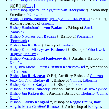
Archbishop Boleslaw
Pylak
†, Archbishop Emeritus of
Lublin
Archbishop Ignacy Jan Zygmunt
von Raczyński
†, Archbishop
Emeritus of
Gniezno
Bishop Lorenz Barlomiej Ignacy Antoni
Raczyński
, O. Cist. †,
Auxiliary Bishop of
Gniezno
Bishop Bartholomäus
von Radam
†, Bishop of
Samland
(Sambia)
Bishop Nikolaus
von Radam
†, Bishop of
Pomesania
(Pomezania)
Bishop Jan
Radlica
†, Bishop of
Kraków
Bishop Karol Mieczysław
Radoński
†, Bishop of
Włocławek
(Kujawy, Kalisze)
Bishop Wojciech Józef
Radoszewski
†, Auxiliary Bishop of
Kraków
Augustyn Michal Stefan
Cardinal
Radziejowski
†, Archbishop
of
Gniezno
Bishop Jan
Radzieovo
, O.P. †, Auxiliary Bishop of
Gniezno
Jerzy
Cardinal
Radziwiłł
†, Bishop of
Vilnius
,
Lithuania
Bishop Ścibor
z Radymina
†, Bishop of
Płock
Bishop Tadeusz
Rakoczy
, Bishop Emeritus of
Bielsko-Żywiec
Bishop Jan
Rakowski
†, Auxiliary Bishop of
Chelmno (Culma,
Kulm)
Bishop Claudio
Rangoni
†, Bishop of
Reggio Emilia
,
Italy
Angelo Maria
Cardinal
Ranuzzi
†, Archbishop of
Bologna
,