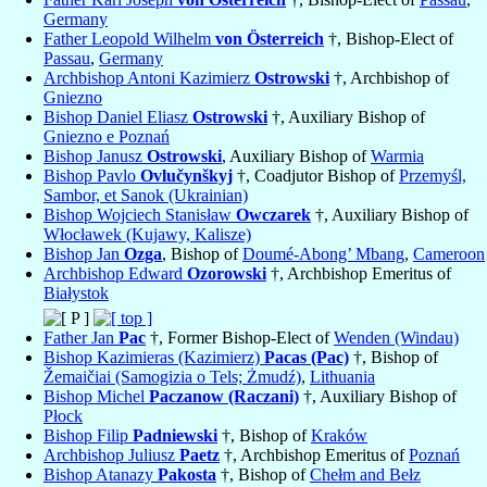
Germany
Father Leopold Wilhelm
von Österreich
†, Bishop-Elect of
Passau
,
Germany
Archbishop Antoni Kazimierz
Ostrowski
†, Archbishop of
Gniezno
Bishop Daniel Eliasz
Ostrowski
†, Auxiliary Bishop of
Gniezno e Poznań
Bishop Janusz
Ostrowski
, Auxiliary Bishop of
Warmia
Bishop Pavlo
Ovlučynškyj
†, Coadjutor Bishop of
Przemyśl,
Sambor, et Sanok (Ukrainian)
Bishop Wojciech Stanisław
Owczarek
†, Auxiliary Bishop of
Włocławek (Kujawy, Kalisze)
Bishop Jan
Ozga
, Bishop of
Doumé-Abong’ Mbang
,
Cameroon
Archbishop Edward
Ozorowski
†, Archbishop Emeritus of
Białystok
Father Jan
Pac
†, Former Bishop-Elect of
Wenden (Windau)
Bishop Kazimieras (Kazimierz)
Pacas (Pac)
†, Bishop of
Žemaičiai (Samogizia o Tels; Żmudź)
,
Lithuania
Bishop Michel
Paczanow (Raczani)
†, Auxiliary Bishop of
Płock
Bishop Filip
Padniewski
†, Bishop of
Kraków
Archbishop Juliusz
Paetz
†, Archbishop Emeritus of
Poznań
Bishop Atanazy
Pakosta
†, Bishop of
Chełm and Bełz