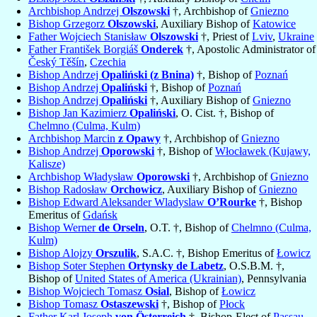
Archbishop Andrzej
Olszowski
†, Archbishop of
Gniezno
Bishop Grzegorz
Olszowski
, Auxiliary Bishop of
Katowice
Father Wojciech Stanisław
Olszowski
†, Priest of
Lviv
,
Ukraine
Father František Borgiáš
Onderek
†, Apostolic Administrator of
Český Těšín
,
Czechia
Bishop Andrzej
Opaliński (z Bnina)
†, Bishop of
Poznań
Bishop Andrzej
Opaliński
†, Bishop of
Poznań
Bishop Andrzej
Opaliński
†, Auxiliary Bishop of
Gniezno
Bishop Jan Kazimierz
Opaliński
, O. Cist. †, Bishop of
Chelmno (Culma, Kulm)
Archbishop Marcin
z Opawy
†, Archbishop of
Gniezno
Bishop Andrzej
Oporowski
†, Bishop of
Włocławek (Kujawy,
Kalisze)
Archbishop Władysław
Oporowski
†, Archbishop of
Gniezno
Bishop Radosław
Orchowicz
, Auxiliary Bishop of
Gniezno
Bishop Edward Aleksander Wladyslaw
O’Rourke
†, Bishop
Emeritus of
Gdańsk
Bishop Werner
de Orseln
, O.T. †, Bishop of
Chelmno (Culma,
Kulm)
Bishop Alojzy
Orszulik
, S.A.C. †, Bishop Emeritus of
Łowicz
Bishop Soter Stephen
Ortynsky de Labetz
, O.S.B.M. †,
Bishop of
United States of America (Ukrainian)
, Pennsylvania
Bishop Wojciech Tomasz
Osial
, Bishop of
Łowicz
Bishop Tomasz
Ostaszewski
†, Bishop of
Płock
Father Karl Joseph
von Österreich
†, Bishop-Elect of
Passau
,