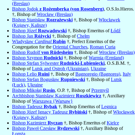
(Breslau)
Bishop Jodok
z Rożemberka (von Rosenberg)
, O.S.Io.Hieros.
†, Bishop of
Wrocław (Breslau)
Bishop Stanisław
Rozrażewski
†, Bishop of
Włocławek
(Kujawy, Kalisze)
Bishop Józef
Rozwadowski
†, Bishop Emeritus of
Łódź
Bishop Jan
Różycki
†, Bishop of
Chełm
Wladyslaw
Cardinal
Rubin
†, Prefect Emeritus of the
Congregation for the
Oriental Churches
,
Roman Curia
Bishop Rudolf
von Rüdesheim
†, Bishop of
Wrocław (Breslau)
Bishop Szymon
Rudnicki
†, Bishop of
Warmia (Ermland)
Bishop Stefan Sylwester
Rudnicki-Lubieniecki
, O.S.B.M. †,
Bishop of
Lutsk and Ostroh (Ukrainian)
,
Ukraine
Bishop Lelio
Ruini
†, Bishop of
Bagnoregio (Bagnorea)
,
Italy
Bishop Stefan Bogusław
Rupniewski
†, Bishop of
Lutsk
(Łuck)
,
Ukraine
Bishop Mikołaj
Rusin
, O.P. †, Bishop of
Przemyśl
Archbishop Stanislaw Kazimierz
Ruszkiewicz
†, Auxiliary
Bishop of
Warszawa {Warsaw}
Bishop Tadeusz
Rybak
†, Bishop Emeritus of
Legnica
Bishop Józef Ignacy Tadeusz
Rybiński
†, Bishop of
Włocławek
(Kujawy, Kalisze)
Bishop Kazimierz
Ryczan
†, Bishop Emeritus of
Kielce
Bishop Paweł Czesław
Rydzewski
†, Auxiliary Bishop of
Łomża