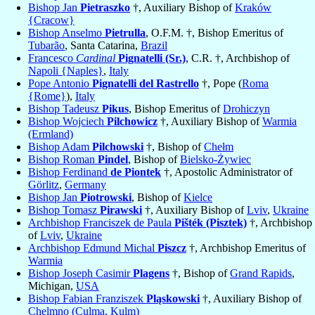
Bishop Jan
Pietraszko
†, Auxiliary Bishop of
Kraków
{Cracow}
Bishop Anselmo
Pietrulla
, O.F.M. †, Bishop Emeritus of
Tubarão
, Santa Catarina,
Brazil
Francesco
Cardinal
Pignatelli (Sr.)
, C.R. †, Archbishop of
Napoli {Naples}
,
Italy
Pope Antonio
Pignatelli del Rastrello
†, Pope (
Roma
{Rome}
),
Italy
Bishop Tadeusz
Pikus
, Bishop Emeritus of
Drohiczyn
Bishop Wojciech
Pilchowicz
†, Auxiliary Bishop of
Warmia
(Ermland)
Bishop Adam
Pilchowski
†, Bishop of
Chełm
Bishop Roman
Pindel
, Bishop of
Bielsko-Żywiec
Bishop Ferdinand
de Piontek
†, Apostolic Administrator of
Görlitz
,
Germany
Bishop Jan
Piotrowski
, Bishop of
Kielce
Bishop Tomasz
Pirawski
†, Auxiliary Bishop of
Lviv
,
Ukraine
Archbishop Franciszek de Paula
Pišték (Pisztek)
†, Archbishop
of
Lviv
,
Ukraine
Archbishop Edmund Michal
Piszcz
†, Archbishop Emeritus of
Warmia
Bishop Joseph Casimir
Plagens
†, Bishop of
Grand Rapids
,
Michigan,
USA
Bishop Fabian Franziszek
Pląskowski
†, Auxiliary Bishop of
Chelmno (Culma, Kulm)