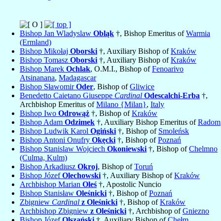
Bishop Jan Wladyslaw
Obląk
†, Bishop Emeritus of
Warmia
(Ermland)
Bishop Mikołaj
Oborski
†, Auxiliary Bishop of
Kraków
Bishop Tomasz
Oborski
†, Auxiliary Bishop of
Kraków
Bishop Marek
Ochlak
, O.M.I., Bishop of
Fenoarivo
Atsinanana
,
Madagascar
Bishop Sławomir
Oder
, Bishop of
Gliwice
Benedetto Caietano Giuseppe
Cardinal
Odescalchi-Erba
†,
Archbishop Emeritus of
Milano {Milan}
,
Italy
Bishop Iwo
Odrowąż
†, Bishop of
Kraków
Bishop Adam
Odzimek
†, Auxiliary Bishop Emeritus of
Radom
Bishop Ludwik Karol
Ogiński
†, Bishop of
Smoleńsk
Bishop Antoni Onufry
Okęcki
†, Bishop of
Poznań
Bishop Stanislaw Wojciech
Okoniewski
†, Bishop of
Chelmno
(Culma, Kulm)
Bishop Arkadiusz
Okroj
, Bishop of
Toruń
Bishop Józef
Olechowski
†, Auxiliary Bishop of
Kraków
Archbishop Marian
Oleś
†, Apostolic Nuncio
Bishop Stanisław
Oleśnicki
†, Bishop of
Poznań
Zbigniew
Cardinal
z Oleśnicki
†, Bishop of
Kraków
Archbishop Zbigniew
z Oleśnicki
†, Archbishop of
Gniezno
Bishop Józef
Olszański
†, Auxiliary Bishop of
Chełm