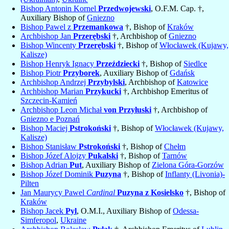
Bishop Antonin Kornel
Przedwojewski
, O.F.M. Cap. †,
Auxiliary Bishop of
Gniezno
Bishop Pawel z
Przemankowa
†, Bishop of
Kraków
Archbishop Jan
Przerębski
†, Archbishop of
Gniezno
Bishop Wincenty
Przerębski
†, Bishop of
Włocławek (Kujawy,
Kalisze)
Bishop Henryk Ignacy
Przeździecki
†, Bishop of
Siedlce
Bishop Piotr
Przyborek
, Auxiliary Bishop of
Gdańsk
Archbishop Andrzej
Przybylski
, Archbishop of
Katowice
Archbishop Marian
Przykucki
†, Archbishop Emeritus of
Szczecin-Kamień
Archbishop Leon Michał
von Przyłuski
†, Archbishop of
Gniezno e Poznań
Bishop Maciej
Pstrokoński
†, Bishop of
Włocławek (Kujawy,
Kalisze)
Bishop Stanisław
Pstrokoński
†, Bishop of
Chełm
Bishop Józef Alojzy
Pukalski
†, Bishop of
Tarnów
Bishop Adrian
Put
, Auxiliary Bishop of
Zielona Góra-Gorzów
Bishop Józef Dominik
Puzyna
†, Bishop of
Inflanty (Livonia)-
Pilten
Jan Maurycy Pawel
Cardinal
Puzyna z Kosielsko
†, Bishop of
Kraków
Bishop Jacek
Pyl
, O.M.I., Auxiliary Bishop of
Odessa-
Simferopol
,
Ukraine