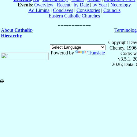
Events
:
Overview
|
Recent
|
by Date
|
by Year
|
Necrology
Ad Limina
|
Conclaves
|
Consistories
|
Councils
Eastern Catholic Churches
About
Catholic-
Terminolog
Hierarchy
Copyright Dav
Cheney, 1996
Powered by
Translate
Code: w
v3.5.1, 
2026; Data:
✠