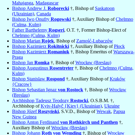
Mahajanga
,
Madagascar
Bishop Andrew J.
Roborecki
†, Bishop of
Saskatoon
(Ukrainian)
,
Canada
Bishop Iwo Onufry
Rogowski
†, Auxiliary Bishop of
Chelmno
(Culma, Kulm)
Father Barthelemy
Rogseri
, O.T. †, Former Bishop-Elect of
Chelmno (Culma, Kulm)
Bishop Marian
Rojek
, Bishop of
Zamość-Lubaczów
Bishop Kazimierz
Rokitnicki
†, Auxiliary Bishop of
Płock
Bishop Kazimierz
Romaniuk
†, Bishop Emeritus of
Warszawa-
Praga
Bishop Jan
Romka
†, Bishop of
Wrocław (Breslau)
Bishop Augustinus
Rosentreter
†, Bishop of
Chelmno (Culma,
Kulm)
Bishop Stanislaw
Rospond
†, Auxiliary Bishop of
Kraków
{Cracow}
Bishop Sebastian Ignaz
von Rostock
†, Bishop of
Wrocław
(Breslau)
Archbishop Tadeusz Teodozy
Rostocki
, O.S.B.M. †,
Archbishop of
Kyiv-Halyč {Kiev} (Ukrainian)
,
Ukraine
Bishop Józef
Roszyński
, S.V.D., Bishop of
Wewak
,
Papua
New Guinea
Bishop Anton Ferdinand
von Rothkirch und Panthen
†,
Auxiliary Bishop of
Wrocław (Breslau)
Bishop Johann
Roth von Wemding
†, Bishop of
Wrocław