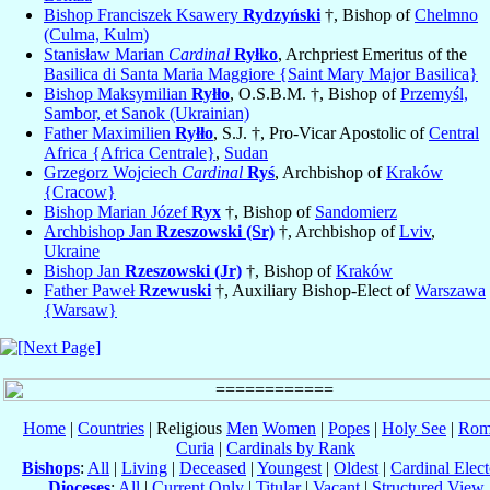
Bishop Franciszek Ksawery
Rydzyński
†, Bishop of
Chelmno
(Culma, Kulm)
Stanisław Marian
Cardinal
Ryłko
, Archpriest Emeritus of the
Basilica di Santa Maria Maggiore {Saint Mary Major Basilica}
Bishop Maksymilian
Ryłło
, O.S.B.M. †, Bishop of
Przemyśl,
Sambor, et Sanok (Ukrainian)
Father Maximilien
Ryłło
, S.J. †, Pro-Vicar Apostolic of
Central
Africa {Africa Centrale}
,
Sudan
Grzegorz Wojciech
Cardinal
Ryś
, Archbishop of
Kraków
{Cracow}
Bishop Marian Józef
Ryx
†, Bishop of
Sandomierz
Archbishop Jan
Rzeszowski (Sr)
†, Archbishop of
Lviv
,
Ukraine
Bishop Jan
Rzeszowski (Jr)
†, Bishop of
Kraków
Father Paweł
Rzewuski
†, Auxiliary Bishop-Elect of
Warszawa
{Warsaw}
Home
|
Countries
| Religious
Men
Women
|
Popes
|
Holy See
|
Rom
Curia
|
Cardinals by Rank
Bishops
:
All
|
Living
|
Deceased
|
Youngest
|
Oldest
|
Cardinal Elect
Dioceses
:
All
|
Current Only
|
Titular
|
Vacant
|
Structured View