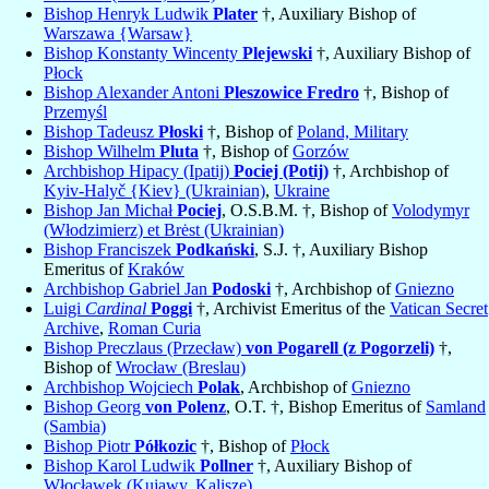
Bishop Henryk Ludwik
Plater
†, Auxiliary Bishop of
Warszawa {Warsaw}
Bishop Konstanty Wincenty
Plejewski
†, Auxiliary Bishop of
Płock
Bishop Alexander Antoni
Pleszowice Fredro
†, Bishop of
Przemyśl
Bishop Tadeusz
Płoski
†, Bishop of
Poland, Military
Bishop Wilhelm
Pluta
†, Bishop of
Gorzów
Archbishop Hipacy (Ipatij)
Pociej (Potij)
†, Archbishop of
Kyiv-Halyč {Kiev} (Ukrainian)
,
Ukraine
Bishop Jan Michał
Pociej
, O.S.B.M. †, Bishop of
Volodymyr
(Włodzimierz) et Brėst (Ukrainian)
Bishop Franciszek
Podkański
, S.J. †, Auxiliary Bishop
Emeritus of
Kraków
Archbishop Gabriel Jan
Podoski
†, Archbishop of
Gniezno
Luigi
Cardinal
Poggi
†, Archivist Emeritus of the
Vatican Secret
Archive
,
Roman Curia
Bishop Preczlaus (Przecław)
von Pogarell (z Pogorzeli)
†,
Bishop of
Wrocław (Breslau)
Archbishop Wojciech
Polak
, Archbishop of
Gniezno
Bishop Georg
von Polenz
, O.T. †, Bishop Emeritus of
Samland
(Sambia)
Bishop Piotr
Półkozic
†, Bishop of
Płock
Bishop Karol Ludwik
Pollner
†, Auxiliary Bishop of
Włocławek (Kujawy, Kalisze)