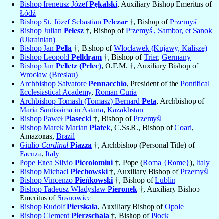
Bishop Ireneusz Józef
Pękalski
, Auxiliary Bishop Emeritus of
Łódź
Bishop St. Józef Sebastian
Pelczar
†, Bishop of
Przemyśl
Bishop Julian
Pełesz
†, Bishop of
Przemyśl, Sambor, et Sanok
(Ukrainian)
Bishop Jan
Pella
†, Bishop of
Włocławek (Kujawy, Kalisze)
Bishop Leopold
Pelldram
†, Bishop of
Trier
,
Germany
Bishop Jan
Pelletz (Pelec)
, O.F.M. †, Auxiliary Bishop of
Wrocław (Breslau)
Archbishop Salvatore
Pennacchio
, President of the
Pontifical
Ecclesiastical Academy
,
Roman Curia
Archbishop Tomash (Tomasz) Bernard
Peta
, Archbishop of
Maria Santissima in Astana
,
Kazakhstan
Bishop Paweł
Piasecki
†, Bishop of
Przemyśl
Bishop Marek Marian
Piatek
, C.Ss.R., Bishop of
Coari
,
Amazonas,
Brazil
Giulio
Cardinal
Piazza
†, Archbishop (Personal Title) of
Faenza
,
Italy
Pope Enea Silvio
Piccolomini
†, Pope (
Roma {Rome}
),
Italy
Bishop Michael
Piechowski
†, Auxiliary Bishop of
Przemyśl
Bishop Vincenzo
Pieńkowski
†, Bishop of
Lublin
Bishop Tadeusz Władysław
Pieronek
†, Auxiliary Bishop
Emeritus of
Sosnowiec
Bishop Rudolf
Pierskała
, Auxiliary Bishop of
Opole
Bishop Clement
Pierzschala
†, Bishop of
Płock