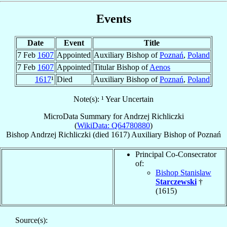
Events
Date
Event
Title
7 Feb
1607
Appointed
Auxiliary Bishop of
Poznań
,
Poland
7 Feb
1607
Appointed
Titular Bishop of
Aenos
1617
¹
Died
Auxiliary Bishop of
Poznań
,
Poland
Note(s): ¹ Year Uncertain
MicroData Summary for
Andrzej Richliczki
(
WikiData: Q64780880
)
Bishop
Andrzej
Richliczki
(died 1617)
Auxiliary Bishop
of
Poznań
Principal Co-Consecrator
of:
Bishop Stanislaw
Starczewski
†
(1615)
Source(s):