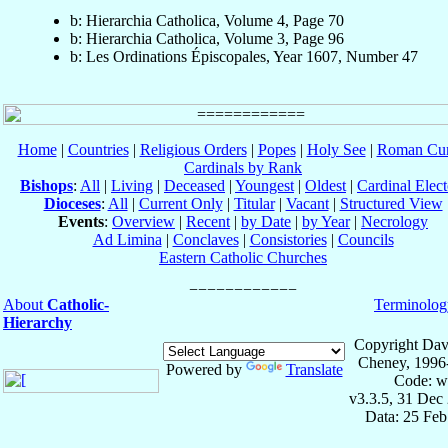
b: Hierarchia Catholica, Volume 4, Page 70
b: Hierarchia Catholica, Volume 3, Page 96
b: Les Ordinations Épiscopales, Year 1607, Number 47
Home
|
Countries
|
Religious Orders
|
Popes
|
Holy See
|
Roman Cur
Cardinals by Rank
Bishops
:
All
|
Living
|
Deceased
|
Youngest
|
Oldest
|
Cardinal Elect
Dioceses
:
All
|
Current Only
|
Titular
|
Vacant
|
Structured View
Events
:
Overview
|
Recent
|
by Date
|
by Year
|
Necrology
Ad Limina
|
Conclaves
|
Consistories
|
Councils
Eastern Catholic Churches
About
Catholic-
Terminolog
Hierarchy
Copyright Dav
Cheney, 1996
Powered by
Translate
Code: w
v3.3.5, 31 Dec
Data: 25 Fe