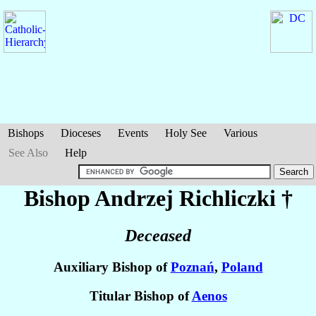
Bishops
Dioceses
Events
Holy See
Various
See Also
Help
Bishop Andrzej
Richliczki
†
Deceased
Auxiliary Bishop of
Poznań
,
Poland
Titular Bishop of
Aenos