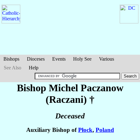
Bishops
Dioceses
Events
Holy See
Various
See Also
Help
Bishop Michel
Paczanow
(Raczani)
†
Deceased
Auxiliary Bishop of
Płock
,
Poland