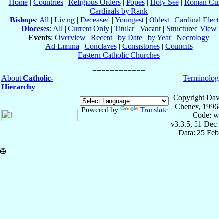
Home
|
Countries
|
Religious Orders
|
Popes
|
Holy See
|
Roman Cur
Cardinals by Rank
Bishops
:
All
|
Living
|
Deceased
|
Youngest
|
Oldest
|
Cardinal Elect
Dioceses
:
All
|
Current Only
|
Titular
|
Vacant
|
Structured View
Events
:
Overview
|
Recent
|
by Date
|
by Year
|
Necrology
Ad Limina
|
Conclaves
|
Consistories
|
Councils
Eastern Catholic Churches
About
Catholic-
Terminolog
Hierarchy
Copyright Dav
Cheney, 1996
Powered by
Translate
Code: w
v3.3.5, 31 Dec
Data: 25 Fe
✠