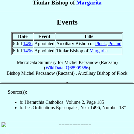
Titular Bishop of
Margarita
Events
Date
Event
Title
6 Jul
1496
Appointed
Auxiliary Bishop of
Płock
,
Poland
6 Jul
1496
Appointed
Titular Bishop of
Margarita
MicroData Summary for
Michel Paczanow (Raczani)
(
WikiData: Q68909586
)
Bishop
Michel
Paczanow (Raczani)
,
Auxiliary Bishop
of
Płock
Source(s):
b: Hierarchia Catholica, Volume 2, Page 185
b: Les Ordinations Épiscopales, Year 1496, Number 18*