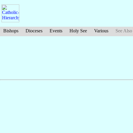
Bishops
Dioceses
Events
Holy See
Various
See Also