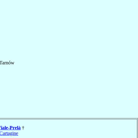
Tarnów
iale-Prelà
†
Cartagine