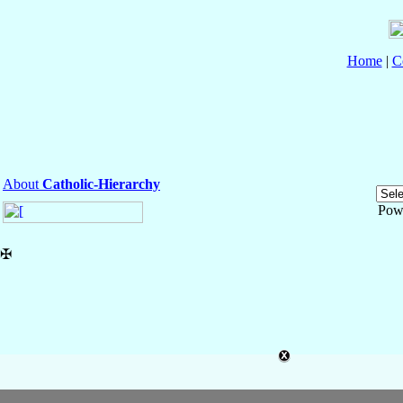
Home
|
C
About
Catholic-Hierarchy
Pow
✠