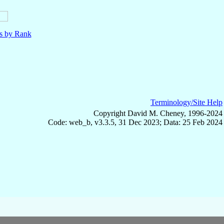
ls by Rank
Terminology/Site Help
Copyright David M. Cheney, 1996-2024
Code: web_b, v3.3.5, 31 Dec 2023; Data: 25 Feb 2024