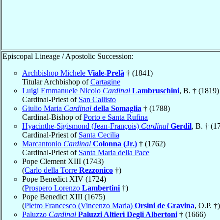
Episcopal Lineage / Apostolic Succession:
Archbishop Michele
Viale-Prelà
† (1841)
Titular Archbishop of
Cartagine
Luigi Emmanuele Nicolo
Cardinal
Lambruschini
, B. † (1819)
Cardinal-Priest of
San Callisto
Giulio Maria
Cardinal
della Somaglia
† (1788)
Cardinal-Bishop of
Porto e Santa Rufina
Hyacinthe-Sigismond (Jean-François)
Cardinal
Gerdil
, B. † (1
Cardinal-Priest of
Santa Cecilia
Marcantonio
Cardinal
Colonna (Jr.)
† (1762)
Cardinal-Priest of
Santa Maria della Pace
Pope Clement XIII (1743)
(
Carlo della Torre
Rezzonico
†)
Pope Benedict XIV (1724)
(
Prospero Lorenzo
Lambertini
†)
Pope Benedict XIII (1675)
(
Pietro Francesco (Vincenzo Maria)
Orsini de Gravina
, O.P. †)
Paluzzo
Cardinal
Paluzzi Altieri Degli Albertoni
† (1666)