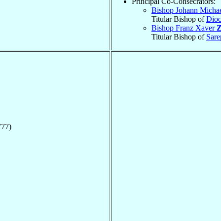
Principal Co-Consecrators:
Bishop Johann Micha
Titular Bishop of
Dioc
Bishop Franz Xaver
Z
Titular Bishop of
Sare
777)