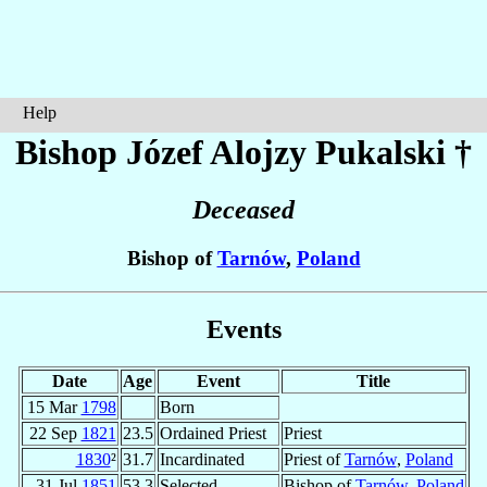
Help
Bishop Józef Alojzy
Pukalski
†
Deceased
Bishop of
Tarnów
,
Poland
Events
Date
Age
Event
Title
15 Mar
1798
Born
22 Sep
1821
23.5
Ordained Priest
Priest
1830
²
31.7
Incardinated
Priest of
Tarnów
,
Poland
31 Jul
1851
53.3
Selected
Bishop of
Tarnów
,
Poland