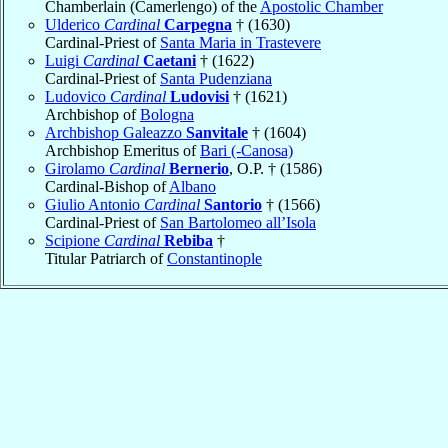
Chamberlain (Camerlengo) of the
Apostolic Chamber
Ulderico
Cardinal
Carpegna
† (1630)
Cardinal-Priest of
Santa Maria in Trastevere
Luigi
Cardinal
Caetani
† (1622)
Cardinal-Priest of
Santa Pudenziana
Ludovico
Cardinal
Ludovisi
† (1621)
Archbishop of
Bologna
Archbishop Galeazzo
Sanvitale
† (1604)
Archbishop Emeritus of
Bari (-Canosa)
Girolamo
Cardinal
Bernerio
, O.P. † (1586)
Cardinal-Bishop of
Albano
Giulio Antonio
Cardinal
Santorio
† (1566)
Cardinal-Priest of
San Bartolomeo all’Isola
Scipione
Cardinal
Rebiba
†
Titular Patriarch of
Constantinople