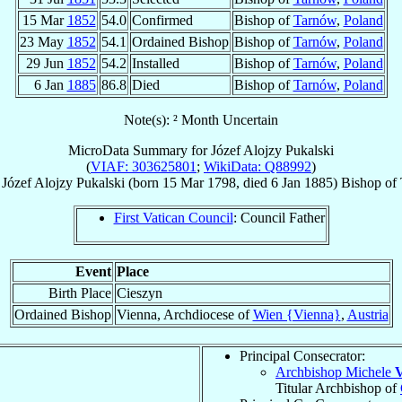
15 Mar
1852
54.0
Confirmed
Bishop of
Tarnów
,
Poland
23 May
1852
54.1
Ordained Bishop
Bishop of
Tarnów
,
Poland
29 Jun
1852
54.2
Installed
Bishop of
Tarnów
,
Poland
6 Jan
1885
86.8
Died
Bishop of
Tarnów
,
Poland
Note(s): ² Month Uncertain
MicroData Summary for
Józef Alojzy Pukalski
(
VIAF: 303625801
;
WikiData: Q88992
)
Józef Alojzy
Pukalski
(born
15 Mar 1798
, died
6 Jan 1885
)
Bishop
of
First Vatican Council
: Council Father
Event
Place
Birth Place
Cieszyn
Ordained Bishop
Vienna, Archdiocese of
Wien {Vienna}
,
Austria
Principal Consecrator:
Archbishop Michele
V
Titular Archbishop of