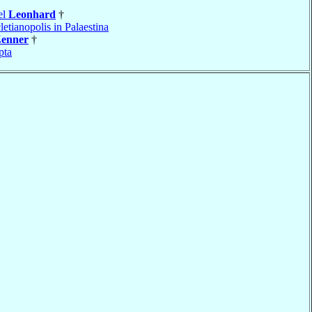
el
Leonhard
†
letianopolis in Palaestina
enner
†
pta