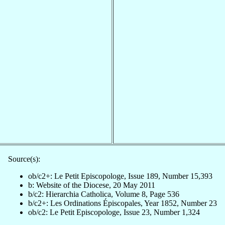
Source(s):
ob/c2+: Le Petit Episcopologe, Issue 189, Number 15,393
b: Website of the Diocese, 20 May 2011
b/c2: Hierarchia Catholica, Volume 8, Page 536
b/c2+: Les Ordinations Épiscopales, Year 1852, Number 23
ob/c2: Le Petit Episcopologe, Issue 23, Number 1,324