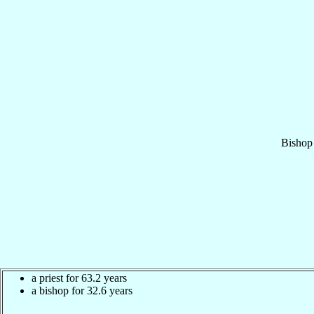
Bishop
a priest for 63.2 years
a bishop for 32.6 years