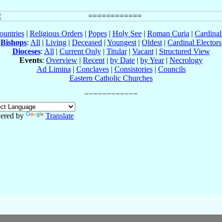
ountries
|
Religious Orders
|
Popes
|
Holy See
|
Roman Curia
|
Cardina
Bishops
:
All
|
Living
|
Deceased
|
Youngest
|
Oldest
|
Cardinal Electors
Dioceses
:
All
|
Current Only
|
Titular
|
Vacant
|
Structured View
Events
:
Overview
|
Recent
|
by Date
|
by Year
|
Necrology
Ad Limina
|
Conclaves
|
Consistories
|
Councils
Eastern Catholic Churches
ered by
Translate