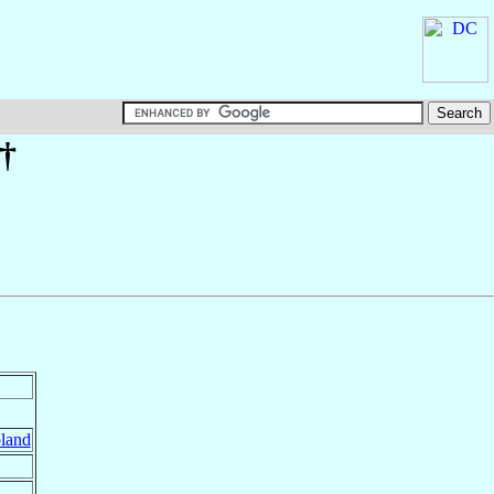
†
land