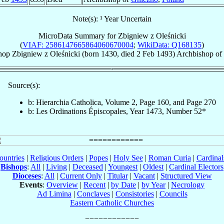
Note(s): ¹ Year Uncertain
MicroData Summary for
Zbigniew z Oleśnicki
(
VIAF: 2586147665864060670004
;
WikiData: Q168135
)
hop
Zbigniew
z Oleśnicki
(born 1430, died
2 Feb 1493
)
Archbishop
of
Source(s):
b: Hierarchia Catholica, Volume 2, Page 160, and Page 270
b: Les Ordinations Épiscopales, Year 1473, Number 52*
ountries
|
Religious Orders
|
Popes
|
Holy See
|
Roman Curia
|
Cardina
Bishops
:
All
|
Living
|
Deceased
|
Youngest
|
Oldest
|
Cardinal Electors
Dioceses
:
All
|
Current Only
|
Titular
|
Vacant
|
Structured View
Events
:
Overview
|
Recent
|
by Date
|
by Year
|
Necrology
Ad Limina
|
Conclaves
|
Consistories
|
Councils
Eastern Catholic Churches