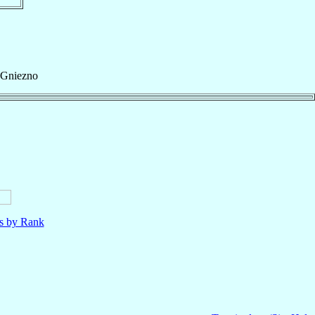
Gniezno
ls by Rank