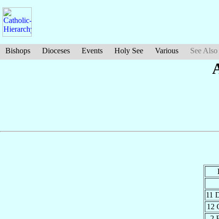
Bishops
Dioceses
Events
Holy See
Various
See Also
11 
12 
2 