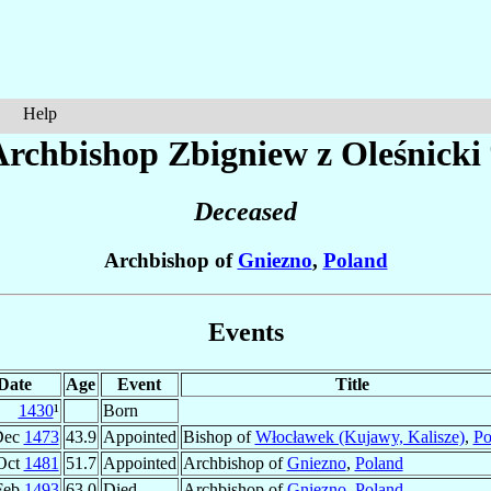
Help
Archbishop Zbigniew
z Oleśnicki
Deceased
Archbishop of
Gniezno
,
Poland
Events
Date
Age
Event
Title
1430
¹
Born
Dec
1473
43.9
Appointed
Bishop of
Włocławek (Kujawy, Kalisze)
,
Po
Oct
1481
51.7
Appointed
Archbishop of
Gniezno
,
Poland
Feb
1493
63.0
Died
Archbishop of
Gniezno
,
Poland