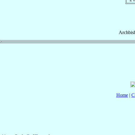
Archbis
Home
|
C