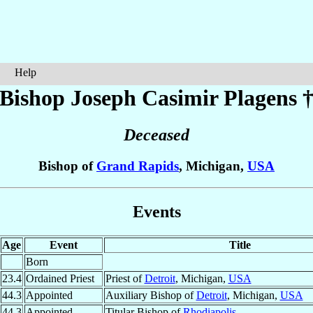
Help
Bishop Joseph Casimir
Plagens
Deceased
Bishop of
Grand Rapids
, Michigan,
USA
Events
Age
Event
Title
Born
23.4
Ordained Priest
Priest of
Detroit
, Michigan,
USA
44.3
Appointed
Auxiliary Bishop of
Detroit
, Michigan,
USA
44.3
Appointed
Titular Bishop of
Rhodiapolis