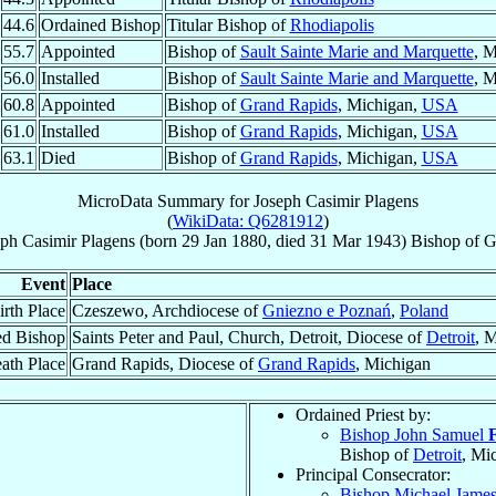
44.6
Ordained Bishop
Titular Bishop of
Rhodiapolis
55.7
Appointed
Bishop of
Sault Sainte Marie and Marquette
, 
56.0
Installed
Bishop of
Sault Sainte Marie and Marquette
, 
60.8
Appointed
Bishop of
Grand Rapids
, Michigan,
USA
61.0
Installed
Bishop of
Grand Rapids
, Michigan,
USA
63.1
Died
Bishop of
Grand Rapids
, Michigan,
USA
MicroData Summary for
Joseph Casimir Plagens
(
WikiData: Q6281912
)
ph Casimir
Plagens
(born
29 Jan 1880
, died
31 Mar 1943
)
Bishop
of
G
Event
Place
irth Place
Czeszewo, Archdiocese of
Gniezno e Poznań
,
Poland
ed Bishop
Saints Peter and Paul, Church, Detroit, Diocese of
Detroit
, 
ath Place
Grand Rapids, Diocese of
Grand Rapids
, Michigan
Ordained Priest by:
Bishop John Samuel
Bishop of
Detroit
, Mi
Principal Consecrator:
Bishop Michael Jame