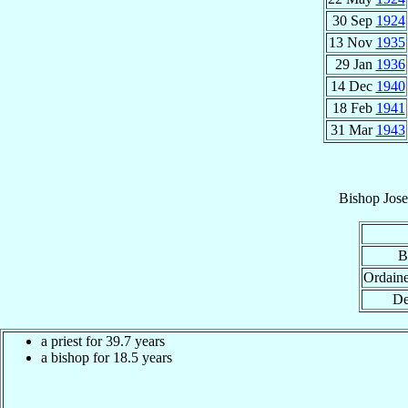
30 Sep
1924
13 Nov
1935
29 Jan
1936
14 Dec
1940
18 Feb
1941
31 Mar
1943
Bishop
Jose
B
Ordain
De
a priest for 39.7 years
a bishop for 18.5 years