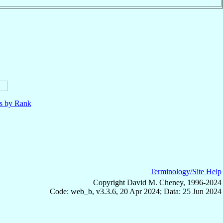
ls by Rank
Terminology/Site Help
Copyright David M. Cheney, 1996-2024
Code: web_b, v3.3.6, 20 Apr 2024; Data: 25 Jun 2024