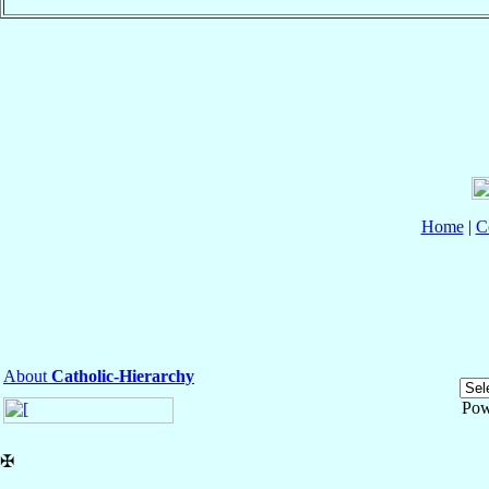
Home
|
C
About
Catholic-Hierarchy
Pow
✠