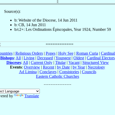
Source(s):
b: Website of the Diocese, 14 Jun 2011
b: CB, 14 Jun 2011
b/c2+: Les Ordinations Épiscopales, Year 1924, Number 59
ountries
|
Religious Orders
|
Popes
|
Holy See
|
Roman Curia
|
Cardina
Bishops
:
All
|
Living
|
Deceased
|
Youngest
|
Oldest
|
Cardinal Electors
Dioceses
:
All
|
Current Only
|
Titular
|
Vacant
|
Structured View
Events
:
Overview
|
Recent
|
by Date
|
by Year
|
Necrology
Ad Limina
|
Conclaves
|
Consistories
|
Councils
Eastern Catholic Churches
ered by
Translate