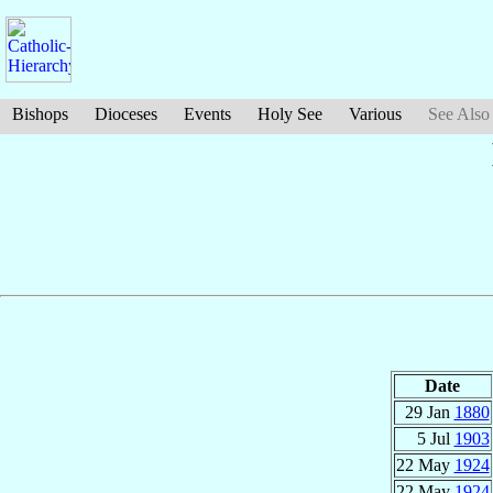
Bishops
Dioceses
Events
Holy See
Various
See Also
Date
29 Jan
1880
5 Jul
1903
22 May
1924
22 May
1924