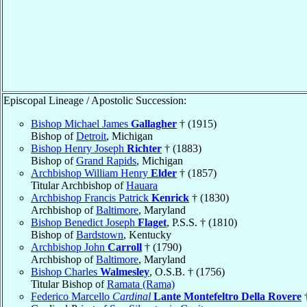
Episcopal Lineage / Apostolic Succession:
Bishop Michael James
Gallagher
† (1915)
Bishop of
Detroit
, Michigan
Bishop Henry Joseph
Richter
† (1883)
Bishop of
Grand Rapids
, Michigan
Archbishop William Henry
Elder
† (1857)
Titular Archbishop of
Hauara
Archbishop Francis Patrick
Kenrick
† (1830)
Archbishop of
Baltimore
, Maryland
Bishop Benedict Joseph
Flaget
, P.S.S. † (1810)
Bishop of
Bardstown
, Kentucky
Archbishop John
Carroll
† (1790)
Archbishop of
Baltimore
, Maryland
Bishop Charles
Walmesley
, O.S.B. † (1756)
Titular Bishop of
Ramata (Rama)
Federico Marcello
Cardinal
Lante Montefeltro Della Rovere
†