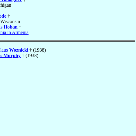
chigan
ode
†
 Wisconsin
is
Hoban
†
nia in Armenia
slaus
Woznicki
† (1938)
is
Murphy
† (1938)