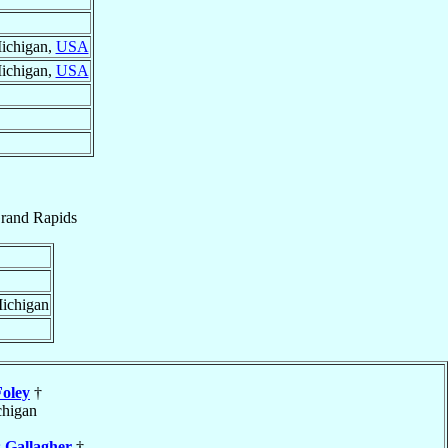
Michigan,
USA
Michigan,
USA
rand Rapids
Michigan
Foley
†
chigan
s
Gallagher
†