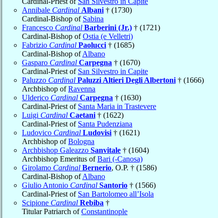
Cardinal-Priest of
San Silvestro in Capite
Annibale
Cardinal
Albani
† (1730)
Cardinal-Bishop of
Sabina
Francesco
Cardinal
Barberini (Jr.)
† (1721)
Cardinal-Bishop of
Ostia (e Velletri)
Fabrizio
Cardinal
Paolucci
† (1685)
Cardinal-Bishop of
Albano
Gasparo
Cardinal
Carpegna
† (1670)
Cardinal-Priest of
San Silvestro in Capite
Paluzzo
Cardinal
Paluzzi Altieri Degli Albertoni
† (1666)
Archbishop of
Ravenna
Ulderico
Cardinal
Carpegna
† (1630)
Cardinal-Priest of
Santa Maria in Trastevere
Luigi
Cardinal
Caetani
† (1622)
Cardinal-Priest of
Santa Pudenziana
Ludovico
Cardinal
Ludovisi
† (1621)
Archbishop of
Bologna
Archbishop Galeazzo
Sanvitale
† (1604)
Archbishop Emeritus of
Bari (-Canosa)
Girolamo
Cardinal
Bernerio
, O.P. † (1586)
Cardinal-Bishop of
Albano
Giulio Antonio
Cardinal
Santorio
† (1566)
Cardinal-Priest of
San Bartolomeo all’Isola
Scipione
Cardinal
Rebiba
†
Titular Patriarch of
Constantinople