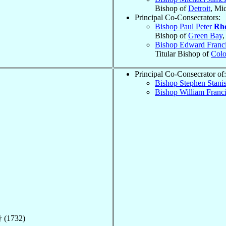
Bishop of
Detroit
, Mi
Principal Co-Consecrators:
Bishop Paul Peter
Rh
Bishop of
Green Bay
,
Bishop Edward Franc
Titular Bishop of
Colo
Principal Co-Consecrator of:
Bishop Stephen Stani
Bishop William Franc
 (1732)