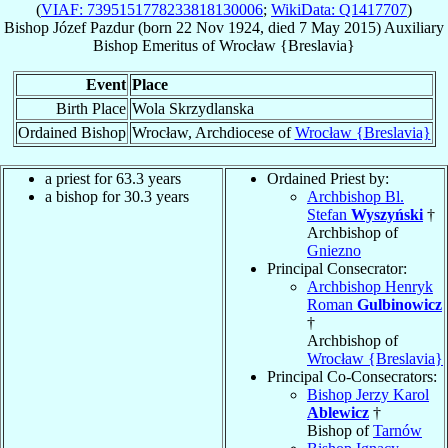
(
VIAF: 7395151778233818130006
;
WikiData: Q1417707
)
Bishop
Józef
Pazdur
(born
22 Nov 1924
, died
7 May 2015
)
Auxiliary
Bishop Emeritus
of
Wrocław {Breslavia}
Event
Place
Birth Place
Wola Skrzydlanska
Ordained Bishop
Wrocław, Archdiocese of
Wrocław {Breslavia}
a priest for 63.3 years
Ordained Priest by:
a bishop for 30.3 years
Archbishop Bl.
Stefan
Wyszyński
†
Archbishop of
Gniezno
Principal Consecrator:
Archbishop Henryk
Roman
Gulbinowicz
†
Archbishop of
Wrocław {Breslavia}
Principal Co-Consecrators:
Bishop Jerzy Karol
Ablewicz
†
Bishop of
Tarnów