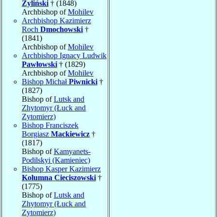
Żyliński
† (1848)
Archbishop of
Mohilev
Archbishop Kazimierz
Roch
Dmochowski
†
(1841)
Archbishop of
Mohilev
Archbishop Ignacy Ludwik
Pawłowski
† (1829)
Archbishop of
Mohilev
Bishop Michał
Piwnicki
†
(1827)
Bishop of
Lutsk and
Zhytomyr (Łuck and
Zytomierz)
Bishop Franciszek
Borgiasz
Mackiewicz
†
(1817)
Bishop of
Kamyanets-
Podilskyi (Kamieniec)
Bishop Kasper Kazimierz
Kolumna Cieciszowski
†
(1775)
Bishop of
Lutsk and
Zhytomyr (Łuck and
Zytomierz)