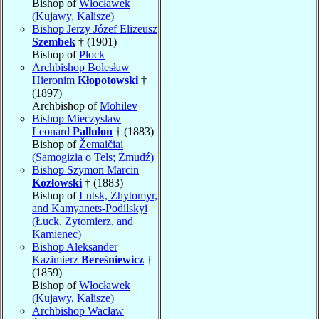
Bishop of
Włocławek
(Kujawy, Kalisze)
Bishop Jerzy Józef Elizeusz
Szembek
† (1901)
Bishop of
Płock
Archbishop Bolesław
Hieronim
Kłopotowski
†
(1897)
Archbishop of
Mohilev
Bishop Mieczyslaw
Leonard
Pallulon
† (1883)
Bishop of
Žemaičiai
(Samogizia o Tels; Żmudź)
Bishop Szymon Marcin
Kozłowski
† (1883)
Bishop of
Lutsk, Zhytomyr,
and Kamyanets-Podilskyi
(Łuck, Zytomierz, and
Kamienec)
Bishop Aleksander
Kazimierz
Bereśniewicz
†
(1859)
Bishop of
Włocławek
(Kujawy, Kalisze)
Archbishop Wacław