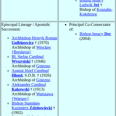
Bishop Ignacy
Ludwik
Jeż
†
Bishop of
Koszalin-
Kołobrzeg
Episcopal Lineage / Apostolic
Principal Co-Consecrator
Succession:
of:
Bishop Ignacy
Dec
Archbishop Henryk Roman
(2004)
Gulbinowicz
† (1970)
Archbishop of
Wrocław
{Breslavia}
Bl. Stefan
Cardinal
Wyszyński
† (1946)
Archbishop of
Gniezno
August Józef
Cardinal
Hlond
, S.D.B. † (1926)
Archbishop of
Gniezno
Aleksander
Cardinal
Kakowski
† (1913)
Archbishop of
Warszawa
{Warsaw}
Bishop Stanisław
Kazimierz
Zdzitowiecki
†
(1902)