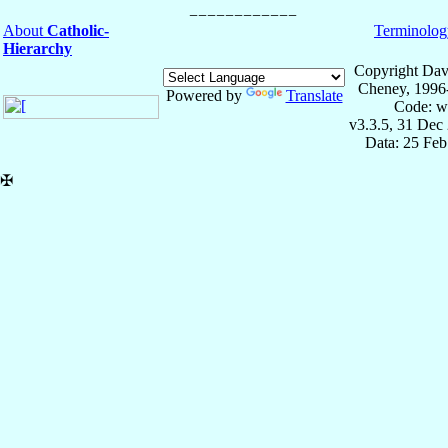
About
Catholic-
Terminolog
Hierarchy
Copyright Dav
Cheney, 1996
Powered by
Translate
Code: w
v3.3.5, 31 Dec
Data: 25 Fe
✠