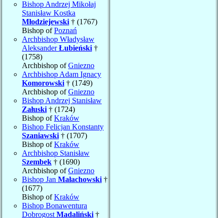
Bishop Andrzej Mikołaj
Stanisław Kostka
Młodziejewski
† (1767)
Bishop of
Poznań
Archbishop Władysław
Aleksander
Łubieński
†
(1758)
Archbishop of
Gniezno
Archbishop Adam Ignacy
Komorowski
† (1749)
Archbishop of
Gniezno
Bishop Andrzej Stanisław
Załuski
† (1724)
Bishop of
Kraków
Bishop Felicjan Konstanty
Szaniawski
† (1707)
Bishop of
Kraków
Archbishop Stanisław
Szembek
† (1690)
Archbishop of
Gniezno
Bishop Jan
Małachowski
†
(1677)
Bishop of
Kraków
Bishop Bonawentura
Dobrogost
Madaliński
†