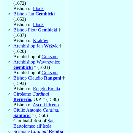
(1672)
Bishop of
Płock
Bishop Jan
Gembicki
†
(1653)
Bishop of
Płock
Bishop Piotr
Gembicki
†
(1637)
Bishop of
Kraków
Archbishop Jan
Wężyk
†
(1620)
Archbishop of
Gniezno
Archbishop Wawrzyniec
Gembicki
† (1601)
Archbishop of
Gniezno
Bishop Claudio
Rangoni
†
(1593)
Bishop of
Reggio Emilia
Girolamo
Cardinal
Bernerio
, O.P. † (1586)
Bishop of
Ascoli Piceno
Giulio Antonio
Cardinal
Santorio
† (1566)
Cardinal-Priest of
San
Bartolomeo all’Isola
Scipione
Cardinal
Rebiba