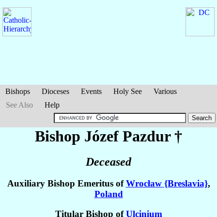
Bishops
Dioceses
Events
Holy See
Various
See Also
Help
Bishop Józef
Pazdur
†
Deceased
Auxiliary Bishop Emeritus of
Wrocław {Breslavia}
,
Poland
Titular Bishop of
Ulcinium