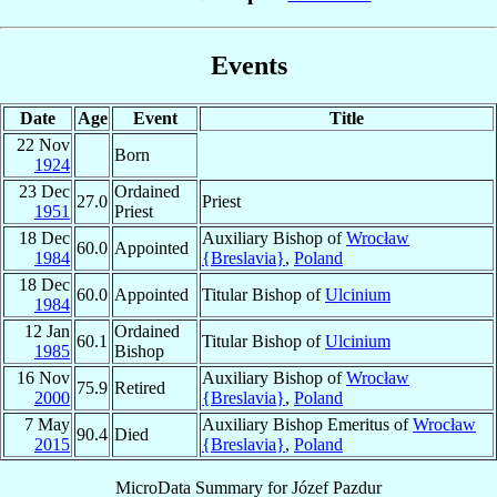
Events
Date
Age
Event
Title
22 Nov
Born
1924
23 Dec
Ordained
27.0
Priest
1951
Priest
18 Dec
Auxiliary Bishop of
Wrocław
60.0
Appointed
1984
{Breslavia}
,
Poland
18 Dec
60.0
Appointed
Titular Bishop of
Ulcinium
1984
12 Jan
Ordained
60.1
Titular Bishop of
Ulcinium
1985
Bishop
16 Nov
Auxiliary Bishop of
Wrocław
75.9
Retired
2000
{Breslavia}
,
Poland
7 May
Auxiliary Bishop Emeritus of
Wrocław
90.4
Died
2015
{Breslavia}
,
Poland
MicroData Summary for
Józef Pazdur