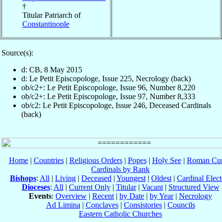
†
Titular Patriarch of
Constantinople
Source(s):
d: CB, 8 May 2015
d: Le Petit Episcopologe, Issue 225, Necrology (back)
ob/c2+: Le Petit Episcopologe, Issue 96, Number 8,220
ob/c2+: Le Petit Episcopologe, Issue 97, Number 8,333
ob/c2: Le Petit Episcopologe, Issue 246, Deceased Cardinals
(back)
Home
|
Countries
|
Religious Orders
|
Popes
|
Holy See
|
Roman Cur
Cardinals by Rank
Bishops
:
All
|
Living
|
Deceased
|
Youngest
|
Oldest
|
Cardinal Elect
Dioceses
:
All
|
Current Only
|
Titular
|
Vacant
|
Structured View
Events
:
Overview
|
Recent
|
by Date
|
by Year
|
Necrology
Ad Limina
|
Conclaves
|
Consistories
|
Councils
Eastern Catholic Churches