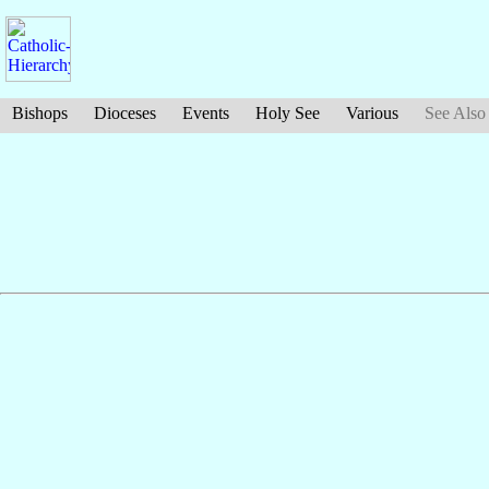
Bishops
Dioceses
Events
Holy See
Various
See Also