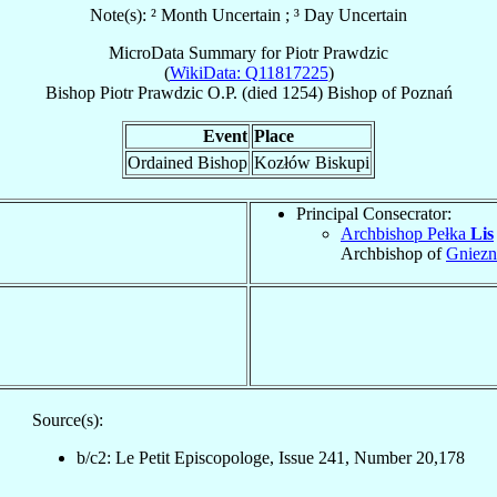
Note(s): ² Month Uncertain ; ³ Day Uncertain
MicroData Summary for
Piotr Prawdzic
(
WikiData: Q11817225
)
Bishop
Piotr
Prawdzic
O.P.
(died 1254)
Bishop
of
Poznań
Event
Place
Ordained Bishop
Kozłów Biskupi
Principal Consecrator:
Archbishop Pełka
Lis
Archbishop of
Gniez
Source(s):
b/c2: Le Petit Episcopologe, Issue 241, Number 20,178