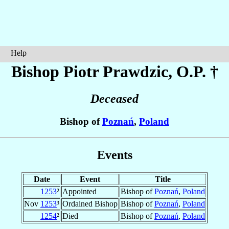
Help
Bishop Piotr
Prawdzic
, O.P. †
Deceased
Bishop of
Poznań
,
Poland
Events
Date
Event
Title
1253
²
Appointed
Bishop of
Poznań
,
Poland
Nov
1253
³
Ordained Bishop
Bishop of
Poznań
,
Poland
1254
²
Died
Bishop of
Poznań
,
Poland