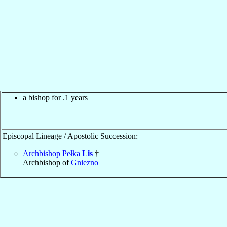
a bishop for .1 years
Episcopal Lineage / Apostolic Succession:
Archbishop Pełka
Lis
†
Archbishop of
Gniezno