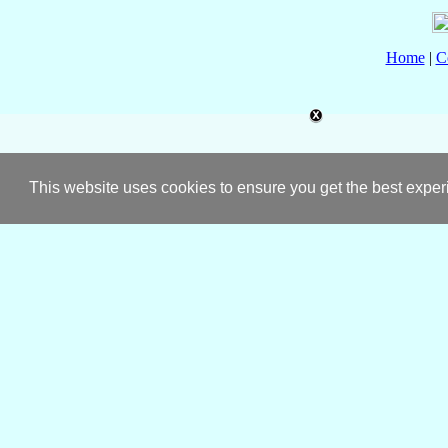
Home
|
C
This website uses cookies to ensure you get the best expe
About
Catholic-Hierarchy
Pow
✠