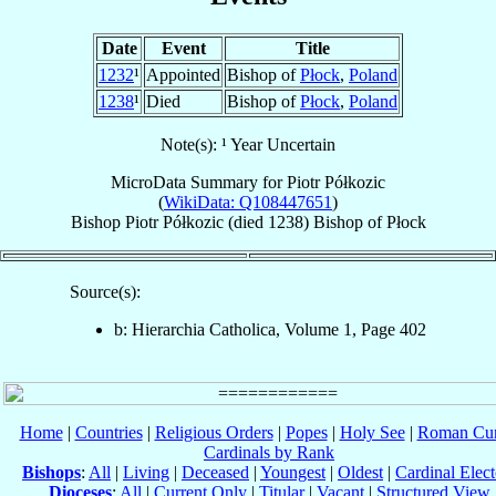
Date
Event
Title
1232
¹
Appointed
Bishop of
Płock
,
Poland
1238
¹
Died
Bishop of
Płock
,
Poland
Note(s): ¹ Year Uncertain
MicroData Summary for
Piotr Półkozic
(
WikiData: Q108447651
)
Bishop
Piotr
Półkozic
(died 1238)
Bishop
of
Płock
Source(s):
b: Hierarchia Catholica, Volume 1, Page 402
Home
|
Countries
|
Religious Orders
|
Popes
|
Holy See
|
Roman Cur
Cardinals by Rank
Bishops
:
All
|
Living
|
Deceased
|
Youngest
|
Oldest
|
Cardinal Elect
Dioceses
:
All
|
Current Only
|
Titular
|
Vacant
|
Structured View