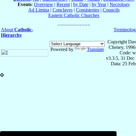
Events
:
Overview
|
Recent
|
by Date
|
by Year
|
Necrology
Ad Limina
|
Conclaves
|
Consistories
|
Councils
Eastern Catholic Churches
About
Catholic-
Terminolog
Hierarchy
Copyright Dav
Cheney, 1996
Powered by
Translate
Code: w
v3.3.5, 31 Dec
Data: 25 Fe
✠