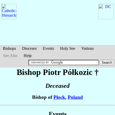
Bishops
Dioceses
Events
Holy See
Various
See Also
Help
Bishop Piotr
Półkozic
†
Deceased
Bishop of
Płock
,
Poland
Events