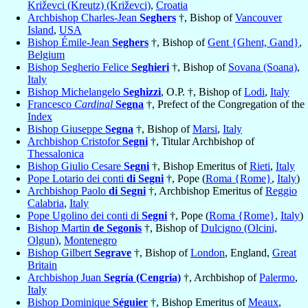
Križevci (Kreutz) (Križevci)
,
Croatia
Archbishop Charles-Jean
Seghers
†, Bishop of
Vancouver
Island
,
USA
Bishop Émile-Jean
Seghers
†, Bishop of
Gent {Ghent, Gand}
,
Belgium
Bishop Segherio Felice
Seghieri
†, Bishop of
Sovana (Soana)
,
Italy
Bishop Michelangelo
Seghizzi
, O.P. †, Bishop of
Lodi
,
Italy
Francesco
Cardinal
Segna
†, Prefect of the Congregation of the
Index
Bishop Giuseppe
Segna
†, Bishop of
Marsi
,
Italy
Archbishop Cristofor
Segni
†, Titular Archbishop of
Thessalonica
Bishop Giulio Cesare
Segni
†, Bishop Emeritus of
Rieti
,
Italy
Pope Lotario dei conti
di Segni
†, Pope (
Roma {Rome}
,
Italy
)
Archbishop Paolo
di Segni
†, Archbishop Emeritus of
Reggio
Calabria
,
Italy
Pope Ugolino dei conti di
Segni
†, Pope (
Roma {Rome}
,
Italy
)
Bishop Martin
de Segonis
†, Bishop of
Dulcigno (Olcini,
Olgun)
,
Montenegro
Bishop Gilbert
Segrave
†, Bishop of
London
, England,
Great
Britain
Archbishop Juan
Segría (Cengria)
†, Archbishop of
Palermo
,
Italy
Bishop Dominique
Séguier
†, Bishop Emeritus of
Meaux
,