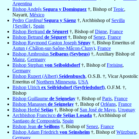
Argentina
Bishop Andrés
Segura y Domínguez
†, Bishop of
Tepic
,
Nayarit,
México
Pedro
Cardinal
Segura y Sáenz
†, Archbishop of
Sevilla
{Seville}
,
Spain
Bishop Bertrand
de Séguret
†, Bishop of
Digne
,
France
Bishop Betrand
de Séguret
†, Bishop of
Senez
,
France
Bishop Raymond Gaston Joseph
Séguy
†, Bishop Emeritus of
Autun (-Châlon-sur-Saône-Mâcon-Cluny)
,
France
Bishop Ambrosius
Seibaeus (Seybeus)
†, Auxiliary Bishop of
Mainz
,
Germany
Bishop Stephan
von Seiboldsdorf
†, Bishop of
Freising
,
Germany
Bishop Rupert (Albert)
Seidenbusch
, O.S.B. †, Vicar Apostolic
Emeritus of
Northern Minnesota
,
USA
Bishop Ulrich
ex Seifridsdorf (Seyfriedsdorf)
, O.F.M. †,
Bishop
Bishop Guillaume
de Seignelay
†, Bishop of
Paris
,
France
Bishop Manasses
de Seignelay
†, Bishop of
Orléans
,
France
Bishop Herbé
Seijas
†, Bishop of
San José de Mayo
,
Uruguay
Archbishop Francisco
de Seijas Losada
†, Archbishop of
Santiago de Compostela
,
Spain
Bishop Jean
de Seillons
†, Bishop of
Senez
,
France
Bishop Adam Friedrich
von Seinsheim
†, Bishop of
Würzburg
,
Germany