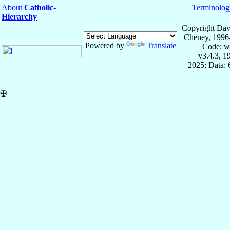
About
Catholic-
Terminolog
Hierarchy
Copyright Dav
Cheney, 1996
Powered by
Translate
Code: w
v3.4.3, 
2025; Data:
✠