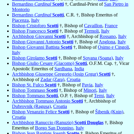
Bernardino
Cardinal
Scotti
†, Cardinal-Priest of
San Pietro in
Montorio
Bernardino
Cardinal
Scotti
, C.R. †, Bishop Emeritus of
Piacenza
,
Italy
Bishop Cristoforo
Scotti
†, Bishop of
Cavaillon
,
France
Bishop Francesco
Scotti
†, Bishop of
Termoli
,
Italy
Archbishop Giovanni
Scotti
†, Archbishop of
Rossano
,
Italy
Bishop Giovanni Antonio
Scotti
†, Bishop of
Anglona
,
Italy
Bishop Giovanni Battista
Scotti
†, Bishop of
Osimo e Cingoli
,
Italy
Bishop Girolamo
Scotti
†, Bishop of
Sovana (Soana)
,
Italy
Bishop Giulio Cesare (Giacomo)
Scotti
, O.F.M. Cap. †, Vicar
Apostolic Emeritus of
Sardhana
,
India
Archbishop Giuseppe Gregorio (Josip Grgur)
Scotti
†,
Archbishop of
Zadar (Zara)
,
Croatia
Bishop St. Fulco
Scotti
†, Bishop of
Pavia
,
Italy
Bishop Tommaso
Scotti
†, Bishop of
Minori
,
Italy
Bishop Tommaso
Scotti
, O.P. †, Bishop of
Terni
,
Italy
Archbishop Tommaso Antonio
Scotti
†, Archbishop of
Dubrovnik (Ragusa)
,
Croatia
Bishop Venanzio Felice
Scotti
†, Bishop of
Šibenik (Knin)
,
Croatia
Archbishop Ranuccio (Ranuzio)
Scotti Douglas
†, Bishop
Emeritus of
Borgo San Donnino
,
Italy
Bishop Jean Baptiste Joseph
Scotto
†, Bishop Emeritus of