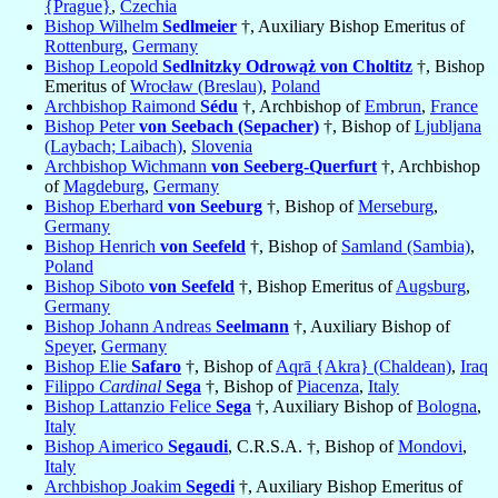
{Prague}
,
Czechia
Bishop Wilhelm
Sedlmeier
†, Auxiliary Bishop Emeritus of
Rottenburg
,
Germany
Bishop Leopold
Sedlnitzky Odrowąż von Choltitz
†, Bishop
Emeritus of
Wrocław (Breslau)
,
Poland
Archbishop Raimond
Sédu
†, Archbishop of
Embrun
,
France
Bishop Peter
von Seebach (Sepacher)
†, Bishop of
Ljubljana
(Laybach; Laibach)
,
Slovenia
Archbishop Wichmann
von Seeberg-Querfurt
†, Archbishop
of
Magdeburg
,
Germany
Bishop Eberhard
von Seeburg
†, Bishop of
Merseburg
,
Germany
Bishop Henrich
von Seefeld
†, Bishop of
Samland (Sambia)
,
Poland
Bishop Siboto
von Seefeld
†, Bishop Emeritus of
Augsburg
,
Germany
Bishop Johann Andreas
Seelmann
†, Auxiliary Bishop of
Speyer
,
Germany
Bishop Elie
Safaro
†, Bishop of
Aqrā {Akra} (Chaldean)
,
Iraq
Filippo
Cardinal
Sega
†, Bishop of
Piacenza
,
Italy
Bishop Lattanzio Felice
Sega
†, Auxiliary Bishop of
Bologna
,
Italy
Bishop Aimerico
Segaudi
, C.R.S.A. †, Bishop of
Mondovi
,
Italy
Archbishop Joakim
Segedi
†, Auxiliary Bishop Emeritus of