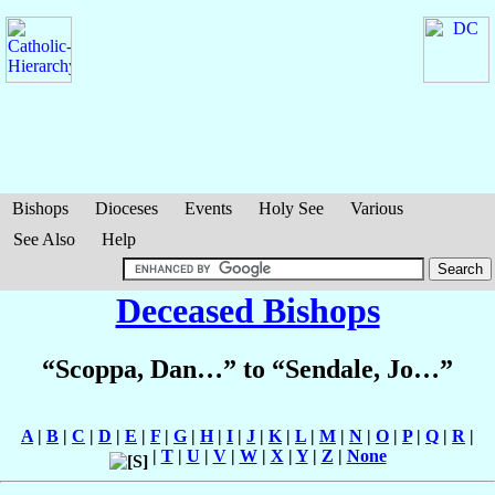
Bishops
Dioceses
Events
Holy See
Various
See Also
Help
Deceased Bishops
“Scoppa, Dan…” to “Sendale, Jo…”
A
|
B
|
C
|
D
|
E
|
F
|
G
|
H
|
I
|
J
|
K
|
L
|
M
|
N
|
O
|
P
|
Q
|
R
|
|
T
|
U
|
V
|
W
|
X
|
Y
|
Z
|
None