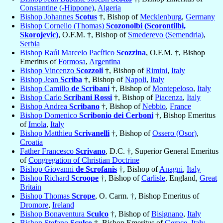
Constantine (-Hippone)
,
Algeria
Bishop Johannes
Scotus
†, Bishop of
Mecklenburg
,
Germany
Bishop Cornelio (Thomas)
Scozonolbi (Scorontilbi,
Skorojevic)
, O.F.M. †, Bishop of
Smederevo (Semendria)
,
Serbia
Bishop Raúl Marcelo Pacífico
Scozzina
, O.F.M. †, Bishop
Emeritus of
Formosa
,
Argentina
Bishop Vincenzo
Scozzoli
†, Bishop of
Rimini
,
Italy
Bishop Jean
Scriba
†, Bishop of
Napoli
,
Italy
Bishop Camillo
de Scribani
†, Bishop of
Montepeloso
,
Italy
Bishop Carlo
Scribani Rossi
†, Bishop of
Piacenza
,
Italy
Bishop Andrea
Scribano
†, Bishop of
Nebbio
,
France
Bishop Domenico
Scribonio dei Cerboni
†, Bishop Emeritus
of
Imola
,
Italy
Bishop Matthieu
Scrivanelli
†, Bishop of
Ossero (Osor)
,
Croatia
Father Francesco
Scrivano
, D.C. †, Superior General Emeritus
of
Congregation of Christian Doctrine
Bishop Giovanni
de Scrofanis
†, Bishop of
Anagni
,
Italy
Bishop Richard
Scroope
†, Bishop of
Carlisle
, England,
Great
Britain
Bishop Thomas
Scrope
, O. Carm. †, Bishop Emeritus of
Dromore
,
Ireland
Bishop Bonaventura
Sculco
†, Bishop of
Bisignano
,
Italy
Bishop Stefano
Sculco
†, Bishop Emeritus of
Gerace
,
Italy