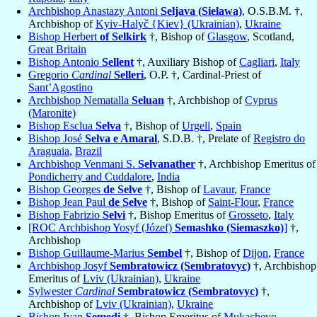
Archbishop Anastazy Antoni
Seljava (Sielawa)
, O.S.B.M. †,
Archbishop of
Kyiv-Halyč {Kiev} (Ukrainian)
,
Ukraine
Bishop Herbert
of Selkirk
†, Bishop of
Glasgow
, Scotland,
Great Britain
Bishop Antonio
Sellent
†, Auxiliary Bishop of
Cagliari
,
Italy
Gregorio
Cardinal
Selleri
, O.P. †, Cardinal-Priest of
Sant’Agostino
Archbishop Nematalla
Seluan
†, Archbishop of
Cyprus
(Maronite)
Bishop Esclua
Selva
†, Bishop of
Urgell
,
Spain
Bishop José
Selva e Amaral
, S.D.B. †, Prelate of
Registro do
Araguaia
,
Brazil
Archbishop Venmani S.
Selvanather
†, Archbishop Emeritus of
Pondicherry and Cuddalore
,
India
Bishop Georges
de Selve
†, Bishop of
Lavaur
,
France
Bishop Jean Paul
de Selve
†, Bishop of
Saint-Flour
,
France
Bishop Fabrizio
Selvi
†, Bishop Emeritus of
Grosseto
,
Italy
[ROC Archbishop Yosyf (Józef)
Semashko (Siemaszko)
]
†,
Archbishop
Bishop Guillaume-Marius
Sembel
†, Bishop of
Dijon
,
France
Archbishop Josyf
Sembratowicz (Sembratovyc)
†, Archbishop
Emeritus of
Lviv (Ukrainian)
,
Ukraine
Sylwester
Cardinal
Sembratowicz (Sembratovyc)
†,
Archbishop of
Lviv (Ukrainian)
,
Ukraine
Bishop Ivan
Semedi
†, Bishop Emeritus of
Mukachevo