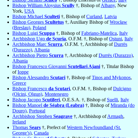
Bishop William Aloysius
Scully
†, Bishop of
Albany
, New
York,
USA
Bishop Michael
Sculteti
†, Bishop of
Curland
,
Latvia
Bishop Georges
Scultetus
†, Auxiliary Bishop of
Wrocław
(Breslau)
,
Poland
Bishop Luigi
Scuppa
†, Bishop of
Fabriano-Matelica
,
Italy
Archbishop Ugo
de Scuria
, O.F.M. †, Bishop of
Ostuni
,
Italy
Archbishop Marc
Scurra
, O.F.M. †, Archbishop of
Durrës
(Durazzo)
,
Albania
Archbishop Pietro
Scurra
†, Archbishop of
Durrës (Durazzo)
,
Albania
Bishop Francesco Giovanni
Scutellari Ajani
†, Titular Bishop
of
Ioppe
Bishop Alessandro
Scutari
†, Bishop of
Tinos and Mykonos
,
Greece
Bishop Francesco
da Scutari
, O.F.M. †, Bishop of
Dulcigno
(Olcini, Olgun)
,
Montenegro
Bishop Jacopo
Scutiferi
, O.E.S.A. †, Bishop of
Suelli
,
Italy
Bishop Manoel
de Séabra (Leabra)
†, Bishop of
Miranda (do
Douro)
,
Portugal
Archbishop Stephen
Seagrave
†, Archbishop of
Armagh
,
Ireland
Thomas
Sears
†, Prefect of
Western Newfoundland (St.
George’s)
,
Canada