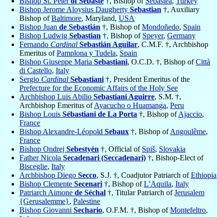
Bishop St. Peter
of Sebaste
†, Bishop of
Sebastea
,
Turkey
Bishop Jerome Aloysius Daugherty
Sebastian
†, Auxiliary
Bishop of
Baltimore
, Maryland,
USA
Bishop Juan
de Sebastián
†, Bishop of
Mondoñedo
,
Spain
Bishop Ludwig
Sebastian
†, Bishop of
Speyer
,
Germany
Fernando
Cardinal
Sebastián Aguilar
, C.M.F. †, Archbishop
Emeritus of
Pamplona y Tudela
,
Spain
Bishop Giuseppe Maria
Sebastiani
, O.C.D. †, Bishop of
Città
di Castello
,
Italy
Sergio
Cardinal
Sebastiani
†, President Emeritus of the
Prefecture for the Economic Affairs of the Holy See
Archbishop Luis Abilio
Sebastiani Aguirre
, S.M. †,
Archbishop Emeritus of
Ayacucho o Huamanga
,
Peru
Bishop Louis
Sébastiani de La Porta
†, Bishop of
Ajaccio
,
France
Bishop Alexandre-Léopold
Sebaux
†, Bishop of
Angoulême
,
France
Bishop Ondrej
Sebestyén
†, Official of
Spiš
,
Slovakia
Father Nicola
Secadenari (Seccadenari)
†, Bishop-Elect of
Bisceglie
,
Italy
Archbishop Diego
Secco
, S.J. †, Coadjutor Patriarch of
Ethiopia
Bishop Clemente
Secenari
†, Bishop of
L’Aquila
,
Italy
Patriarch Aimone
de Séchal
†, Titular Patriarch of
Jerusalem
{Gerusalemme}
,
Palestine
Bishop Giovanni
Sechario
, O.F.M. †, Bishop of
Montefeltro
,