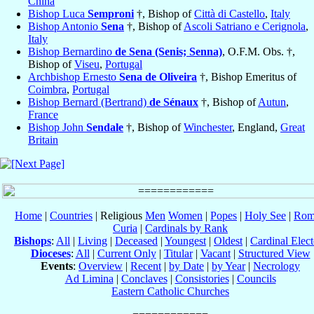
China
Bishop Luca
Semproni
†, Bishop of
Città di Castello
,
Italy
Bishop Antonio
Sena
†, Bishop of
Ascoli Satriano e Cerignola
,
Italy
Bishop Bernardino
de Sena (Senis; Senna)
, O.F.M. Obs. †,
Bishop of
Viseu
,
Portugal
Archbishop Ernesto
Sena de Oliveira
†, Bishop Emeritus of
Coimbra
,
Portugal
Bishop Bernard (Bertrand)
de Sénaux
†, Bishop of
Autun
,
France
Bishop John
Sendale
†, Bishop of
Winchester
, England,
Great
Britain
Home
|
Countries
| Religious
Men
Women
|
Popes
|
Holy See
|
Rom
Curia
|
Cardinals by Rank
Bishops
:
All
|
Living
|
Deceased
|
Youngest
|
Oldest
|
Cardinal Elect
Dioceses
:
All
|
Current Only
|
Titular
|
Vacant
|
Structured View
Events
:
Overview
|
Recent
|
by Date
|
by Year
|
Necrology
Ad Limina
|
Conclaves
|
Consistories
|
Councils
Eastern Catholic Churches