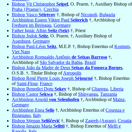
Bishop Vit Christophor
Seipel
, O. Praem. †, Auxiliary Bishop of
Praha {Prague}
,
Czechia
Bishop Vasco
Séirécov
†, Bishop of
Nicopoli
,
Bulgaria
Archbishop Eugen Viktor Paul
Seiterich
†, Archbishop of
Freiburg im Breisgau
,
Germany
Father Ignác Albin
Seitz (Seiz)
†, Priest
Bishop Jodok
Seitz
, O. Praem. †, Auxiliary Bishop of
Augsburg
,
Germany
Bishop Paul-Léon
Seitz
, M.E.P. †, Bishop Emeritus of
Kontum
,
Viet Nam
Archbishop Romualdo Antônio
de Seixas Barroso
†,
Archbishop of
São Salvador da Bahia
,
Brazil
Bishop João da Madre de Deus
Seixas da Fonseca Borges
,
O.S.B. †, Titular Bishop of
Areopolis
Bishop René Pierre Louis Joseph
Séjourné
†, Bishop Emeritus
of
Saint-Flour
,
France
Bishop Benedict Dotu
Sekey
†, Bishop of
Gbarnga
,
Liberia
Bishop Castor
Sekwa
†, Bishop of
Shinyanga
,
Tanzania
Archbishop Arnold
von Selenhofen
†, Archbishop of
Mainz
,
Germany
Archbishop Enea
Selis
†, Archbishop Emeritus of
Cosenza e
Bisignano
,
Italy
Bishop Stjepan
Seliščević
†, Bishop of
Zagreb (Agram)
,
Croatia
Bishop Ignazio Maria
Selitti
†, Bishop Emeritus of
Melfi e
Rapolla
,
Italy