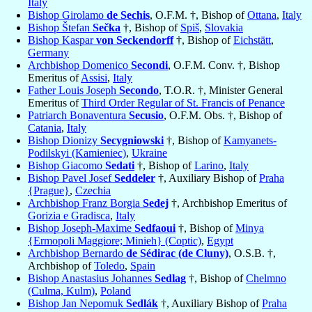
Italy
Bishop Girolamo
de Sechis
, O.F.M. †, Bishop of
Ottana
,
Italy
Bishop Štefan
Sečka
†, Bishop of
Spiš
,
Slovakia
Bishop Kaspar
von Seckendorff
†, Bishop of
Eichstätt
,
Germany
Archbishop Domenico
Secondi
, O.F.M. Conv. †, Bishop
Emeritus of
Assisi
,
Italy
Father Louis Joseph
Secondo
, T.O.R. †, Minister General
Emeritus of
Third Order Regular of St. Francis of Penance
Patriarch Bonaventura
Secusio
, O.F.M. Obs. †, Bishop of
Catania
,
Italy
Bishop Dionizy
Secygniowski
†, Bishop of
Kamyanets-
Podilskyi (Kamieniec)
,
Ukraine
Bishop Giacomo
Sedati
†, Bishop of
Larino
,
Italy
Bishop Pavel Josef
Seddeler
†, Auxiliary Bishop of
Praha
{Prague}
,
Czechia
Archbishop Franz Borgia
Sedej
†, Archbishop Emeritus of
Gorizia e Gradisca
,
Italy
Bishop Joseph-Maxime
Sedfaoui
†, Bishop of
Minya
{Ermopoli Maggiore; Minieh} (Coptic)
,
Egypt
Archbishop Bernardo
de Sédirac (de Cluny)
, O.S.B. †,
Archbishop of
Toledo
,
Spain
Bishop Anastasius Johannes
Sedlag
†, Bishop of
Chelmno
(Culma, Kulm)
,
Poland
Bishop Jan Nepomuk
Sedlák
†, Auxiliary Bishop of
Praha