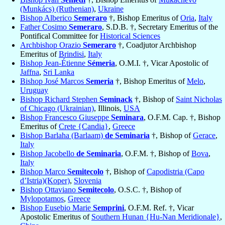
(Munkács) (Ruthenian)
,
Ukraine
Bishop Alberico
Semeraro
†, Bishop Emeritus of
Oria
,
Italy
Father Cosimo
Semeraro
, S.D.B. †, Secretary Emeritus of the
Pontifical Committee for
Historical Sciences
Archbishop Orazio
Semeraro
†, Coadjutor Archbishop
Emeritus of
Brindisi
,
Italy
Bishop Jean-Étienne
Sémeria
, O.M.I. †, Vicar Apostolic of
Jaffna
,
Sri Lanka
Bishop José Marcos
Semeria
†, Bishop Emeritus of
Melo
,
Uruguay
Bishop Richard Stephen
Seminack
†, Bishop of
Saint Nicholas
of Chicago (Ukrainian)
, Illinois,
USA
Bishop Francesco Giuseppe
Seminara
, O.F.M. Cap. †, Bishop
Emeritus of
Crete {Candia}
,
Greece
Bishop Barlaha (Barlaam)
de Seminaria
†, Bishop of
Gerace
,
Italy
Bishop Jacobello
de Seminaria
, O.F.M. †, Bishop of
Bova
,
Italy
Bishop Marco
Semitecolo
†, Bishop of
Capodistria (Capo
d’Istria)(Koper)
,
Slovenia
Bishop Ottaviano
Semitecolo
, O.S.C. †, Bishop of
Mylopotamos
,
Greece
Bishop Eusebio Marie
Semprini
, O.F.M. Ref. †, Vicar
Apostolic Emeritus of
Southern Hunan {Hu-Nan Meridionale}
,