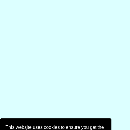
This website uses cookies to ensure you get the