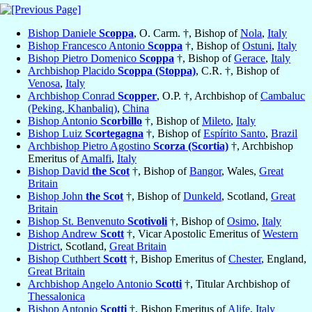
Bishop Daniele
Scoppa
, O. Carm. †, Bishop of
Nola
,
Italy
Bishop Francesco Antonio
Scoppa
†, Bishop of
Ostuni
,
Italy
Bishop Pietro Domenico
Scoppa
†, Bishop of
Gerace
,
Italy
Archbishop Placido
Scoppa (Stoppa)
, C.R. †, Bishop of
Venosa
,
Italy
Archbishop Conrad
Scopper
, O.P. †, Archbishop of
Cambaluc
(Peking, Khanbaliq)
,
China
Bishop Antonio
Scorbillo
†, Bishop of
Mileto
,
Italy
Bishop Luiz
Scortegagna
†, Bishop of
Espírito Santo
,
Brazil
Archbishop Pietro Agostino
Scorza (Scortia)
†, Archbishop
Emeritus of
Amalfi
,
Italy
Bishop David
the Scot
†, Bishop of
Bangor
, Wales,
Great
Britain
Bishop John
the Scot
†, Bishop of
Dunkeld
, Scotland,
Great
Britain
Bishop St. Benvenuto
Scotivoli
†, Bishop of
Osimo
,
Italy
Bishop Andrew
Scott
†, Vicar Apostolic Emeritus of
Western
District
, Scotland,
Great Britain
Bishop Cuthbert
Scott
†, Bishop Emeritus of
Chester
, England,
Great Britain
Archbishop Angelo Antonio
Scotti
†, Titular Archbishop of
Thessalonica
Bishop Antonio
Scotti
†, Bishop Emeritus of
Alife
,
Italy