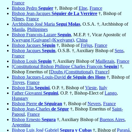
France
Bishop Pedro
Seguier
†, Bishop of
Elne
,
France
Bishop Jean-Jacques
Séguier de La Verrière
†, Bishop of
Nîmes
,
France
Archbishop José Maria
Seguí Molas
, O.S.A. †, Archbishop of
Manila
,
Philippines
Bishop François-Lazare
Seguin
, M.E.P. †, Vicar Apostolic of
Kweyang [Guiyang] (Kweiyang)
,
China
Bishop Jacques
Séguin
†, Bishop of
Fréjus
,
France
Bishop Jacques
Seguin
, O.S.B. †, Auxiliary Bishop of
Sens
,
France
Bishop Louis
Seguin
†, Auxiliary Bishop of
Maillezais
,
France
[Constitutional Bishop Philippe Charles François
Seguin
]
†,
Bishop Emeritus of [
Doubs (Constitutional)
,
France
]
Bishop Jacques-Louis-David
de Séguin des Hons
†, Bishop of
Troyes
,
France
Bishop Elia
Seguini
, O.P. †, Bishop of
Vieste
,
Italy
Father Giovanni
Seguini
, O.P. †, Bishop-Elect of
Lango
,
Hungary
Bishop Pierre
de Séguiran
†, Bishop of
Nevers
,
France
Bishop Jean-Charles
de Ségur
†, Bishop Emeritus of
Saint-
Papoul
,
France
Bishop Ernesto
Segura
†, Auxiliary Bishop of
Buenos Aires
,
Argentina
Bishop Luis José Gabriel
Segura y Cubas
†, Bishop of
Paraná
,