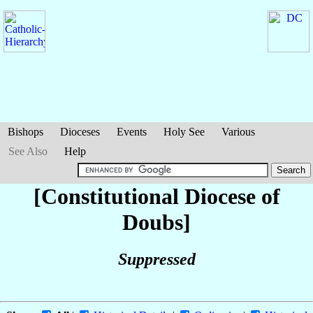
Bishops
Dioceses
Events
Holy See
Various
See Also
Help
[Constitutional Diocese of
Doubs]
Suppressed