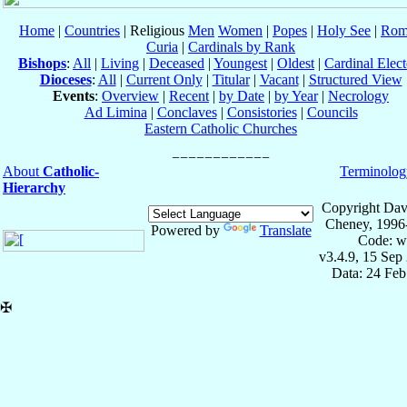
Home
|
Countries
| Religious
Men
Women
|
Popes
|
Holy See
|
Rom
Curia
|
Cardinals by Rank
Bishops
:
All
|
Living
|
Deceased
|
Youngest
|
Oldest
|
Cardinal Elect
Dioceses
:
All
|
Current Only
|
Titular
|
Vacant
|
Structured View
Events
:
Overview
|
Recent
|
by Date
|
by Year
|
Necrology
Ad Limina
|
Conclaves
|
Consistories
|
Councils
Eastern Catholic Churches
About
Catholic-
Terminolog
Hierarchy
Copyright Dav
Cheney, 1996
Powered by
Translate
Code: w
v3.4.9, 15 Sep
Data: 24 Fe
✠