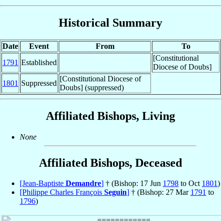
Historical Summary
Date
Event
From
To
[Constitutional
1791
Established
Diocese of Doubs]
[Constitutional Diocese of
1801
Suppressed
Doubs] (suppressed)
Affiliated Bishops, Living
None
Affiliated Bishops, Deceased
[Jean-Baptiste
Demandre
]
† (Bishop: 17 Jun
1798
to Oct
1801
)
[Philippe Charles François
Seguin
]
† (Bishop: 27 Mar
1791
to
1796
)