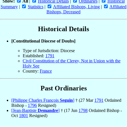
Show:
All
|
Historical Details
|
Ordinaries
|
Historical
Summary
|
Statistics
|
Affiliated Bishops, Living
|
Affiliated
Bishops, Deceased
Historical Details
[Constitutional Diocese of Doubs]
Type of Jurisdiction: Diocese
Established:
1791
Civil Constitution of the Clergy, Not in Union with the
Holy See
Country:
France
Past Ordinaries
[Philippe Charles François
Seguin
]
† (27 Mar
1791
Ordained
Bishop -
1796
Resigned)
[Jean-Baptiste
Demandre
]
† (17 Jun
1798
Ordained Bishop -
Oct
1801
Resigned)