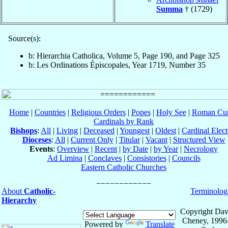
Summa
† (1729)
Source(s):
b: Hierarchia Catholica, Volume 5, Page 190, and Page 325
b: Les Ordinations Épiscopales, Year 1719, Number 35
Home
|
Countries
|
Religious Orders
|
Popes
|
Holy See
|
Roman Cur
Cardinals by Rank
Bishops
:
All
|
Living
|
Deceased
|
Youngest
|
Oldest
|
Cardinal Elect
Dioceses
:
All
|
Current Only
|
Titular
|
Vacant
|
Structured View
Events
:
Overview
|
Recent
|
by Date
|
by Year
|
Necrology
Ad Limina
|
Conclaves
|
Consistories
|
Councils
Eastern Catholic Churches
About
Catholic-
Terminolog
Hierarchy
Copyright Dav
Cheney, 1996
Powered by
Translate