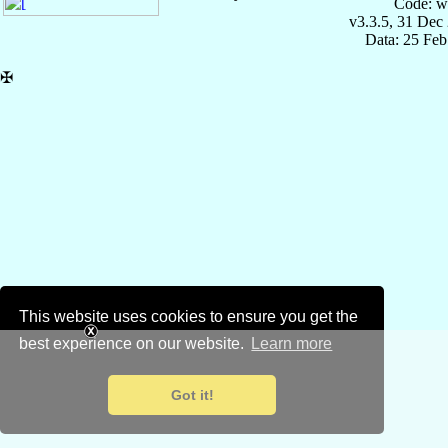
Code: w
v3.3.5, 31 Dec
Data: 25 Fe
✠
This website uses cookies to ensure you get the
best experience on our website.
Learn more
Got it!