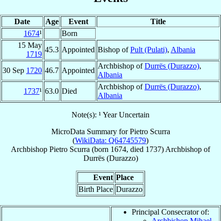
Date
Age
Event
Title
1674
¹
Born
15 May
45.3
Appointed
Bishop of
Pult (Pulati)
,
Albania
1719
Archbishop of
Durrës (Durazzo)
,
30 Sep
1720
46.7
Appointed
Albania
Archbishop of
Durrës (Durazzo)
,
1737
¹
63.0
Died
Albania
Note(s): ¹ Year Uncertain
MicroData Summary for
Pietro Scurra
(
WikiData: Q64745579
)
Archbishop
Pietro
Scurra
(born 1674, died 1737)
Archbishop
of
Durrës (Durazzo)
Event
Place
Birth Place
Durazzo
Principal Consecrator of:
Archbishop Mihael