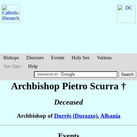
Bishops
Dioceses
Events
Holy See
Various
See Also
Help
Archbishop Pietro
Scurra
†
Deceased
Archbishop of
Durrës (Durazzo)
,
Albania
Events