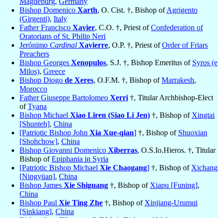
Magdeburg
,
Germany
Bishop Domenico
Xarth
, O. Cist. †, Bishop of
Agrigento
(Girgenti)
,
Italy
Father Francisco
Xavier
, C.O. †, Priest of
Confederation of
Oratorians of St. Philip Neri
Jerónimo
Cardinal
Xavierre
, O.P. †, Priest of
Order of Friars
Preachers
Bishop Georges
Xenopulos
, S.J. †, Bishop Emeritus of
Syros (e
Milos)
,
Greece
Bishop Diogo
de Xeres
, O.F.M. †, Bishop of
Marrakesh
,
Morocco
Father Giuseppe Bartolomeo
Xerri
†, Titular Archbishop-Elect
of
Tyana
Bishop Michael
Xiao Liren (Siao Li Jen)
†, Bishop of
Xingtai
[Shunteh]
,
China
[Patriotic Bishop John
Xia Xue-qian
]
†, Bishop of
Shuoxian
[Shohchow]
,
China
Bishop Giovanni Domenico
Xiberras
, O.S.Io.Hieros. †, Titular
Bishop of
Epiphania in Syria
[Patriotic Bishop Michael
Xie Chaogang
]
†, Bishop of
Xichang
[Ningyüan]
,
China
Bishop James
Xie Shiguang
†, Bishop of
Xiapu [Funing]
,
China
Bishop Paul
Xie Ting Zhe
†, Bishop of
Xinjiang-Urumqi
[Sinkiang]
,
China