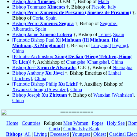
Bishop Juan
Ximenes
, O.F.M. †, Bishop of
Malta
Bishop Tommaso
Ximenes
†, Bishop of
Fiesole
,
Italy
Bishop Pedro
Ximénez de Préxamo (Jimenez de Prexamo)
†,
Bishop of
Coria
,
Spain
Bishop Pedro
Ximenez Segura
†, Bishop of
Segorbe-
Albarracin
,
Spain
Bishop Jaime
Ximeno Lobera
†, Bishop of
Teruel
,
Spain
[Patriotic Bishop Paul
Xi Minhuan (Hi Minhuan, Hsi
Minhuan, Xi Minghuan)
]
†, Bishop of
Luoyang [Loyang]
,
China
[Patriotic Archbishop
Xiong De-lian (Hieng Teh-hen, Hiong
Te Lien)
]
†, Archbishop of
Changsha [Changsha]
,
China
Bishop José
Xirón de Alvarado
, O.P. †, Bishop of
Nicaragua
Bishop Anthony
Xu Jiwei
†, Bishop Emeritus of
Linhai
[Taichow]
,
China
[Patriotic Bishop Philip
Xu Lizhi
]
†, Auxiliary Bishop of
Xiwanzi-Chongli [Siwantze]
,
China
Bishop Joseph
Xu Zhixuan
†, Bishop of
Wanxian [Wanhsien]
,
China
Home
|
Countries
| Religious
Men
Women
|
Popes
|
Holy See
|
Rom
Curia
|
Cardinals by Rank
Bishops
:
All
|
Living
|
Deceased
|
Youngest
|
Oldest
|
Cardinal Elect