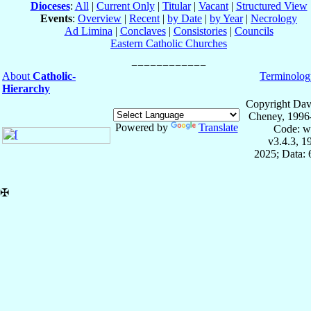
Dioceses
:
All
|
Current Only
|
Titular
|
Vacant
|
Structured View
Events
:
Overview
|
Recent
|
by Date
|
by Year
|
Necrology
Ad Limina
|
Conclaves
|
Consistories
|
Councils
Eastern Catholic Churches
About
Catholic-
Terminolog
Hierarchy
Copyright Dav
Cheney, 1996
Powered by
Translate
Code: w
v3.4.3, 
2025; Data:
✠