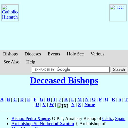
Bishops
Dioceses
Events
Holy See
Various
See Also
Help
Deceased Bishops
A
|
B
|
C
|
D
|
E
|
F
|
G
|
H
|
I
|
J
|
K
|
L
|
M
|
N
|
O
|
P
|
Q
|
R
|
S
|
T
|
U
|
V
|
W
|
|
Y
|
Z
|
None
Bishop Pedro
Xague
, O.P. †, Auxiliary Bishop of
Cádiz
,
Spain
Archbishop St. Norbert
of Xanten
†, Archbishop of