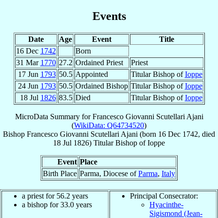
Events
Date
Age
Event
Title
16 Dec
1742
Born
31 Mar
1770
27.2
Ordained Priest
Priest
17 Jun
1793
50.5
Appointed
Titular Bishop of
Ioppe
24 Jun
1793
50.5
Ordained Bishop
Titular Bishop of
Ioppe
18 Jul
1826
83.5
Died
Titular Bishop of
Ioppe
MicroData Summary for
Francesco Giovanni Scutellari Ajani
(
WikiData: Q64734520
)
Bishop
Francesco Giovanni
Scutellari Ajani
(born
16 Dec 1742
, died
18 Jul 1826
)
Titular Bishop
of
Ioppe
Event
Place
Birth Place
Parma, Diocese of
Parma
,
Italy
a priest for 56.2 years
Principal Consecrator:
a bishop for 33.0 years
Hyacinthe-
Sigismond (Jean-