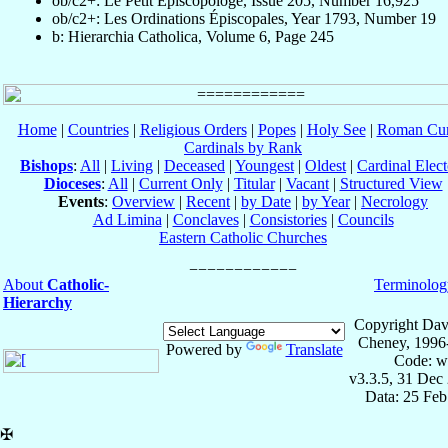
ob/c2+: Le Petit Episcopologe, Issue 205, Number 16,925
ob/c2+: Les Ordinations Épiscopales, Year 1793, Number 19
b: Hierarchia Catholica, Volume 6, Page 245
Home
|
Countries
|
Religious Orders
|
Popes
|
Holy See
|
Roman Cur
Cardinals by Rank
Bishops
:
All
|
Living
|
Deceased
|
Youngest
|
Oldest
|
Cardinal Elect
Dioceses
:
All
|
Current Only
|
Titular
|
Vacant
|
Structured View
Events
:
Overview
|
Recent
|
by Date
|
by Year
|
Necrology
Ad Limina
|
Conclaves
|
Consistories
|
Councils
Eastern Catholic Churches
About
Catholic-
Terminolog
Hierarchy
Copyright Dav
Cheney, 1996
Powered by
Translate
Code: w
v3.3.5, 31 Dec
Data: 25 Fe
✠