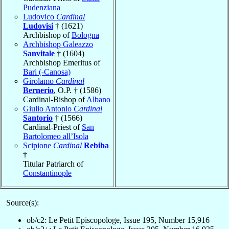
Pudenziana
Ludovico
Cardinal
Ludovisi
† (1621)
Archbishop of
Bologna
Archbishop Galeazzo
Sanvitale
† (1604)
Archbishop Emeritus of
Bari (-Canosa)
Girolamo
Cardinal
Bernerio
, O.P. † (1586)
Cardinal-Bishop of
Albano
Giulio Antonio
Cardinal
Santorio
† (1566)
Cardinal-Priest of
San
Bartolomeo all’Isola
Scipione
Cardinal
Rebiba
†
Titular Patriarch of
Constantinople
Source(s):
ob/c2: Le Petit Episcopologe, Issue 195, Number 15,916