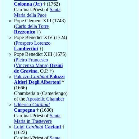
Colonna (Jr.)
† (1762)
Cardinal-Priest of
Santa
Maria della Pace
Pope Clement XIII (1743)
(
Carlo della Torre
Rezzonico
†)
Pope Benedict XIV (1724)
(
Prospero Lorenzo
Lambertini
†)
Pope Benedict XIII (1675)
(
Pietro Francesco
(Vincenzo Maria)
Orsini
de Gravina
, O.P. †)
Paluzzo
Cardinal
Paluzzi
Altieri Degli Albertoni
†
(1666)
Chamberlain (Camerlengo)
of the
Apostolic Chamber
Ulderico
Cardinal
Carpegna
† (1630)
Cardinal-Priest of
Santa
Maria in Trastevere
Luigi
Cardinal
Caetani
†
(1622)
Cardinal-Priest of
Santa