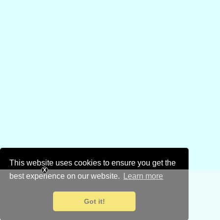
This website uses cookies to ensure you get the
best experience on our website.
Learn more
Got it!