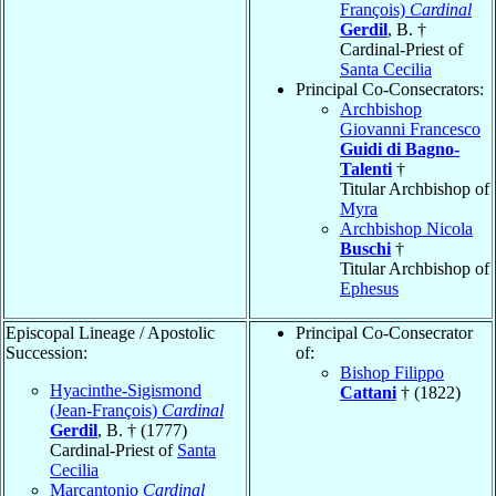
François)
Cardinal
Gerdil
, B. †
Cardinal-Priest of
Santa Cecilia
Principal Co-Consecrators:
Archbishop
Giovanni Francesco
Guidi di Bagno-
Talenti
†
Titular Archbishop of
Myra
Archbishop Nicola
Buschi
†
Titular Archbishop of
Ephesus
Episcopal Lineage / Apostolic
Principal Co-Consecrator
Succession:
of:
Bishop Filippo
Hyacinthe-Sigismond
Cattani
† (1822)
(Jean-François)
Cardinal
Gerdil
, B. † (1777)
Cardinal-Priest of
Santa
Cecilia
Marcantonio
Cardinal