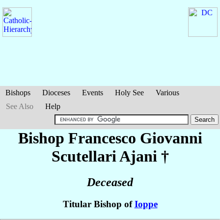
Bishops
Dioceses
Events
Holy See
Various
See Also
Help
Bishop Francesco Giovanni
Scutellari Ajani
†
Deceased
Titular Bishop of
Ioppe