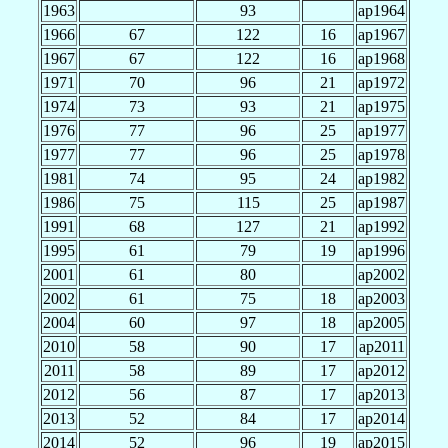
1963
93
ap1964
1966
67
122
16
ap1967
1967
67
122
16
ap1968
1971
70
96
21
ap1972
1974
73
93
21
ap1975
1976
77
96
25
ap1977
1977
77
96
25
ap1978
1981
74
95
24
ap1982
1986
75
115
25
ap1987
1991
68
127
21
ap1992
1995
61
79
19
ap1996
2001
61
80
ap2002
2002
61
75
18
ap2003
2004
60
97
18
ap2005
2010
58
90
17
ap2011
2011
58
89
17
ap2012
2012
56
87
17
ap2013
2013
52
84
17
ap2014
2014
52
96
19
ap2015