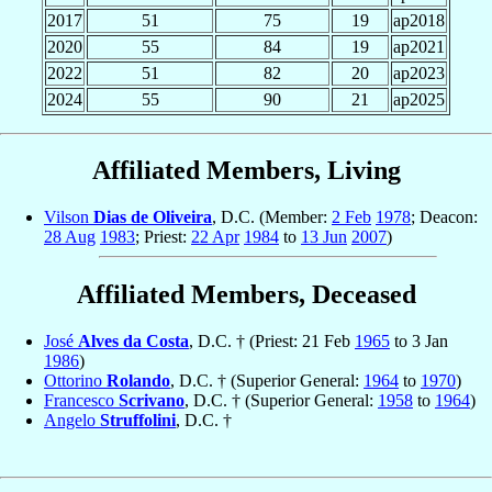
2017
51
75
19
ap2018
2020
55
84
19
ap2021
2022
51
82
20
ap2023
2024
55
90
21
ap2025
Affiliated Members, Living
Vilson
Dias de Oliveira
, D.C. (Member:
2 Feb
1978
; Deacon:
28 Aug
1983
; Priest:
22 Apr
1984
to
13 Jun
2007
)
Affiliated Members, Deceased
José
Alves da Costa
, D.C. † (Priest: 21 Feb
1965
to 3 Jan
1986
)
Ottorino
Rolando
, D.C. † (Superior General:
1964
to
1970
)
Francesco
Scrivano
, D.C. † (Superior General:
1958
to
1964
)
Angelo
Struffolini
, D.C. †