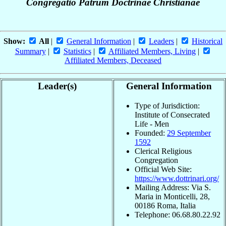
Congregatio Patrum Doctrinae Christianae
Show:
All
|
General Information
|
Leaders
|
Historical
Summary
|
Statistics
|
Affiliated Members, Living
|
Affiliated Members, Deceased
Leader(s)
General Information
Type of Jurisdiction:
Institute of Consecrated
Life - Men
Founded:
29 September
1592
Clerical Religious
Congregation
Official Web Site:
https://www.dottrinari.org/
Mailing Address: Via S.
Maria in Monticelli, 28,
00186 Roma, Italia
Telephone: 06.68.80.22.92