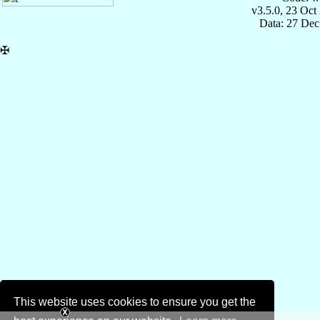
v3.5.0, 23 Oct
Data: 27 Dec
✠
This website uses cookies to ensure you get the