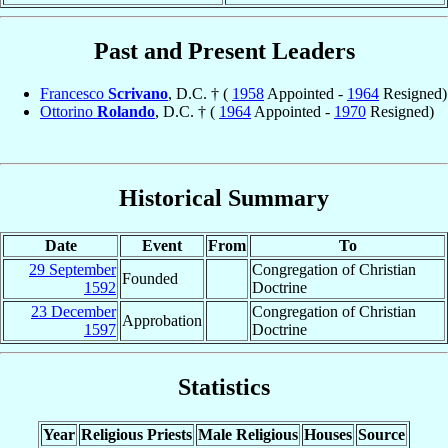
Past and Present Leaders
Francesco
Scrivano
, D.C. † (
1958
Appointed -
1964
Resigned)
Ottorino
Rolando
, D.C. † (
1964
Appointed -
1970
Resigned)
Historical Summary
Date
Event
From
To
29 September
Congregation of Christian
Founded
1592
Doctrine
23 December
Congregation of Christian
Approbation
1597
Doctrine
Statistics
Year
Religious Priests
Male Religious
Houses
Source