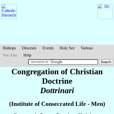
Bishops
Dioceses
Events
Holy See
Various
See Also
Help
Congregation of Christian
Doctrine
Dottrinari
(Institute of Consecrated Life - Men)