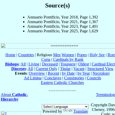
Source(s)
Annuario Pontificio, Year 2018, Page 1,392
Annuario Pontificio, Year 2021, Page 1,367
Annuario Pontificio, Year 2023, Page 1,401
Annuario Pontificio, Year 2025, Page 1,629
Home
|
Countries
| Religious
Men
Women
|
Popes
|
Holy See
|
Rom
Curia
|
Cardinals by Rank
Bishops
:
All
|
Living
|
Deceased
|
Youngest
|
Oldest
|
Cardinal Elect
Dioceses
:
All
|
Current Only
|
Titular
|
Vacant
|
Structured View
Events
:
Overview
|
Recent
|
by Date
|
by Year
|
Necrology
Ad Limina
|
Conclaves
|
Consistories
|
Councils
Eastern Catholic Churches
About
Catholic-
Terminolog
Hierarchy
Copyright Dav
Cheney, 1996
Powered by
Translate
Code: w