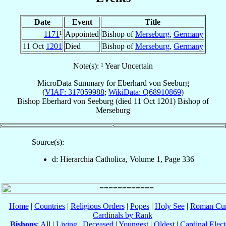
Date
Event
Title
1171
¹
Appointed
Bishop of
Merseburg
,
Germany
11 Oct
1201
Died
Bishop of
Merseburg
,
Germany
Note(s): ¹ Year Uncertain
MicroData Summary for
Eberhard von Seeburg
(
VIAF: 317059988
;
WikiData: Q68910869
)
Bishop
Eberhard
von Seeburg
(died
11 Oct 1201
)
Bishop
of
Merseburg
Source(s):
d: Hierarchia Catholica, Volume 1, Page 336
Home
|
Countries
|
Religious Orders
|
Popes
|
Holy See
|
Roman Cur
Cardinals by Rank
Bishops
:
All
|
Living
|
Deceased
|
Youngest
|
Oldest
|
Cardinal Elect