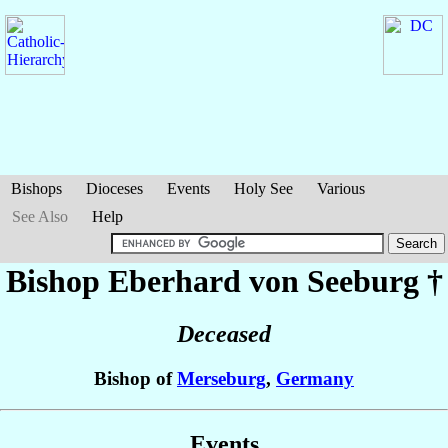
Bishops
Dioceses
Events
Holy See
Various
See Also
Help
Bishop Eberhard
von Seeburg
†
Deceased
Bishop of
Merseburg
,
Germany
Events