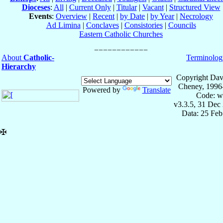
Dioceses
:
All
|
Current Only
|
Titular
|
Vacant
|
Structured View
Events
:
Overview
|
Recent
|
by Date
|
by Year
|
Necrology
Ad Limina
|
Conclaves
|
Consistories
|
Councils
Eastern Catholic Churches
About
Catholic-
Terminolog
Hierarchy
Copyright Dav
Cheney, 1996
Powered by
Translate
Code: w
v3.3.5, 31 Dec
Data: 25 Fe
✠