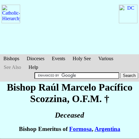
Bishops
Dioceses
Events
Holy See
Various
See Also
Help
Bishop Raúl Marcelo Pacífico
Scozzina
, O.F.M. †
Deceased
Bishop Emeritus of
Formosa
,
Argentina