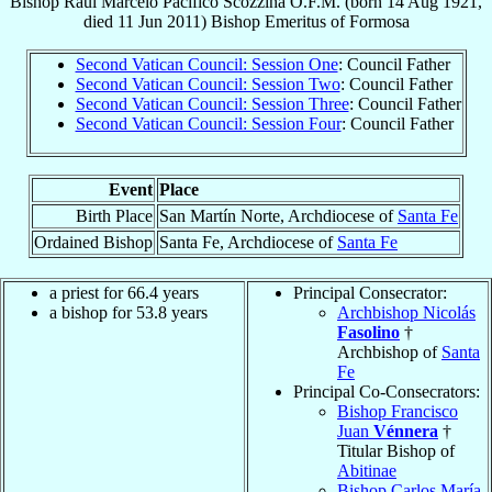
Bishop
Raúl Marcelo Pacífico
Scozzina
O.F.M.
(born
14 Aug 1921
,
died
11 Jun 2011
)
Bishop Emeritus
of
Formosa
Second Vatican Council: Session One
: Council Father
Second Vatican Council: Session Two
: Council Father
Second Vatican Council: Session Three
: Council Father
Second Vatican Council: Session Four
: Council Father
Event
Place
Birth Place
San Martín Norte, Archdiocese of
Santa Fe
Ordained Bishop
Santa Fe, Archdiocese of
Santa Fe
a priest for 66.4 years
Principal Consecrator:
a bishop for 53.8 years
Archbishop Nicolás
Fasolino
†
Archbishop of
Santa
Fe
Principal Co-Consecrators:
Bishop Francisco
Juan
Vénnera
†
Titular Bishop of
Abitinae
Bishop Carlos María