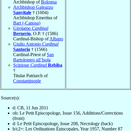
Archbishop of
Bologna
Archbishop Galeazzo
Sanvitale
† (1604)
Archbishop Emeritus of
Bari (-Canosa)
Girolamo
Cardinal
Bernerio
, O.P. † (1586)
Cardinal-Bishop of
Albano
Giulio Antonio
Cardinal
Santorio
† (1566)
Cardinal-Priest of
San
Bartolomeo all’Isola
Scipione
Cardinal
Rebiba
†
Titular Patriarch of
Constantinople
Source(s):
d: CB, 11 Jun 2011
ob: Le Petit Episcopologe, Issue 156, Additions/Corrections
(front)
d: Le Petit Episcopologe, Issue 208, Necrology (back)
b/c2+: Les Ordinations Épiscopales, Year 1957, Number 87