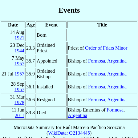
Events
Date
Age
Event
Title
14 Aug
Born
1921
23 Dec
Ordained
23.3
Priest of
Order of Friars Minor
1944
Priest
7 May
35.7
Appointed
Bishop of
Formosa
,
Argentina
1957
Ordained
21 Jul
1957
35.9
Bishop of
Formosa
,
Argentina
Bishop
28 Sep
36.1
Installed
Bishop of
Formosa
,
Argentina
1957
31 Mar
56.6
Resigned
Bishop of
Formosa
,
Argentina
1978
11 Jun
Bishop Emeritus of
Formosa
,
89.8
Died
2011
Argentina
MicroData Summary for
Raúl Marcelo Pacífico Scozzina
(
WikiData: Q2134445
)