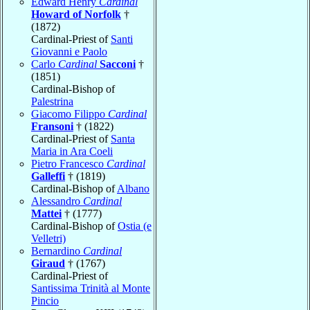
Edward Henry
Cardinal
Howard of Norfolk
†
(1872)
Cardinal-Priest of
Santi
Giovanni e Paolo
Carlo
Cardinal
Sacconi
†
(1851)
Cardinal-Bishop of
Palestrina
Giacomo Filippo
Cardinal
Fransoni
† (1822)
Cardinal-Priest of
Santa
Maria in Ara Coeli
Pietro Francesco
Cardinal
Galleffi
† (1819)
Cardinal-Bishop of
Albano
Alessandro
Cardinal
Mattei
† (1777)
Cardinal-Bishop of
Ostia (e
Velletri)
Bernardino
Cardinal
Giraud
† (1767)
Cardinal-Priest of
Santissima Trinità al Monte
Pincio