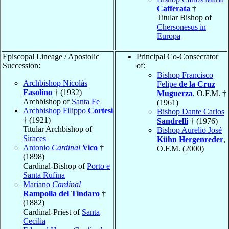
Cafferata
†
Titular Bishop of
Chersonesus in
Europa
Episcopal Lineage / Apostolic
Principal Co-Consecrator
Succession:
of:
Bishop Francisco
Archbishop Nicolás
Felipe
de la Cruz
Fasolino
† (1932)
Muguerza
, O.F.M. †
Archbishop of
Santa Fe
(1961)
Archbishop Filippo
Cortesi
Bishop Dante Carlos
† (1921)
Sandrelli
† (1976)
Titular Archbishop of
Bishop Aurelio José
Siraces
Kühn Hergenreder
,
Antonio
Cardinal
Vico
†
O.F.M. (2000)
(1898)
Cardinal-Bishop of
Porto e
Santa Rufina
Mariano
Cardinal
Rampolla del Tindaro
†
(1882)
Cardinal-Priest of
Santa
Cecilia