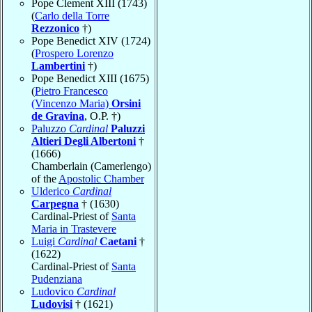
Pope Clement XIII (1743)
(
Carlo della Torre
Rezzonico
†)
Pope Benedict XIV (1724)
(
Prospero Lorenzo
Lambertini
†)
Pope Benedict XIII (1675)
(
Pietro Francesco
(Vincenzo Maria)
Orsini
de Gravina
, O.P. †)
Paluzzo
Cardinal
Paluzzi
Altieri Degli Albertoni
†
(1666)
Chamberlain (Camerlengo)
of the
Apostolic Chamber
Ulderico
Cardinal
Carpegna
† (1630)
Cardinal-Priest of
Santa
Maria in Trastevere
Luigi
Cardinal
Caetani
†
(1622)
Cardinal-Priest of
Santa
Pudenziana
Ludovico
Cardinal
Ludovisi
† (1621)