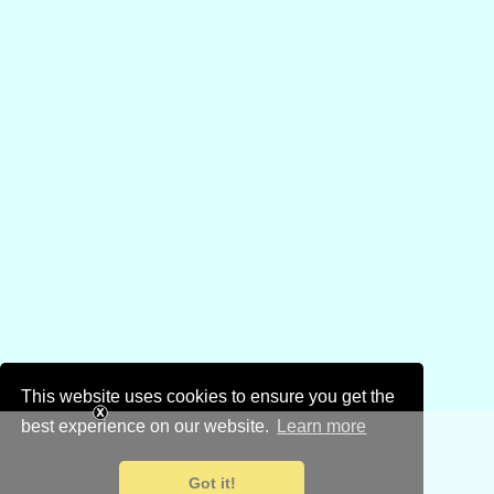
This website uses cookies to ensure you get the
best experience on our website.
Learn more
Got it!