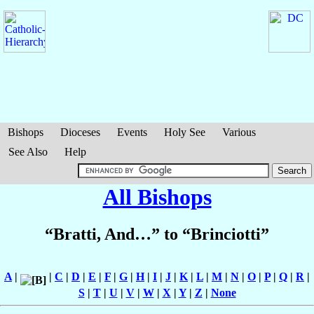
Bishops
Dioceses
Events
Holy See
Various
See Also
Help
All Bishops
“Bratti, And…” to “Brinciotti”
A
|
|
C
|
D
|
E
|
F
|
G
|
H
|
I
|
J
|
K
|
L
|
M
|
N
|
O
|
P
|
Q
|
R
|
S
|
T
|
U
|
V
|
W
|
X
|
Y
|
Z
|
None