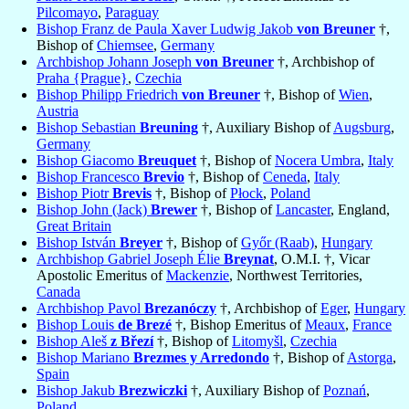
Pilcomayo
,
Paraguay
Bishop Franz de Paula Xaver Ludwig Jakob
von Breuner
†,
Bishop of
Chiemsee
,
Germany
Archbishop Johann Joseph
von Breuner
†, Archbishop of
Praha {Prague}
,
Czechia
Bishop Philipp Friedrich
von Breuner
†, Bishop of
Wien
,
Austria
Bishop Sebastian
Breuning
†, Auxiliary Bishop of
Augsburg
,
Germany
Bishop Giacomo
Breuquet
†, Bishop of
Nocera Umbra
,
Italy
Bishop Francesco
Brevio
†, Bishop of
Ceneda
,
Italy
Bishop Piotr
Brevis
†, Bishop of
Płock
,
Poland
Bishop John (Jack)
Brewer
†, Bishop of
Lancaster
, England,
Great Britain
Bishop István
Breyer
†, Bishop of
Győr (Raab)
,
Hungary
Archbishop Gabriel Joseph Élie
Breynat
, O.M.I. †, Vicar
Apostolic Emeritus of
Mackenzie
, Northwest Territories,
Canada
Archbishop Pavol
Brezanóczy
†, Archbishop of
Eger
,
Hungary
Bishop Louis
de Brezé
†, Bishop Emeritus of
Meaux
,
France
Bishop Aleš
z Březí
†, Bishop of
Litomyšl
,
Czechia
Bishop Mariano
Brezmes y Arredondo
†, Bishop of
Astorga
,
Spain
Bishop Jakub
Brezwiczki
†, Auxiliary Bishop of
Poznań
,
Poland