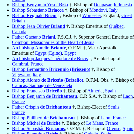
Bishop Benyamin Yosef
Bria
†, Bishop of
Denpasar
,
Indonesia
Bishop Sebastiano
Briacca
†, Bishop of
Mondovi
,
Italy
Bishop Reginald
Brian
†, Bishop of
Worcester
, England,
Great
Britain
Bishop Jean-Olivier
Briand
†, Bishop Emeritus of
Québec
,
Canada
Father Gaetano
Briani
, F.S.C.J. †, Superior General Emeritus of
Comboni Missionaries of the Heart of Jesus
Archbishop Aurelio
Briante
, O.F.M. †, Vicar Apostolic
Emeritus of
Egypt (Egitto)
,
Egypt
Archbishop Jacques-Théodore
de Brias
†, Archbishop of
Cambrai
,
France
Bishop Bernardino
Bricennio (Brisseno)
†, Bishop of
Vigevano
,
Italy
Bishop Alonso
de Briceño (Brizeño)
, O.F.M. Obs. †, Bishop of
Caracas, Santiago de Venezuela
Bishop Francisco
Briceño
†, Bishop of
Almería
,
Spain
Bishop Benjamin
de Brichanteau
, C.R.S.A. †, Bishop of
Laon
,
France
Father Crispin
de Brichanteau
†, Bishop-Elect of
Senlis
,
France
Bishop Philibert
de Brichanteau
†, Bishop of
Laon
,
France
Bishop Michel
de Briche
†, Bishop of
Le Mans
,
France
Bishop Sebastián
Bricianos
, O.F.M. †, Bishop of
Orense
,
Spain
Bishop Peregrino
Bricio
†, Bishop of
Oviedo
,
Spain