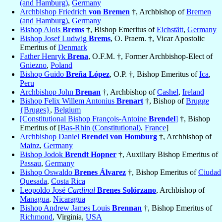
(and Hamburg)
,
Germany
Archbishop Friedrich
von Bremen
†, Archbishop of
Bremen
(and Hamburg)
,
Germany
Bishop Alois
Brems
†, Bishop Emeritus of
Eichstätt
,
Germany
Bishop Josef Ludwig
Brems
, O. Praem. †, Vicar Apostolic
Emeritus of
Denmark
Father Henryk
Brena
, O.F.M. †, Former Archbishop-Elect of
Gniezno
,
Poland
Bishop Guido
Breña López
, O.P. †, Bishop Emeritus of
Ica
,
Peru
Archbishop John
Brenan
†, Archbishop of
Cashel
,
Ireland
Bishop Felix Willem Antonius
Brenart
†, Bishop of
Brugge
{Bruges}
,
Belgium
[Constitutional Bishop François-Antoine
Brendel
]
†, Bishop
Emeritus of [
Bas-Rhin (Constitutional)
,
France
]
Archbishop Daniel
Brendel von Homburg
†, Archbishop of
Mainz
,
Germany
Bishop Jodok
Brendt Hopner
†, Auxiliary Bishop Emeritus of
Passau
,
Germany
Bishop Oswaldo
Brenes Álvarez
†, Bishop Emeritus of
Ciudad
Quesada
,
Costa Rica
Leopoldo José
Cardinal
Brenes Solórzano
, Archbishop of
Managua
,
Nicaragua
Bishop Andrew James Louis
Brennan
†, Bishop Emeritus of
Richmond
, Virginia,
USA