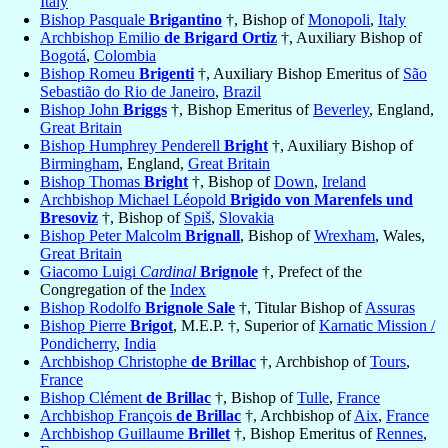
Italy
Bishop Pasquale
Brigantino
†, Bishop of
Monopoli
,
Italy
Archbishop Emilio
de Brigard Ortiz
†, Auxiliary Bishop of
Bogotá
,
Colombia
Bishop Romeu
Brigenti
†, Auxiliary Bishop Emeritus of
São
Sebastião do Rio de Janeiro
,
Brazil
Bishop John
Briggs
†, Bishop Emeritus of
Beverley
, England,
Great Britain
Bishop Humphrey Penderell
Bright
†, Auxiliary Bishop of
Birmingham
, England,
Great Britain
Bishop Thomas
Bright
†, Bishop of
Down
,
Ireland
Archbishop Michael Léopold
Brigido von Marenfels und
Bresoviz
†, Bishop of
Spiš
,
Slovakia
Bishop Peter Malcolm
Brignall
, Bishop of
Wrexham
, Wales,
Great Britain
Giacomo Luigi
Cardinal
Brignole
†, Prefect of the
Congregation of the
Index
Bishop Rodolfo
Brignole Sale
†, Titular Bishop of
Assuras
Bishop Pierre
Brigot
, M.E.P. †, Superior of
Karnatic Mission /
Pondicherry
,
India
Archbishop Christophe
de Brillac
†, Archbishop of
Tours
,
France
Bishop Clément
de Brillac
†, Bishop of
Tulle
,
France
Archbishop François
de Brillac
†, Archbishop of
Aix
,
France
Archbishop Guillaume
Brillet
†, Bishop Emeritus of
Rennes
,