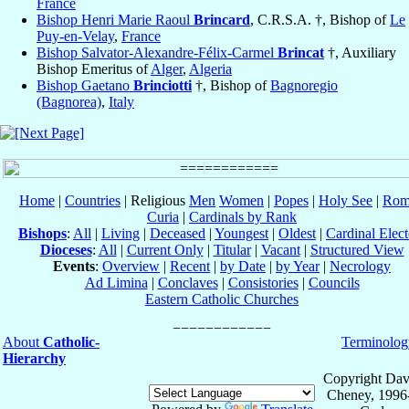
France
Bishop Henri Marie Raoul
Brincard
, C.R.S.A. †, Bishop of
Le
Puy-en-Velay
,
France
Bishop Salvator-Alexandre-Félix-Carmel
Brincat
†, Auxiliary
Bishop Emeritus of
Alger
,
Algeria
Bishop Gaetano
Brinciotti
†, Bishop of
Bagnoregio
(Bagnorea)
,
Italy
Home
|
Countries
| Religious
Men
Women
|
Popes
|
Holy See
|
Rom
Curia
|
Cardinals by Rank
Bishops
:
All
|
Living
|
Deceased
|
Youngest
|
Oldest
|
Cardinal Elect
Dioceses
:
All
|
Current Only
|
Titular
|
Vacant
|
Structured View
Events
:
Overview
|
Recent
|
by Date
|
by Year
|
Necrology
Ad Limina
|
Conclaves
|
Consistories
|
Councils
Eastern Catholic Churches
About
Catholic-
Terminolog
Hierarchy
Copyright Dav
Cheney, 1996