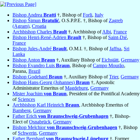
Bishop Andrea
Bratti
†, Bishop of
Forli
,
Italy
Bishop Šimun
Bratulić
, O.S.P.P.E. †, Bishop of
Zagreb
(Agram)
,
Croatia
Archbishop Charles
Brault
†, Archbishop of
Albi
,
France
Bishop Henri-René-Adrien
Brault
†, Bishop of
Saint-Dié
,
France
Bishop Jules-André
Brault
, O.M.I. †, Bishop of
Jaffna
,
Sri
Lanka
Bishop Anton
Braun
†, Auxiliary Bishop of
Eichstätt
,
Germany
Bishop Evandro Luis
Braun
, Bishop of
Campo Mourão
,
Parana,
Brazil
Bishop Godehard
Braun
†, Auxiliary Bishop of
Trier
,
Germany
Bishop Hans-Georg (Johannes)
Braun
†, Apostolic
Administrator Emeritus of
Magdeburg
,
Germany
Mister Joachim
von Braun
, President of the Pontifical Academy
of
Sciences
Archbishop Karl Heinrich
Braun
, Archbishop Emeritus of
Bamberg
,
Germany
Father Erich
von Braunschweig-Grubenhagen
†, Bishop-
Elect of
Osnabrück
,
Germany
Bishop Melchior
von Braunschweig-Grubenhagen
†, Bishop
of
Schwerin
,
Germany
Father Bernhard
von Braunschweig-Lüneburg
†, Former