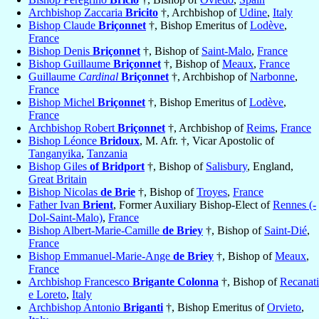
Archbishop Zaccaria
Bricito
†, Archbishop of
Udine
,
Italy
Bishop Claude
Briçonnet
†, Bishop Emeritus of
Lodève
,
France
Bishop Denis
Briçonnet
†, Bishop of
Saint-Malo
,
France
Bishop Guillaume
Briçonnet
†, Bishop of
Meaux
,
France
Guillaume
Cardinal
Briçonnet
†, Archbishop of
Narbonne
,
France
Bishop Michel
Briçonnet
†, Bishop Emeritus of
Lodève
,
France
Archbishop Robert
Briçonnet
†, Archbishop of
Reims
,
France
Bishop Léonce
Bridoux
, M. Afr. †, Vicar Apostolic of
Tanganyika
,
Tanzania
Bishop Giles
of Bridport
†, Bishop of
Salisbury
, England,
Great Britain
Bishop Nicolas
de Brie
†, Bishop of
Troyes
,
France
Father Ivan
Brient
, Former Auxiliary Bishop-Elect of
Rennes (-
Dol-Saint-Malo)
,
France
Bishop Albert-Marie-Camille
de Briey
†, Bishop of
Saint-Dié
,
France
Bishop Emmanuel-Marie-Ange
de Briey
†, Bishop of
Meaux
,
France
Archbishop Francesco
Brigante Colonna
†, Bishop of
Recanati
e Loreto
,
Italy
Archbishop Antonio
Briganti
†, Bishop Emeritus of
Orvieto
,