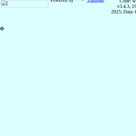
Powered by
Translate
Code: w
v3.4.3, 
2025; Data:
✠