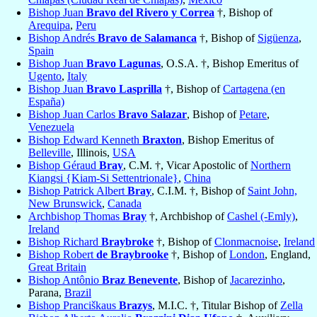
Bishop Juan
Bravo del Rivero y Correa
†, Bishop of
Arequipa
,
Peru
Bishop Andrés
Bravo de Salamanca
†, Bishop of
Sigüenza
,
Spain
Bishop Juan
Bravo Lagunas
, O.S.A. †, Bishop Emeritus of
Ugento
,
Italy
Bishop Juan
Bravo Lasprilla
†, Bishop of
Cartagena (en
España)
Bishop Juan Carlos
Bravo Salazar
, Bishop of
Petare
,
Venezuela
Bishop Edward Kenneth
Braxton
, Bishop Emeritus of
Belleville
, Illinois,
USA
Bishop Géraud
Bray
, C.M. †, Vicar Apostolic of
Northern
Kiangsi {Kiam-Si Settentrionale}
,
China
Bishop Patrick Albert
Bray
, C.I.M. †, Bishop of
Saint John,
New Brunswick
,
Canada
Archbishop Thomas
Bray
†, Archbishop of
Cashel (-Emly)
,
Ireland
Bishop Richard
Braybroke
†, Bishop of
Clonmacnoise
,
Ireland
Bishop Robert
de Braybrooke
†, Bishop of
London
, England,
Great Britain
Bishop Antônio
Braz Benevente
, Bishop of
Jacarezinho
,
Parana,
Brazil
Bishop Pranciškaus
Brazys
, M.I.C. †, Titular Bishop of
Zella