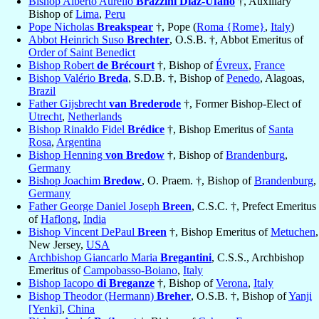
Bishop Alberto Aurelio
Brazzini Diaz-Ufano
†, Auxiliary
Bishop of
Lima
,
Peru
Pope Nicholas
Breakspear
†, Pope (
Roma {Rome}
,
Italy
)
Abbot Heinrich Suso
Brechter
, O.S.B. †, Abbot Emeritus of
Order of Saint Benedict
Bishop Robert
de Brécourt
†, Bishop of
Évreux
,
France
Bishop Valério
Breda
, S.D.B. †, Bishop of
Penedo
, Alagoas,
Brazil
Father Gijsbrecht
van Brederode
†, Former Bishop-Elect of
Utrecht
,
Netherlands
Bishop Rinaldo Fidel
Brédice
†, Bishop Emeritus of
Santa
Rosa
,
Argentina
Bishop Henning
von Bredow
†, Bishop of
Brandenburg
,
Germany
Bishop Joachim
Bredow
, O. Praem. †, Bishop of
Brandenburg
,
Germany
Father George Daniel Joseph
Breen
, C.S.C. †, Prefect Emeritus
of
Haflong
,
India
Bishop Vincent DePaul
Breen
†, Bishop Emeritus of
Metuchen
,
New Jersey,
USA
Archbishop Giancarlo Maria
Bregantini
, C.S.S., Archbishop
Emeritus of
Campobasso-Boiano
,
Italy
Bishop Iacopo
di Breganze
†, Bishop of
Verona
,
Italy
Bishop Theodor (Hermann)
Breher
, O.S.B. †, Bishop of
Yanji
[Yenki]
,
China