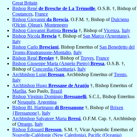
Great Britain
Bishop René
de Bresche de La Trémoille
, O.S.B. †, Bishop of
Coutances
,
France
Bishop Giovanni
da Brescia
, O.F.M. †, Bishop of
Dulcigno
(Olcini, Olgun)
,
Montenegro
Bishop Giovanni Battista
Brescia
†, Bishop of
Vicenza
,
Italy
Bishop Nicola
Brescia
†, Bishop of
San Marco (Argentano)
,
Italy
Bishop Carlo
Bresciani
, Bishop Emeritus of
San Benedetto del
Tronto-Ripatransone-Montalto
,
Italy
Bishop René
Breslay
†, Bishop of
Troyes
,
France
Bishop Giuseppe Maria (Angelo Pietro)
Bressa
, O.S.B. †,
Bishop of
Concordia (Sagittaria)
,
Italy
Archbishop Luigi
Bressan
, Archbishop Emeritus of
Trento
,
Italy
Archbishop Hugo
Bressane de Araújo
†, Bishop Emeritus of
Marília
, Sao Paulo,
Brazil
Bishop Virginio Domingo
Bressanelli
, S.C.I., Bishop Emeritus
of
Neuquén
,
Argentina
Bishop Bl. Hartmann
di Bressanone
†, Bishop of
Brixen
{Bressanone}
,
Italy
Archbishop Salvatore Maria
Bressi
, O.F.M. Cap. †, Archbishop
of
Otranto
,
Italy
Bishop Édouard
Bresson
, S.M. †, Vicar Apostolic Emeritus of
Nouvelle-Calédonie (New Caledonia)
,
Pacific (Oceania)