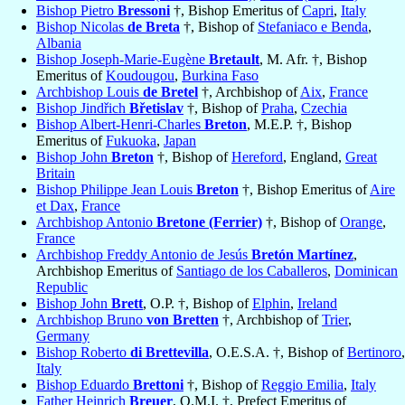
Bishop Pietro
Bressoni
†, Bishop Emeritus of
Capri
,
Italy
Bishop Nicolas
de Breta
†, Bishop of
Stefaniaco e Benda
,
Albania
Bishop Joseph-Marie-Eugène
Bretault
, M. Afr. †, Bishop
Emeritus of
Koudougou
,
Burkina Faso
Archbishop Louis
de Bretel
†, Archbishop of
Aix
,
France
Bishop Jindřich
Břetislav
†, Bishop of
Praha
,
Czechia
Bishop Albert-Henri-Charles
Breton
, M.E.P. †, Bishop
Emeritus of
Fukuoka
,
Japan
Bishop John
Breton
†, Bishop of
Hereford
, England,
Great
Britain
Bishop Philippe Jean Louis
Breton
†, Bishop Emeritus of
Aire
et Dax
,
France
Archbishop Antonio
Bretone (Ferrier)
†, Bishop of
Orange
,
France
Archbishop Freddy Antonio de Jesús
Bretón Martínez
,
Archbishop Emeritus of
Santiago de los Caballeros
,
Dominican
Republic
Bishop John
Brett
, O.P. †, Bishop of
Elphin
,
Ireland
Archbishop Bruno
von Bretten
†, Archbishop of
Trier
,
Germany
Bishop Roberto
di Brettevilla
, O.E.S.A. †, Bishop of
Bertinoro
,
Italy
Bishop Eduardo
Brettoni
†, Bishop of
Reggio Emilia
,
Italy
Father Heinrich
Breuer
, O.M.I. †, Prefect Emeritus of