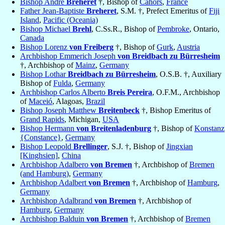
Bishop André
Bréheret
†, Bishop of
Cahors
,
France
Father Jean-Baptiste
Breheret
, S.M. †, Prefect Emeritus of
Fiji
Island
,
Pacific (Oceania)
Bishop Michael
Brehl
, C.Ss.R., Bishop of
Pembroke
, Ontario,
Canada
Bishop Lorenz
von Freiberg
†, Bishop of
Gurk
,
Austria
Archbishop Emmerich Joseph
von Breidbach zu Bürresheim
†, Archbishop of
Mainz
,
Germany
Bishop Lothar
Breidbach zu Bürresheim
, O.S.B. †, Auxiliary
Bishop of
Fulda
,
Germany
Archbishop Carlos Alberto
Breis Pereira
, O.F.M., Archbishop
of
Maceió
, Alagoas,
Brazil
Bishop Joseph Matthew
Breitenbeck
†, Bishop Emeritus of
Grand Rapids
, Michigan,
USA
Bishop Hermann
von Breitenladenburg
†, Bishop of
Konstanz
{Constance}
,
Germany
Bishop Leopold
Brellinger
, S.J. †, Bishop of
Jingxian
[Kinghsien]
,
China
Archbishop Adalbero
von Bremen
†, Archbishop of
Bremen
(and Hamburg)
,
Germany
Archbishop Adalbert
von Bremen
†, Archbishop of
Hamburg
,
Germany
Archbishop Adalbrand
von Bremen
†, Archbishop of
Hamburg
,
Germany
Archbishop Balduin
von Bremen
†, Archbishop of
Bremen