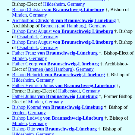
Bishop-Elect of
Hildesheim
,
Germany
Bishop Chrisian
von Braunschweig-Lüneburg
†, Bishop of
Minden
,
Germany
Archbishop Christoph
von Braunschweig-Lüneburg
†,
Archbishop of
Bremen (and Hamburg)
,
Germany
Bishop Ernst August
von Braunschweig-Lüneburg
†, Bishop
of
Osnabrück
,
Germany
Bishop Ernst August
von Braunschweig-Lüneburg
†, Bishop
of
Osnabrück
,
Germany
Father Franz
von Braunschweig-Lüneburg
†, Bishop-Elect of
Minden
,
Germany
Father Georg
von Braunschweig-Lüneburg
†, Archbishop-
Elect of
Bremen (and Hamburg)
,
Germany
Bishop Heinrich
von Braunschweig-Lüneburg
†, Bishop of
Hildesheim
,
Germany
Father Heinrich Julius
von Braunschweig-Lüneburg
†,
Former Bishop-Elect of
Halberstadt
,
Germany
Father Julius
von Braunschweig-Lüneburg
†, Former Bishop-
Elect of
Minden
,
Germany
Bishop Konrad
von Braunschweig-Lüneburg
†, Bishop of
Verden
,
Germany
Bishop Ludwig
von Braunschweig-Lüneburg
†, Bishop of
Minden
,
Germany
Bishop Otto
von Braunschweig-Lüneburg
†, Bishop of
Hildesheim
,
Germany