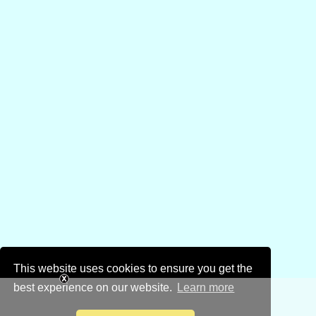
This website uses cookies to ensure you get the
best experience on our website.
Learn more