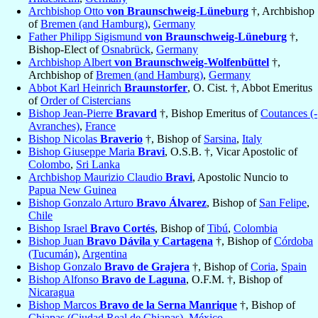
Archbishop Otto
von Braunschweig-Lüneburg
†, Archbishop
of
Bremen (and Hamburg)
,
Germany
Father Philipp Sigismund
von Braunschweig-Lüneburg
†,
Bishop-Elect of
Osnabrück
,
Germany
Archbishop Albert
von Braunschweig-Wolfenbüttel
†,
Archbishop of
Bremen (and Hamburg)
,
Germany
Abbot Karl Heinrich
Braunstorfer
, O. Cist. †, Abbot Emeritus
of
Order of Cistercians
Bishop Jean-Pierre
Bravard
†, Bishop Emeritus of
Coutances (-
Avranches)
,
France
Bishop Nicolas
Braverio
†, Bishop of
Sarsina
,
Italy
Bishop Giuseppe Maria
Bravi
, O.S.B. †, Vicar Apostolic of
Colombo
,
Sri Lanka
Archbishop Maurizio Claudio
Bravi
, Apostolic Nuncio to
Papua New Guinea
Bishop Gonzalo Arturo
Bravo Álvarez
, Bishop of
San Felipe
,
Chile
Bishop Israel
Bravo Cortés
, Bishop of
Tibú
,
Colombia
Bishop Juan
Bravo Dávila y Cartagena
†, Bishop of
Córdoba
(Tucumán)
,
Argentina
Bishop Gonzalo
Bravo de Grajera
†, Bishop of
Coria
,
Spain
Bishop Alfonso
Bravo de Laguna
, O.F.M. †, Bishop of
Nicaragua
Bishop Marcos
Bravo de la Serna Manrique
†, Bishop of
Chiapas (Ciudad Real de Chiapas)
,
México