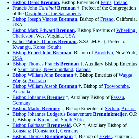
Bishop Denis
Brennan
, Bishop Emeritus of
Ferns
,
Ireland
Francis John
Cardinal
Brennan
†, Prefect of the Congregation
of the
Discipline of the Sacraments
Bishop Joseph Vincent
Brennan
, Bishop of
Fresno
, California,
USA
Bishop Mark Edward
Brennan
, Bishop Emeritus of
Wheeling-
Charleston
, West Virginia,
USA
Father Patrick Thomas
Brennan
, S.S.C.M.E. †, Prefect of
Kwangju
,
Korea (South)
Bishop Robert John
Brennan
, Bishop of
Brooklyn
, New York,
USA
Bishop Thomas Francis
Brennan
†, Auxiliary Bishop Emeritus
of
Saint John’s, Newfoundland
,
Canada
Bishop William John
Brennan
†, Bishop Emeritus of
Wagga
Wagga
,
Australia
Bishop William Joseph
Brennan
†, Bishop of
Toowoomba
,
Australia
Bishop Johannes
Brenner
†, Auxiliary Bishop of
Passau
,
Germany
Bishop Martin
Brenner
†, Bishop Emeritus of
Seckau
,
Austria
Bishop Johannes Ludgerus Bonaventure
Brenninkmeijer
, O.P.
†, Bishop of
Kroonstad
,
South Africa
Bishop Balthasar
Brennwald
, O.P. †, Auxiliary Bishop of
Konstanz {Constance}
,
Germany
Bishop Thomas
Brentingham
†, Bishop of
Exeter
, England,