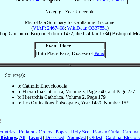
Note(s): ¹ Year Uncertain
MicroData Summary for
Guillaume Briçonnet
(
VIAF: 2467408
;
WikiData: Q337551
)
shop
Guillaume
Briçonnet
(born 1472, died
24 Jan 1534
)
Bishop
of
Me
Event
Place
Birth Place
Paris, Diocese of
Paris
Source(s):
b: Catholic Encyclopedia
b: Hierarchia Catholica, Volume 3, Page 240, and Page 227
b: Hierarchia Catholica, Volume 2, Page 179
b: Les Ordinations Épiscopales, Year 1489, Number 15*
ountries
|
Religious Orders
|
Popes
|
Holy See
|
Roman Curia
|
Cardina
Bishops
:
All
|
Living
|
Deceased
|
Youngest
|
Oldest
|
Cardinal Electors