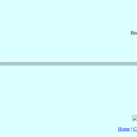
Bi
Home
|
C