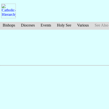
Bishops
Dioceses
Events
Holy See
Various
See Also