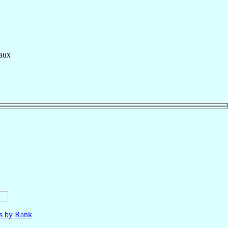
aux
ls by Rank