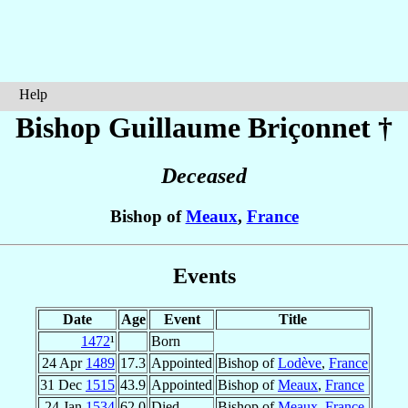
Help
Bishop Guillaume
Briçonnet
†
Deceased
Bishop of
Meaux
,
France
Events
Date
Age
Event
Title
1472
¹
Born
24 Apr
1489
17.3
Appointed
Bishop of
Lodève
,
France
31 Dec
1515
43.9
Appointed
Bishop of
Meaux
,
France
24 Jan
1534
62.0
Died
Bishop of
Meaux
,
France