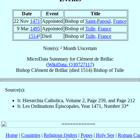
Date
Event
Title
22 Nov
1471
Appointed
Bishop of
Saint-Papoul
,
France
9 Mar
1495
Appointed
Bishop of
Tulle
,
France
1514
²
Died
Bishop of
Tulle
,
France
Note(s): ² Month Uncertain
MicroData Summary for
Clément de Brillac
(
WikiData: Q30727117
)
Bishop
Clément
de Brillac
(died 1514)
Bishop
of
Tulle
Source(s):
b: Hierarchia Catholica, Volume 2, Page 259, and Page 212
b: Les Ordinations Épiscopales, Year 1471, Number 33*
Home
|
Countries
|
Religious Orders
|
Popes
|
Holy See
|
Roman Cur