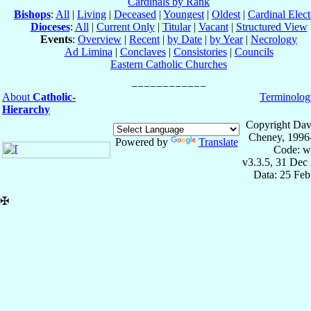
Cardinals by Rank
Bishops
:
All
|
Living
|
Deceased
|
Youngest
|
Oldest
|
Cardinal Elect
Dioceses
:
All
|
Current Only
|
Titular
|
Vacant
|
Structured View
Events
:
Overview
|
Recent
|
by Date
|
by Year
|
Necrology
Ad Limina
|
Conclaves
|
Consistories
|
Councils
Eastern Catholic Churches
About
Catholic-
Terminolog
Hierarchy
Copyright Dav
Cheney, 1996
Powered by
Translate
Code: w
v3.3.5, 31 Dec
Data: 25 Fe
✠