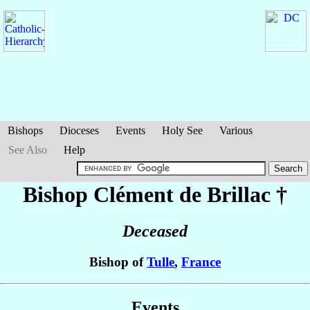
Bishops
Dioceses
Events
Holy See
Various
See Also
Help
Bishop Clément
de Brillac
†
Deceased
Bishop of
Tulle
,
France
Events