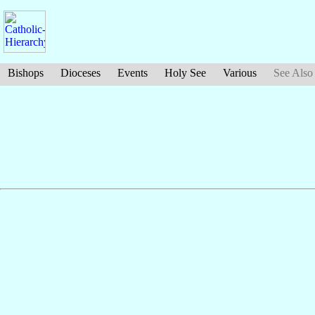
Bishops
Dioceses
Events
Holy See
Various
See Also