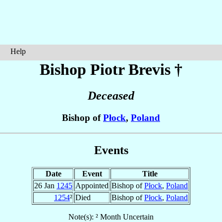
Help
Bishop Piotr
Brevis
†
Deceased
Bishop of
Płock
,
Poland
Events
Date
Event
Title
26 Jan
1245
Appointed
Bishop of
Płock
,
Poland
1254
²
Died
Bishop of
Płock
,
Poland
Note(s): ² Month Uncertain