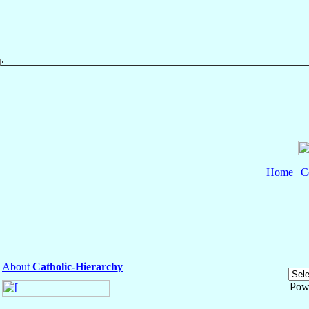
Home
|
C
About
Catholic-Hierarchy
Pow