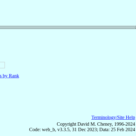
ls by Rank
Terminology/Site Help
Copyright David M. Cheney, 1996-2024
Code: web_b, v3.3.5, 31 Dec 2023; Data: 25 Feb 2024