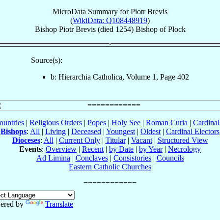
MicroData Summary for
Piotr Brevis
(
WikiData: Q108448919
)
Bishop
Piotr
Brevis
(died 1254)
Bishop
of
Płock
Source(s):
b: Hierarchia Catholica, Volume 1, Page 402
ountries
|
Religious Orders
|
Popes
|
Holy See
|
Roman Curia
|
Cardina
Bishops
:
All
|
Living
|
Deceased
|
Youngest
|
Oldest
|
Cardinal Electors
Dioceses
:
All
|
Current Only
|
Titular
|
Vacant
|
Structured View
Events
:
Overview
|
Recent
|
by Date
|
by Year
|
Necrology
Ad Limina
|
Conclaves
|
Consistories
|
Councils
Eastern Catholic Churches
ered by
Translate