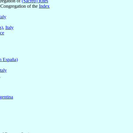
gregation of
(Sacred) Rites
e Congregation of the
Index
taly
s)
,
Italy
ce
n España)
Italy
a
gentina