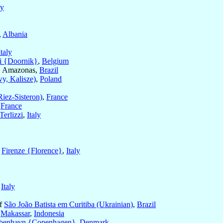
ly
,
Albania
Italy
i {Doornik}
,
Belgium
, Amazonas,
Brazil
y, Kalisze)
,
Poland
Riez-Sisteron)
,
France
,
France
erlizzi
,
Italy
f
Firenze {Florence}
,
Italy
,
Italy
of
São João Batista em Curitiba (Ukrainian)
,
Brazil
f
Makassar
,
Indonesia
benhavn {Copenhagen}
,
Denmark