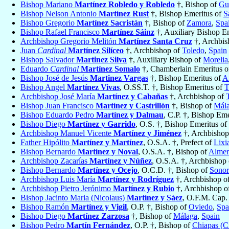
Bishop Mariano
Martínez Robledo y Robledo
†, Bishop of
Gu
Bishop Nelson Antonio
Martínez Rust
†, Bishop Emeritus of
S
Bishop Gregorio
Martínez Sacristán
†, Bishop of
Zamora
,
Spa
Bishop Rafael Francisco
Martínez Sáinz
†, Auxiliary Bishop E
Archbishop Gregorio Melitón
Martínez Santa Cruz
†, Archbis
Juan
Cardinal
Martínez Silíceo
†, Archbishop of
Toledo
,
Spain
Bishop Salvador
Martinez Silva
†, Auxiliary Bishop of
Morelia
Eduardo
Cardinal
Martínez Somalo
†, Chamberlain Emeritus o
Bishop José de Jesús
Martinez Vargas
†, Bishop Emeritus of
A
Bishop Angel
Martínez Vivas
, O.SS.T. †, Bishop Emeritus of
T
Archbishop José María
Martínez y Cabañas
†, Archbishop of
Bishop Juan Francisco
Martínez y Castrillón
†, Bishop of
Mál
Bishop Eduardo Pedro
Martínez y Dalmau
, C.P. †, Bishop Em
Bishop Diego
Martínez y Garrido
, O.S. †, Bishop Emeritus of
Archbishop Manuel Vicente
Martínez y Jiménez
†, Archbishop
Father Hipólito
Martínez y Martínez
, O.S.A. †, Prefect of
Lixi
Bishop Bernardo
Martínez y Noval
, O.S.A. †, Bishop of
Almer
Archbishop Zacarías
Martínez y Núñez
, O.S.A. †, Archbishop
Bishop Bernardo
Martínez y Ocejo
, O.C.D. †, Bishop of
Sonor
Archbishop Luis María
Martínez y Rodríguez
†, Archbishop o
Archbishop Pietro Jerónimo
Martínez y Rubio
†, Archbishop o
Bishop Jacinto Maria (Nicolaus)
Martínez y Sáez
, O.F.M. Cap.
Bishop Ramón
Martínez y Vigil
, O.P. †, Bishop of
Oviedo
,
Spa
Bishop Diego
Martínez Zarzosa
†, Bishop of
Málaga
,
Spain
Bishop Pedro
Martín Fernández
, O.P. †, Bishop of
Chiapas (C