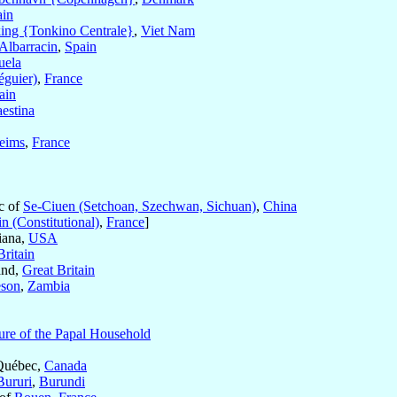
ain
king {Tonkino Centrale}
,
Viet Nam
Albarracin
,
Spain
uela
éguier)
,
France
ain
aestina
eims
,
France
ic of
Se-Ciuen (Setchoan, Szechwan, Sichuan)
,
China
n (Constitutional)
,
France
]
iana,
USA
Britain
and,
Great Britain
eson
,
Zambia
ure of the Papal Household
Québec,
Canada
Bururi
,
Burundi