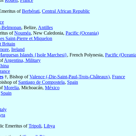
 of
Rouen
,
France
Emeritus of
Berbérati
,
Central African Republic
ce
y-Belmopan
, Belize,
Antilles
ritus of
Nouméa
, New Caledonia,
Pacific (Oceania)
les Saint-Pierre et Miquelon
 Britain
smore
,
Ireland
arquesas Islands {Isole Marchesi}
, French Polynesia,
Pacific (Oceani
of
Argentina, Military
hina
rance
es
†, Bishop of
Valence (-Die-Saint-Paul-Trois-Châteaux)
,
France
bishop of
Santiago de Compostela
,
Spain
of
Morelia
, Michoacán,
México
,
Spain
taly
ra
lic Emeritus of
Tripoli
,
Libya