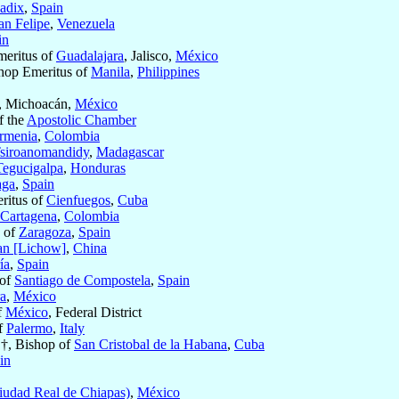
adix
,
Spain
an Felipe
,
Venezuela
in
meritus of
Guadalajara
, Jalisco,
México
hop Emeritus of
Manila
,
Philippines
, Michoacán,
México
f the
Apostolic Chamber
rmenia
,
Colombia
siroanomandidy
,
Madagascar
Tegucigalpa
,
Honduras
aga
,
Spain
eritus of
Cienfuegos
,
Cuba
Cartagena
,
Colombia
 of
Zaragoza
,
Spain
an [Lichow]
,
China
ía
,
Spain
 of
Santiago de Compostela
,
Spain
a
,
México
f
México
, Federal District
f
Palermo
,
Italy
 †, Bishop of
San Cristobal de la Habana
,
Cuba
in
iudad Real de Chiapas)
,
México