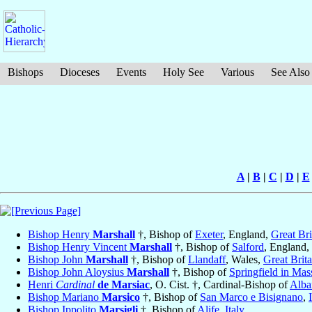
Bishops
Dioceses
Events
Holy See
Various
See Also
A
|
B
|
C
|
D
|
E
Bishop Henry
Marshall
†, Bishop of
Exeter
, England,
Great Bri
Bishop Henry Vincent
Marshall
†, Bishop of
Salford
, England,
Bishop John
Marshall
†, Bishop of
Llandaff
, Wales,
Great Brita
Bishop John Aloysius
Marshall
†, Bishop of
Springfield in Mas
Henri
Cardinal
de Marsiac
, O. Cist. †, Cardinal-Bishop of
Alba
Bishop Mariano
Marsico
†, Bishop of
San Marco e Bisignano
,
Bishop Ippolito
Marsigli
†, Bishop of
Alife
,
Italy