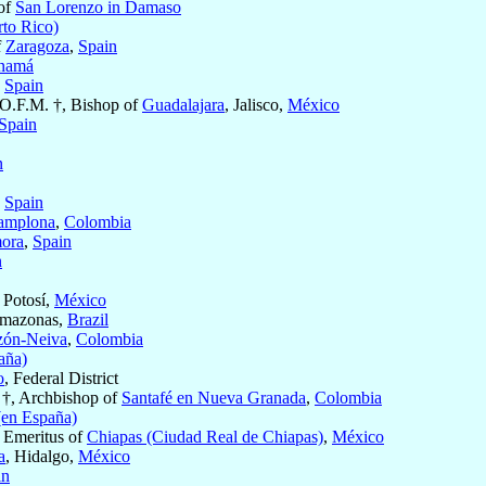
 of
San Lorenzo in Damaso
rto Rico)
f
Zaragoza
,
Spain
namá
,
Spain
 O.F.M. †, Bishop of
Guadalajara
, Jalisco,
México
Spain
n
,
Spain
amplona
,
Colombia
ora
,
Spain
n
 Potosí,
México
Amazonas,
Brazil
zón-Neiva
,
Colombia
aña)
o
, Federal District
†, Archbishop of
Santafé en Nueva Granada
,
Colombia
(en España)
 Emeritus of
Chiapas (Ciudad Real de Chiapas)
,
México
a
, Hidalgo,
México
in