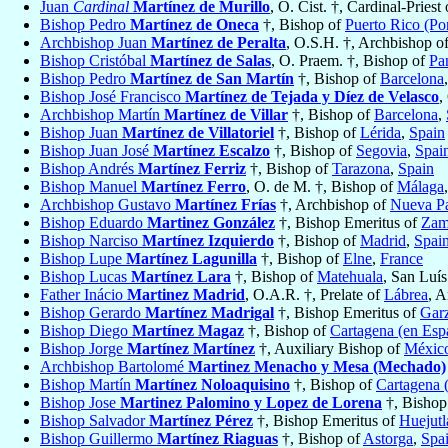
Juan
Cardinal
Martínez de Murillo
, O. Cist. †, Cardinal-Priest
Bishop Pedro
Martínez de Oneca
†, Bishop of
Puerto Rico (Po
Archbishop Juan
Martínez de Peralta
, O.S.H. †, Archbishop o
Bishop Cristóbal
Martínez de Salas
, O. Praem. †, Bishop of
Pa
Bishop Pedro
Martínez de San Martín
†, Bishop of
Barcelona
Bishop José Francisco
Martínez de Tejada y Díez de Velasco
,
Archbishop Martín
Martínez de Villar
†, Bishop of
Barcelona
,
Bishop Juan
Martínez de Villatoriel
†, Bishop of
Lérida
,
Spain
Bishop Juan José
Martínez Escalzo
†, Bishop of
Segovia
,
Spai
Bishop Andrés
Martínez Ferriz
†, Bishop of
Tarazona
,
Spain
Bishop Manuel
Martínez Ferro
, O. de M. †, Bishop of
Málaga
Archbishop Gustavo
Martínez Frías
†, Archbishop of
Nueva P
Bishop Eduardo
Martinez González
†, Bishop Emeritus of
Zam
Bishop Narciso
Martínez Izquierdo
†, Bishop of
Madrid
,
Spai
Bishop Lupe
Martínez Lagunilla
†, Bishop of
Elne
,
France
Bishop Lucas
Martínez Lara
†, Bishop of
Matehuala
, San Luís
Father Inácio
Martinez Madrid
, O.A.R. †, Prelate of
Lábrea
, 
Bishop Gerardo
Martínez Madrigal
†, Bishop Emeritus of
Gar
Bishop Diego
Martínez Magaz
†, Bishop of
Cartagena (en Esp
Bishop Jorge
Martínez Martínez
†, Auxiliary Bishop of
Méxic
Archbishop Bartolomé
Martinez Menacho y Mesa (Mechado)
Bishop Martín
Martínez Noloaquisino
†, Bishop of
Cartagena 
Bishop Jose
Martinez Palomino y Lopez de Lorena
†, Bishop
Bishop Salvador
Martínez Pérez
†, Bishop Emeritus of
Huejutl
Bishop Guillermo
Martínez Riaguas
†, Bishop of
Astorga
,
Spa