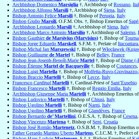
Archbishop Domenico
Marsiglia
†, Archbishop of
Rossano
,
Ita
Archbishop Alfonso
Marsili
†, Archbishop of
Siena
,
Italy
Bishop Antonio Felice
Marsili
†, Bishop of
Perugia
,
Italy
Bishop Giulio
Marsili
, O.F.M. Obs. †, Bishop Emeritus of
Sapë
Archbishop Leonardo
Marsili
†, Archbishop of
Siena
,
Italy
Archbishop Marco Antonio
Marsilio
†, Archbishop of
Salerno
,
Bishop Gauthier
de Marsivius (Marvisius)
†, Bishop of
Tourna
Bishop Jorge Eduardo
Marskell
, S.F.M. †, Prelate of
Itacoatiara
Bishop Michal Jan
Marszewski
†, Bishop of
Włocławek (Kujaw
Bishop Guillaume
de Martel
†, Bishop of
Belley
,
France
Bishop Jean-Joseph-Benoît-Marie
Martel
†, Bishop of
Digne (-
Bishop Étienne
Martel de Bacqueville
†, Bishop of
Coutances
Bishop Luigi
Martella
†, Bishop of
Molfetta-Ruvo-Giovinazzo-T
Bishop Braccio
Martelli
†, Bishop of
Lecce
,
Italy
Francesco
Cardinal
Martelli
†, Cardinal-Priest of
Sant’Eusebio
Bishop Francesco
Martelli
†, Bishop of
Reggio Emilia
,
Italy
Archbishop Giuseppe Maria
Martelli
†, Archbishop Emeritus o
Bishop Ludovico
Martelli
†, Bishop of
Chiusi
,
Italy
Bishop Ugolino
Martelli
†, Bishop of
Narni
,
Italy
Bishop Ugolino
Martelli
†, Bishop of
Glandèves
,
France
Bishop Bernardo
de’ Martellini
, O.E.S.A. †, Bishop of
Cesena
Bishop Vincenzo
Martena
†, Bishop of
Senj
,
Croatia
Bishop José Romão
Martenetz
, O.S.B.M. †, Bishop Emeritus 
Father Gerardo Martino Uberto
Martens
, C.I.C.M. †, Prefect o
Bishop Hans Ludvig
Martensen
, S.J. †, Bishop Emeritus of
Kø