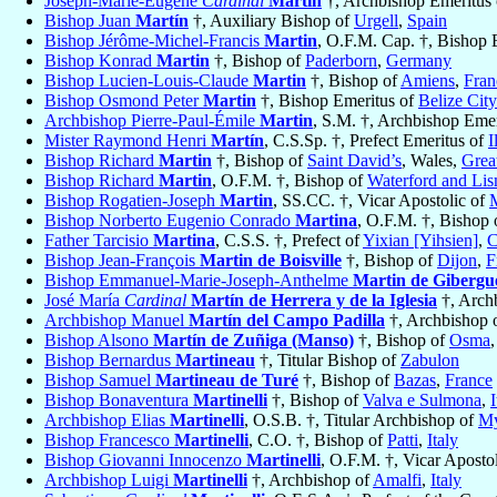
Joseph-Marie-Eugène
Cardinal
Martin
†, Archbishop Emeritus
Bishop Juan
Martín
†, Auxiliary Bishop of
Urgell
,
Spain
Bishop Jérôme-Michel-Francis
Martin
, O.F.M. Cap. †, Bishop 
Bishop Konrad
Martin
†, Bishop of
Paderborn
,
Germany
Bishop Lucien-Louis-Claude
Martin
†, Bishop of
Amiens
,
Fran
Bishop Osmond Peter
Martin
†, Bishop Emeritus of
Belize Cit
Archbishop Pierre-Paul-Émile
Martin
, S.M. †, Archbishop Eme
Mister Raymond Henri
Martín
, C.S.Sp. †, Prefect Emeritus of
I
Bishop Richard
Martin
†, Bishop of
Saint David’s
, Wales,
Great
Bishop Richard
Martin
, O.F.M. †, Bishop of
Waterford and Li
Bishop Rogatien-Joseph
Martin
, SS.CC. †, Vicar Apostolic of
M
Bishop Norberto Eugenio Conrado
Martina
, O.F.M. †, Bishop 
Father Tarcisio
Martina
, C.S.S. †, Prefect of
Yixian [Yihsien]
,
C
Bishop Jean-François
Martin de Boisville
†, Bishop of
Dijon
,
F
Bishop Emmanuel-Marie-Joseph-Anthelme
Martin de Gibergu
José María
Cardinal
Martín de Herrera y de la Iglesia
†, Arch
Archbishop Manuel
Martín del Campo Padilla
†, Archbishop 
Bishop Alsono
Martín de Zuñiga (Manso)
†, Bishop of
Osma
Bishop Bernardus
Martineau
†, Titular Bishop of
Zabulon
Bishop Samuel
Martineau de Turé
†, Bishop of
Bazas
,
France
Bishop Bonaventura
Martinelli
†, Bishop of
Valva e Sulmona
,
I
Archbishop Elias
Martinelli
, O.S.B. †, Titular Archbishop of
My
Bishop Francesco
Martinelli
, C.O. †, Bishop of
Patti
,
Italy
Bishop Giovanni Innocenzo
Martinelli
, O.F.M. †, Vicar Aposto
Archbishop Luigi
Martinelli
†, Archbishop of
Amalfi
,
Italy