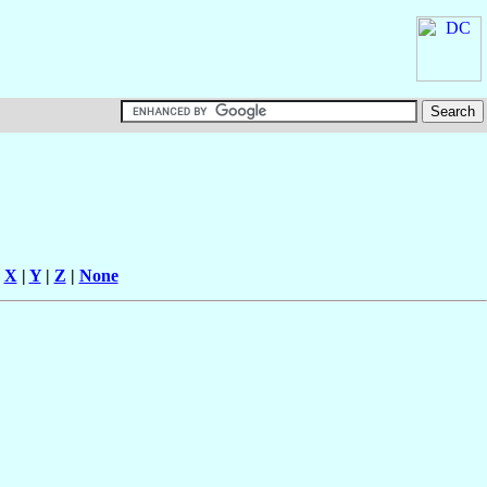
|
X
|
Y
|
Z
|
None