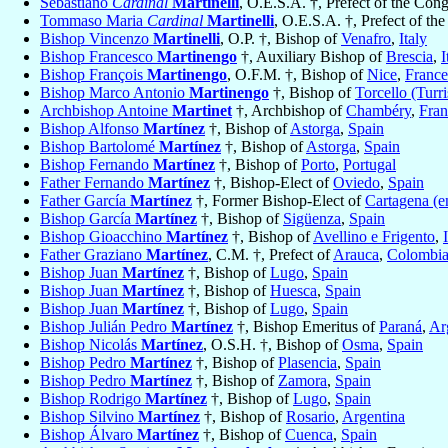
Sebastiano
Cardinal
Martinelli
, O.E.S.A. †, Prefect of the Con
Tommaso Maria
Cardinal
Martinelli
, O.E.S.A. †, Prefect of th
Bishop Vincenzo
Martinelli
, O.P. †, Bishop of
Venafro
,
Italy
Bishop Francesco
Martinengo
†, Auxiliary Bishop of
Brescia
,
I
Bishop François
Martinengo
, O.F.M. †, Bishop of
Nice
,
France
Bishop Marco Antonio
Martinengo
†, Bishop of
Torcello (Turri
Archbishop Antoine
Martinet
†, Archbishop of
Chambéry
,
Fran
Bishop Alfonso
Martínez
†, Bishop of
Astorga
,
Spain
Bishop Bartolomé
Martínez
†, Bishop of
Astorga
,
Spain
Bishop Fernando
Martínez
†, Bishop of
Porto
,
Portugal
Father Fernando
Martínez
†, Bishop-Elect of
Oviedo
,
Spain
Father García
Martínez
†, Former Bishop-Elect of
Cartagena (e
Bishop García
Martínez
†, Bishop of
Sigüenza
,
Spain
Bishop Gioacchino
Martínez
†, Bishop of
Avellino e Frigento
,
Father Graziano
Martínez
, C.M. †, Prefect of
Arauca
,
Colombi
Bishop Juan
Martínez
†, Bishop of
Lugo
,
Spain
Bishop Juan
Martínez
†, Bishop of
Huesca
,
Spain
Bishop Juan
Martínez
†, Bishop of
Lugo
,
Spain
Bishop Julián Pedro
Martínez
†, Bishop Emeritus of
Paraná
,
Ar
Bishop Nicolás
Martínez
, O.S.H. †, Bishop of
Osma
,
Spain
Bishop Pedro
Martínez
†, Bishop of
Plasencia
,
Spain
Bishop Pedro
Martínez
†, Bishop of
Zamora
,
Spain
Bishop Rodrigo
Martínez
†, Bishop of
Lugo
,
Spain
Bishop Silvino
Martínez
†, Bishop of
Rosario
,
Argentina
Bishop Álvaro
Martínez
†, Bishop of
Cuenca
,
Spain