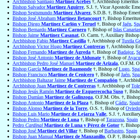
Archbishop Santiago
Martínez Acebes
†, Archbishop Emeritus
Bishop Salvador
Martinez Aguirre
, S.J. †, Vicar Apostolic Em
Bishop Segismundo
Martínez Álvarez
, S.D.B. †, Bishop Emer
Bishop José Abraham
Martínez Betancourt
†, Bishop Emeritu
Bishop Diego
Martínez Carlón y Teruel
†, Bishop of
Jaén
,
Sp
Bishop Bernardo
Martínez Carnero
†, Bishop of
Islas Canaria
Bishop Jaime
Martínez Casanat
, O. Carm. †, Auxiliary Bishop
Archbishop Fabio
Martínez Castilla
†, Archbishop of
Tuxtla Gu
Archbishop Victor Hugo
Martínez Contreras
†, Archbishop Em
Bishop Fernando
Martínez de Ágreda
†, Bishop of
Badajoz
,
S
Bishop José Antonio
Martínez de Aldunate
†, Bishop of
Ayacu
Archbishop Pedro José Manuel
Martínez de Arizala
, O.F.M. O
Bishop García
Martínez de Baamonde
†, Bishop of
Lugo
,
Spa
Bishop Francisco
Martínez de Cenicero
†, Bishop of
Jaén
,
Spa
Archbishop Baltazar Jaime
Martínez de Compañón
†, Archbis
Archbishop Juan
Martínez de Contreras
†, Archbishop of
Tol
Bishop Jesús Ramón
Martínez de Ezquerecocha Suso
†, Bish
Bishop Damían
Martínez de Galinzoga
, O.F.M. Obs. †, Bisho
Bishop Antonio
Martínez de la Plaza
†, Bishop of
Cádiz
,
Spai
Bishop Alonso
Martínez de la Torre
, O.S. †, Bishop of
Ovied
Bishop Luis Mario
Martínez de Lejarza Valle
, S.J. †, Auxilia
Bishop Pedro
Martínez de Luna
†, Bishop of
Tarazona
,
Spain
Pedro
Cardinal
Martínez de Luna y Pérez de Gotor
†, Bishop
Bishop José
Martínez del Villar
†, Bishop of
Barbastro
,
Spain
Bishop Juan Manual
Martínez de Manzanillo
, O.P. †, Bishop 