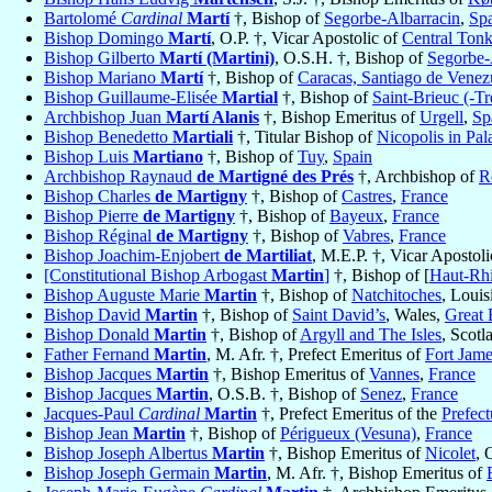
Bartolomé
Cardinal
Martí
†, Bishop of
Segorbe-Albarracin
,
Sp
Bishop Domingo
Martí
, O.P. †, Vicar Apostolic of
Central Ton
Bishop Gilberto
Martí (Martini)
, O.S.H. †, Bishop of
Segorbe-
Bishop Mariano
Martí
†, Bishop of
Caracas, Santiago de Venez
Bishop Guillaume-Elisée
Martial
†, Bishop of
Saint-Brieuc (-Tr
Archbishop Juan
Martí Alanis
†, Bishop Emeritus of
Urgell
,
Sp
Bishop Benedetto
Martiali
†, Titular Bishop of
Nicopolis in Pal
Bishop Luis
Martiano
†, Bishop of
Tuy
,
Spain
Archbishop Raynaud
de Martigné des Prés
†, Archbishop of
R
Bishop Charles
de Martigny
†, Bishop of
Castres
,
France
Bishop Pierre
de Martigny
†, Bishop of
Bayeux
,
France
Bishop Réginal
de Martigny
†, Bishop of
Vabres
,
France
Bishop Joachim-Enjobert
de Martiliat
, M.E.P. †, Vicar Apostol
[Constitutional Bishop Arbogast
Martin
]
†, Bishop of [
Haut-Rhi
Bishop Auguste Marie
Martin
†, Bishop of
Natchitoches
, Louis
Bishop David
Martin
†, Bishop of
Saint David’s
, Wales,
Great 
Bishop Donald
Martin
†, Bishop of
Argyll and The Isles
, Scotl
Father Fernand
Martin
, M. Afr. †, Prefect Emeritus of
Fort Jam
Bishop Jacques
Martin
†, Bishop Emeritus of
Vannes
,
France
Bishop Jacques
Martin
, O.S.B. †, Bishop of
Senez
,
France
Jacques-Paul
Cardinal
Martin
†, Prefect Emeritus of the
Prefect
Bishop Jean
Martin
†, Bishop of
Périgueux (Vesuna)
,
France
Bishop Joseph Albertus
Martin
†, Bishop Emeritus of
Nicolet
, 
Bishop Joseph Germain
Martin
, M. Afr. †, Bishop Emeritus of