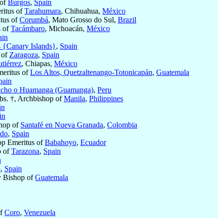
 of
Burgos
,
Spain
eritus of
Tarahumara
, Chihuahua,
México
itus of
Corumbá
, Mato Grosso do Sul,
Brazil
s of
Tacámbaro
, Michoacán,
México
ain
s {Canary Islands}
,
Spain
 of
Zaragoza
,
Spain
tiérrez
, Chiapas,
México
eritus of
Los Altos, Quetzaltenango-Totonicapán
,
Guatemala
pain
cho o Huamanga (Guamanga)
,
Peru
bs. †, Archbishop of
Manila
,
Philippines
in
in
hop of
Santafé en Nueva Granada
,
Colombia
edo
,
Spain
op Emeritus of
Babahoyo
,
Ecuador
p of
Tarazona
,
Spain
n
o
,
Spain
ry Bishop of
Guatemala
of
Coro
,
Venezuela