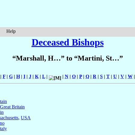
Help
Deceased Bishops
“Marshall, H…” to “Martini, St…”
|
F
|
G
|
H
|
I
|
J
|
K
|
L
|
|
N
|
O
|
P
|
Q
|
R
|
S
|
T
|
U
|
V
|
W
tain
Great Britain
in
sachusetts
,
USA
no
Italy