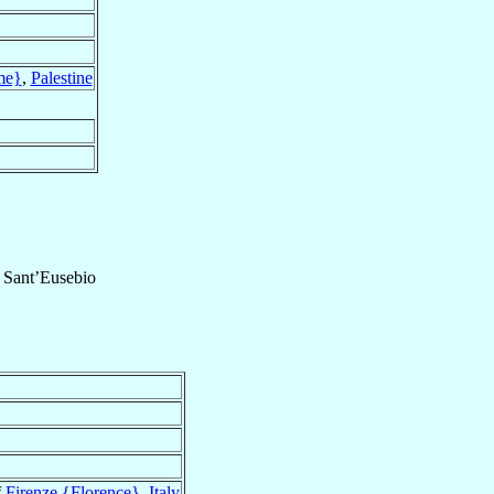
me}
,
Palestine
f
Sant’Eusebio
f
Firenze {Florence}
,
Italy