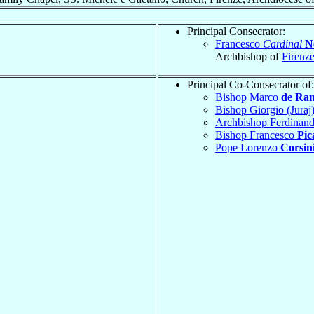
Principal Consecrator:
Francesco
Cardinal
Ne
Archbishop of
Firenz
Principal Co-Consecrator of:
Bishop Marco
de Ra
Bishop Giorgio (Juraj
Archbishop Ferdinan
Bishop Francesco
Pic
Pope Lorenzo
Corsin