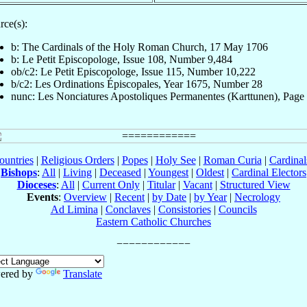
rce(s):
b: The Cardinals of the Holy Roman Church, 17 May 1706
b: Le Petit Episcopologe, Issue 108, Number 9,484
ob/c2: Le Petit Episcopologe, Issue 115, Number 10,222
b/c2: Les Ordinations Épiscopales, Year 1675, Number 28
nunc: Les Nonciatures Apostoliques Permanentes (Karttunen), Page
ountries
|
Religious Orders
|
Popes
|
Holy See
|
Roman Curia
|
Cardina
Bishops
:
All
|
Living
|
Deceased
|
Youngest
|
Oldest
|
Cardinal Electors
Dioceses
:
All
|
Current Only
|
Titular
|
Vacant
|
Structured View
Events
:
Overview
|
Recent
|
by Date
|
by Year
|
Necrology
Ad Limina
|
Conclaves
|
Consistories
|
Councils
Eastern Catholic Churches
ered by
Translate