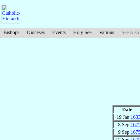
Bishops
Dioceses
Events
Holy See
Various
See Also
Date
19 Jan
163
8 Sep
167
9 Sep
167
15 Sep
167