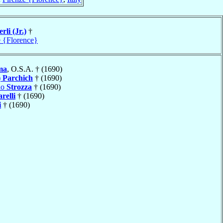
rli (Jr.)
†
e {Florence}
ma
, O.S.A. † (1690)
)
Parchich
† (1690)
do
Strozza
† (1690)
arelli
† (1690)
i
† (1690)