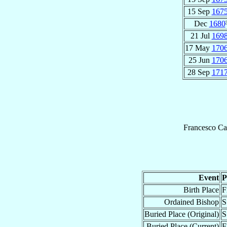
15 Sep
167
Dec
1680
21 Jul
169
17 May
170
25 Jun
170
28 Sep
171
Francesco
Ca
Event
P
Birth Place
F
Ordained Bishop
S
Buried Place (Original)
S
Buried Place (Current)
F