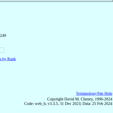
 249
ls by Rank
Terminology/Site Help
Copyright David M. Cheney, 1996-2024
Code: web_b, v3.3.5, 31 Dec 2023; Data: 25 Feb 2024