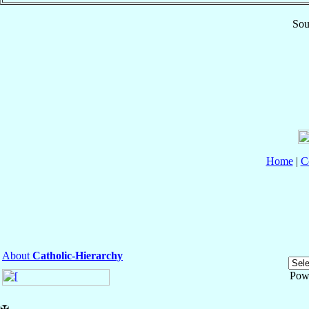
Sou
Home
|
C
About
Catholic-Hierarchy
Pow