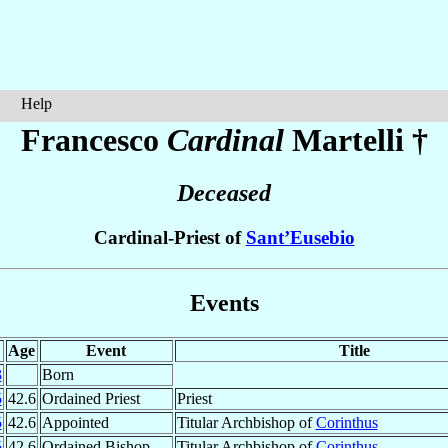
Help
Francesco
Cardinal
Martelli
†
Deceased
Cardinal-Priest of
Sant’Eusebio
Events
Age
Event
Title
3
Born
5
42.6
Ordained Priest
Priest
5
42.6
Appointed
Titular Archbishop of
Corinthus
5
42.6
Ordained Bishop
Titular Archbishop of
Corinthus