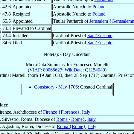
5
42.6
Appointed
Apostolic Nuncio to
Poland
³
47.8
Resigned
Apostolic Nuncio to
Poland
8
65.5
Appointed
Titular Patriarch of
Jerusalem {Gerusalem
6
73.3
Elevated to Cardinal
6
73.4
Installed
Cardinal-Priest of
Sant’Eusebio
7
84.6
Died
Cardinal-Priest of
Sant’Eusebio
Note(s): ³ Day Uncertain
MicroData Summary for
Francesco Martelli
(
VIAF: 89065627
;
WikiData: Q1154040
)
rdinal
Martelli
(born
19 Jan 1633
, died
28 Sep 1717
)
Cardinal-Priest
o
Consistory - May 1706
: Created Cardinal
lace
irenze, Archdiocese of
Firenze {Florence}
,
Italy
. Silvestro, Roma, Diocese of
Roma {Rome}
,
Italy
. Agostino, Roma, Diocese of
Roma {Rome}
,
Italy
amily Chapel, SS. Michele e Gaetano, Church, Firenze, Archdiocese o