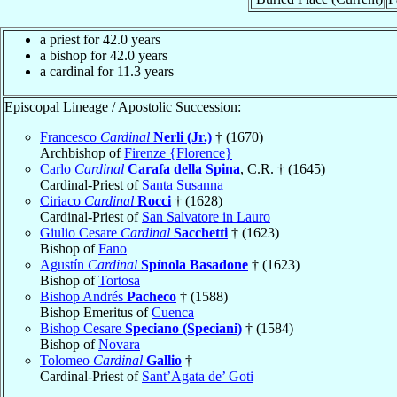
a priest for 42.0 years
a bishop for 42.0 years
a cardinal for 11.3 years
Episcopal Lineage / Apostolic Succession:
Francesco
Cardinal
Nerli (Jr.)
† (1670)
Archbishop of
Firenze {Florence}
Carlo
Cardinal
Carafa della Spina
, C.R. † (1645)
Cardinal-Priest of
Santa Susanna
Ciriaco
Cardinal
Rocci
† (1628)
Cardinal-Priest of
San Salvatore in Lauro
Giulio Cesare
Cardinal
Sacchetti
† (1623)
Bishop of
Fano
Agustín
Cardinal
Spínola Basadone
† (1623)
Bishop of
Tortosa
Bishop Andrés
Pacheco
† (1588)
Bishop Emeritus of
Cuenca
Bishop Cesare
Speciano (Speciani)
† (1584)
Bishop of
Novara
Tolomeo
Cardinal
Gallio
†
Cardinal-Priest of
Sant’Agata de’ Goti