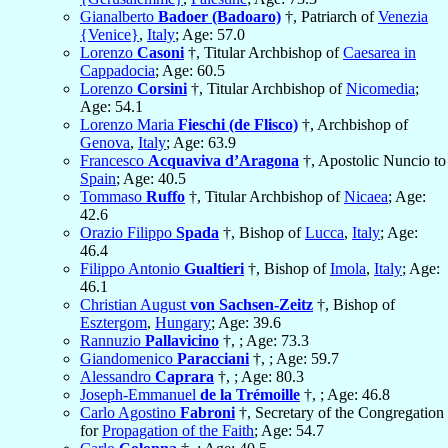
Gianalberto
Badoer (Badoaro)
†, Patriarch of
Venezia
{Venice}
,
Italy
; Age: 57.0
Lorenzo
Casoni
†, Titular Archbishop of
Caesarea in
Cappadocia
; Age: 60.5
Lorenzo
Corsini
†, Titular Archbishop of
Nicomedia
;
Age: 54.1
Lorenzo Maria
Fieschi (de Flisco)
†, Archbishop of
Genova
,
Italy
; Age: 63.9
Francesco
Acquaviva d’Aragona
†, Apostolic Nuncio to
Spain
; Age: 40.5
Tommaso
Ruffo
†, Titular Archbishop of
Nicaea
; Age:
42.6
Orazio Filippo
Spada
†, Bishop of
Lucca
,
Italy
; Age:
46.4
Filippo Antonio
Gualtieri
†, Bishop of
Imola
,
Italy
; Age:
46.1
Christian August
von Sachsen-Zeitz
†, Bishop of
Esztergom
,
Hungary
; Age: 39.6
Rannuzio
Pallavicino
†, ; Age: 73.3
Giandomenico
Paracciani
†, ; Age: 59.7
Alessandro
Caprara
†, ; Age: 80.3
Joseph-Emmanuel
de la Trémoille
†, ; Age: 46.8
Carlo Agostino
Fabroni
†, Secretary of the Congregation
for
Propagation of the Faith
; Age: 54.7