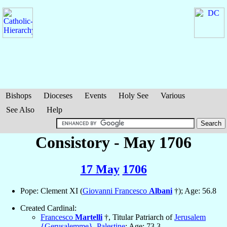
Bishops
Dioceses
Events
Holy See
Various
See Also
Help
Consistory - May 1706
17 May
1706
Pope: Clement XI (
Giovanni Francesco
Albani
†); Age: 56.8
Created Cardinal:
Francesco
Martelli
†, Titular Patriarch of
Jerusalem
{Gerusalemme}
,
Palestine
; Age: 73.3