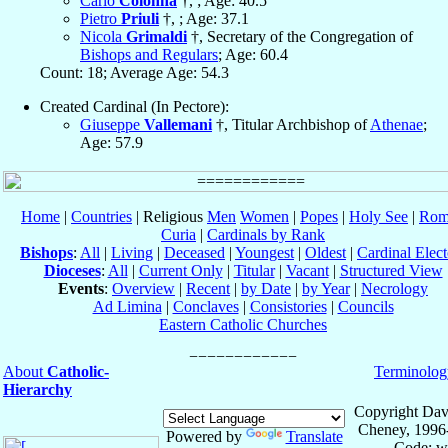
Carlo
Colonna
†, ; Age: 40.5
Pietro
Priuli
†, ; Age: 37.1
Nicola
Grimaldi
†, Secretary of the Congregation of
Bishops and Regulars
; Age: 60.4
Count: 18; Average Age: 54.3
Created Cardinal (In Pectore):
Giuseppe
Vallemani
†, Titular Archbishop of
Athenae
;
Age: 57.9
Home
|
Countries
| Religious
Men
Women
|
Popes
|
Holy See
|
Rom
Curia
|
Cardinals by Rank
Bishops
:
All
|
Living
|
Deceased
|
Youngest
|
Oldest
|
Cardinal Elect
Dioceses
:
All
|
Current Only
|
Titular
|
Vacant
|
Structured View
Events
:
Overview
|
Recent
|
by Date
|
by Year
|
Necrology
Ad Limina
|
Conclaves
|
Consistories
|
Councils
Eastern Catholic Churches
About
Catholic-
Terminolog
Hierarchy
Copyright Dav
Cheney, 1996
Powered by
Translate
Code: w