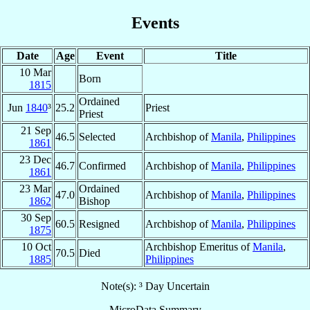
Events
Date
Age
Event
Title
10 Mar
Born
1815
Ordained
Jun
1840
³
25.2
Priest
Priest
21 Sep
46.5
Selected
Archbishop of
Manila
,
Philippines
1861
23 Dec
46.7
Confirmed
Archbishop of
Manila
,
Philippines
1861
23 Mar
Ordained
47.0
Archbishop of
Manila
,
Philippines
1862
Bishop
30 Sep
60.5
Resigned
Archbishop of
Manila
,
Philippines
1875
10 Oct
Archbishop Emeritus of
Manila
,
70.5
Died
1885
Philippines
Note(s): ³ Day Uncertain
MicroData Summary