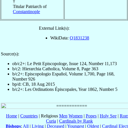
†
Titular Patriarch of
Constantinople
External Link(s):
WikiData:
Q1831238
Source(s):
ob/c2+: Le Petit Episcopologe, Issue 124, Number 11,173
b/c2: Hierarchia Catholica, Volume 8, Page 363
b/c2+: Episcopologio Español, Volume 1,700, Page 168,
Number 926
bp/d: CB, 18 Aug 2015
b/c2+: Les Ordinations Épiscopales, Year 1862, Number 5
Home
|
Countries
| Religious
Men
Women
|
Popes
|
Holy See
|
Rom
Curia
|
Cardinals by Rank
Bishops
:
All
|
Living
|
Deceased
|
Youngest
|
Oldest
|
Cardinal Elect