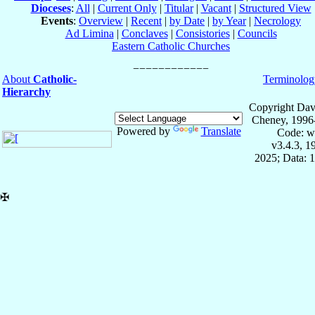
Dioceses
:
All
|
Current Only
|
Titular
|
Vacant
|
Structured View
Events
:
Overview
|
Recent
|
by Date
|
by Year
|
Necrology
Ad Limina
|
Conclaves
|
Consistories
|
Councils
Eastern Catholic Churches
About
Catholic-
Terminolog
Hierarchy
Copyright Dav
Cheney, 1996
Powered by
Translate
Code: w
v3.4.3, 
2025; Data: 
✠