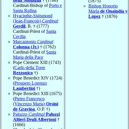
della Somaglia
† (1788)
(1875)
Cardinal-Bishop of
Porto e
Bishop Honorio
Santa Rufina
María
de Onaindía y
Hyacinthe-Sigismond
López
† (1876)
(Jean-François)
Cardinal
Gerdil
, B. † (1777)
Cardinal-Priest of
Santa
Cecilia
Marcantonio
Cardinal
Colonna (Jr.)
† (1762)
Cardinal-Priest of
Santa
Maria della Pace
Pope Clement XIII (1743)
(
Carlo della Torre
Rezzonico
†)
Pope Benedict XIV (1724)
(
Prospero Lorenzo
Lambertini
†)
Pope Benedict XIII (1675)
(
Pietro Francesco
(Vincenzo Maria)
Orsini
de Gravina
, O.P. †)
Paluzzo
Cardinal
Paluzzi
Altieri Degli Albertoni
†
(1666)