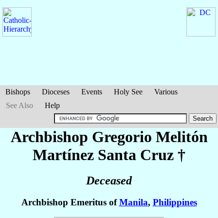
Bishops
Dioceses
Events
Holy See
Various
See Also
Help
Archbishop Gregorio Melitón
Martínez Santa Cruz
†
Deceased
Archbishop Emeritus of
Manila
,
Philippines