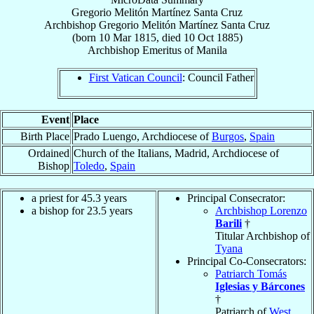
Gregorio Melitón Martínez Santa Cruz
Archbishop
Gregorio Melitón
Martínez Santa Cruz
(born
10 Mar 1815
, died
10 Oct 1885
)
Archbishop Emeritus
of
Manila
First Vatican Council
: Council Father
Event
Place
Birth Place
Prado Luengo, Archdiocese of
Burgos
,
Spain
Ordained
Church of the Italians, Madrid, Archdiocese of
Bishop
Toledo
,
Spain
a priest for 45.3 years
Principal Consecrator:
a bishop for 23.5 years
Archbishop Lorenzo
Barili
†
Titular Archbishop of
Tyana
Principal Co-Consecrators:
Patriarch Tomás
Iglesias y Bárcones
†
Patriarch of
West