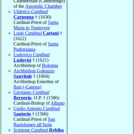
Chamberlain (Camerlengo)
of the
Apostolic Chamber
Ulderico
Cardinal
Carpegna
† (1630)
Cardinal-Priest of
Santa
Maria in Trastevere
Luigi
Cardinal
Caetani
†
(1622)
Cardinal-Priest of
Santa
Pudenziana
Ludovico
Cardinal
Ludovisi
† (1621)
Archbishop of
Bologna
Archbishop Galeazzo
Sanvitale
† (1604)
Archbishop Emeritus of
Bari (-Canosa)
Girolamo
Cardinal
Bernerio
, O.P. † (1586)
Cardinal-Bishop of
Albano
Giulio Antonio
Cardinal
Santorio
† (1566)
Cardinal-Priest of
San
Bartolomeo all’Isola
Scipione
Cardinal
Rebiba