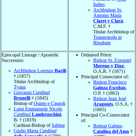
Indies
Archbishop St.
Antonio María
Claret y Clará
,
C.M.F. †
Titular Archbishop of
Traianopolis in
Rhodope
Episcopal Lineage / Apostolic
Ordained Priest:
Succession:
Bishop St. Ezequiel
Moreno y Díaz
,
Archbishop Lorenzo
Barili
O.A.R. † (1871)
† (1857)
Principal Consecrator of:
Titular Archbishop of
Bishop Francisco
Tyana
Gainza Escobás
,
Giovanni
Cardinal
O.P. † (1863)
Brunelli
† (1845)
Bishop Juan José
Bishop of
Osimo e Cingoli
Aragonés
, O.S.A. †
Luigi Emmanuele Nicolo
(1865)
Cardinal
Lambruschini
,
Principal Co-Consecrator
B. † (1819)
of:
Cardinal-Bishop of
Sabina
Bishop Gabino
Giulio Maria
Cardinal
Catalina del Amo
†