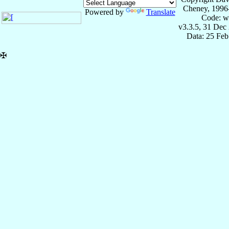
Cheney, 1996
Powered by
Translate
Code: w
v3.3.5, 31 Dec
Data: 25 Fe
✠