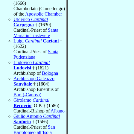
(1666)
Chamberlain (Camerlengo)
of the
Apostolic Chamber
Ulderico
Cardinal
Carpegna
† (1630)
Cardinal-Priest of
Santa
Maria in Trastevere
Luigi
Cardinal
Caetani
†
(1622)
Cardinal-Priest of
Santa
Pudenziana
Ludovico
Cardinal
Ludovisi
† (1621)
Archbishop of
Bologna
Archbishop Galeazzo
Sanvitale
† (1604)
Archbishop Emeritus of
Bari (-Canosa)
Girolamo
Cardinal
Bernerio
, O.P. † (1586)
Cardinal-Bishop of
Albano
Giulio Antonio
Cardinal
Santorio
† (1566)
Cardinal-Priest of
San
Bartolomeo all’Isola