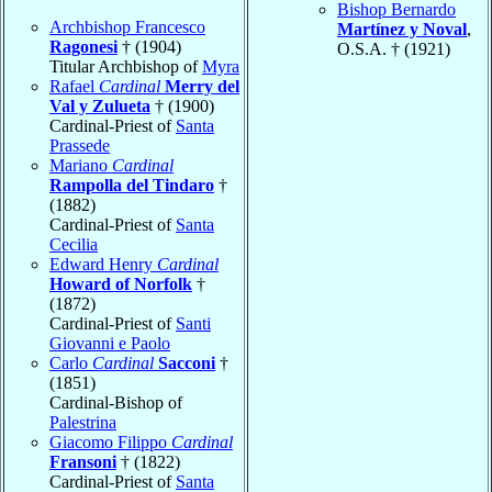
Bishop Bernardo
Archbishop Francesco
Martínez y Noval
,
Ragonesi
† (1904)
O.S.A. † (1921)
Titular Archbishop of
Myra
Rafael
Cardinal
Merry del
Val y Zulueta
† (1900)
Cardinal-Priest of
Santa
Prassede
Mariano
Cardinal
Rampolla del Tindaro
†
(1882)
Cardinal-Priest of
Santa
Cecilia
Edward Henry
Cardinal
Howard of Norfolk
†
(1872)
Cardinal-Priest of
Santi
Giovanni e Paolo
Carlo
Cardinal
Sacconi
†
(1851)
Cardinal-Bishop of
Palestrina
Giacomo Filippo
Cardinal
Fransoni
† (1822)
Cardinal-Priest of
Santa