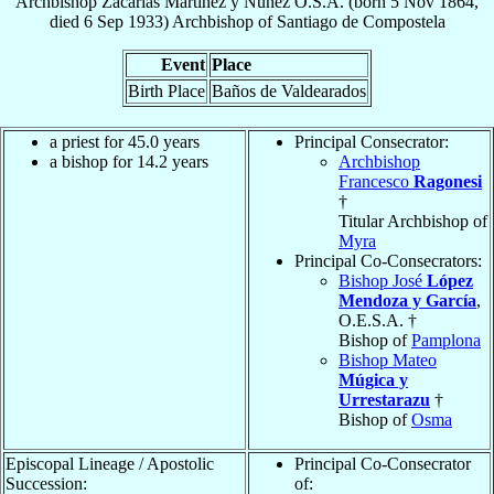
Archbishop
Zacarías
Martínez y Núñez
O.S.A.
(born
5 Nov 1864
,
died
6 Sep 1933
)
Archbishop
of
Santiago de Compostela
Event
Place
Birth Place
Baños de Valdearados
a priest for 45.0 years
Principal Consecrator:
a bishop for 14.2 years
Archbishop
Francesco
Ragonesi
†
Titular Archbishop of
Myra
Principal Co-Consecrators:
Bishop José
López
Mendoza y García
,
O.E.S.A. †
Bishop of
Pamplona
Bishop Mateo
Múgica y
Urrestarazu
†
Bishop of
Osma
Episcopal Lineage / Apostolic
Principal Co-Consecrator
Succession:
of: