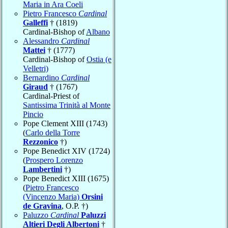
Maria in Ara Coeli
Pietro Francesco
Cardinal
Galleffi
† (1819)
Cardinal-Bishop of
Albano
Alessandro
Cardinal
Mattei
† (1777)
Cardinal-Bishop of
Ostia (e
Velletri)
Bernardino
Cardinal
Giraud
† (1767)
Cardinal-Priest of
Santissima Trinità al Monte
Pincio
Pope Clement XIII (1743)
(
Carlo della Torre
Rezzonico
†)
Pope Benedict XIV (1724)
(
Prospero Lorenzo
Lambertini
†)
Pope Benedict XIII (1675)
(
Pietro Francesco
(Vincenzo Maria)
Orsini
de Gravina
, O.P. †)
Paluzzo
Cardinal
Paluzzi
Altieri Degli Albertoni
†