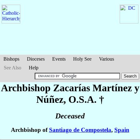
Bishops
Dioceses
Events
Holy See
Various
See Also
Help
Archbishop Zacarías
Martínez y
Núñez
, O.S.A. †
Deceased
Archbishop of
Santiago de Compostela
,
Spain