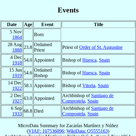
Events
Date
Age
Event
Title
5 Nov
Born
1864
28 Aug
Ordained
23.8
Priest of
Order of St. Augustine
1888
Priest
4 Dec
54.0
Appointed
Bishop of
Huesca
,
Spain
1918
15 Jun
Ordained
54.6
Bishop of
Huesca
,
Spain
1919
Bishop
14 Dec
58.1
Appointed
Bishop of
Vitoria
,
Spain
1922
2 Dec
Archbishop of
Santiago de
63.0
Appointed
1927
Compostela
,
Spain
6 Sep
Archbishop of
Santiago de
68.8
Died
1933
Compostela
,
Spain
MicroData Summary for
Zacarías Martínez y Núñez
(
VIAF: 107536096
;
WikiData: Q5555163
)