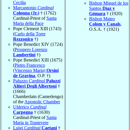
Cecilia
Bishop Miguel de los
Marcantonio
Cardinal
Santos
Díaz y
Colonna (Jr.)
† (1762)
Gómara
† (1920)
Cardinal-Priest of
Santa
Bishop Mateo
Maria della Pace
Colom y Canals
,
Pope Clement XIII (1743)
O.S.A. † (1921)
(
Carlo della Torre
Rezzonico
†)
Pope Benedict XIV (1724)
(
Prospero Lorenzo
Lambertini
†)
Pope Benedict XIII (1675)
(
Pietro Francesco
(Vincenzo Maria)
Orsini
de Gravina
, O.P. †)
Paluzzo
Cardinal
Paluzzi
Altieri Degli Albertoni
†
(1666)
Chamberlain (Camerlengo)
of the
Apostolic Chamber
Ulderico
Cardinal
Carpegna
† (1630)
Cardinal-Priest of
Santa
Maria in Trastevere
Luigi
Cardinal
Caetani
†