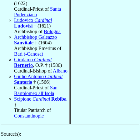
(1622)
Cardinal-Priest of
Santa
Pudenziana
Ludovico
Cardinal
Ludovisi
† (1621)
Archbishop of
Bologna
Archbishop Galeazzo
Sanvitale
† (1604)
Archbishop Emeritus of
Bari (-Canosa)
Girolamo
Cardinal
Bernerio
, O.P. † (1586)
Cardinal-Bishop of
Albano
Giulio Antonio
Cardinal
Santorio
† (1566)
Cardinal-Priest of
San
Bartolomeo all’Isola
Scipione
Cardinal
Rebiba
†
Titular Patriarch of
Constantinople
Source(s):