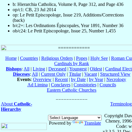
b: Hierarchia Catholica, Volume 8, Page 312, and Page 436
op/c1: CB, 23 Jul 2014
op: Le Petit Episcopologe, Issue 219, Additions/Corrections
(back)
b/c2+: Les Ordinations Épiscopales, Year 1891, Number 36
ob/c24: Le Petit Episcopologe, Issue 25, Number 1,455
Home
|
Countries
|
Religious Orders
|
Popes
|
Holy See
|
Roman Cur
Cardinals by Rank
Bishops
:
All
|
Living
|
Deceased
|
Youngest
|
Oldest
|
Cardinal Elect
Dioceses
:
All
|
Current Only
|
Titular
|
Vacant
|
Structured View
Events
:
Overview
|
Recent
|
by Date
|
by Year
|
Necrology
Ad Limina
|
Conclaves
|
Consistories
|
Councils
Eastern Catholic Churches
About
Catholic-
Terminolog
Hierarchy
Copyright Dav
Cheney, 1996
Powered by
Translate
Code: w
v3.3.5, 31 Dec