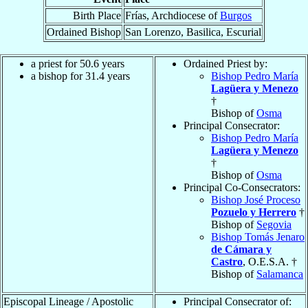
Birth Place
Frías, Archdiocese of
Burgos
Ordained Bishop
San Lorenzo, Basilica, Escurial
a priest for 50.6 years
Ordained Priest by:
a bishop for 31.4 years
Bishop Pedro María
Lagüera y Menezo
†
Bishop of
Osma
Principal Consecrator:
Bishop Pedro María
Lagüera y Menezo
†
Bishop of
Osma
Principal Co-Consecrators:
Bishop José Proceso
Pozuelo y Herrero
†
Bishop of
Segovia
Bishop Tomás Jenaro
de Cámara y
Castro
, O.E.S.A. †
Bishop of
Salamanca
Episcopal Lineage / Apostolic
Principal Consecrator of: