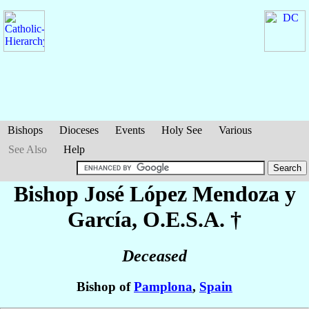
Bishops
Dioceses
Events
Holy See
Various
See Also
Help
Bishop José
López Mendoza y
García
, O.E.S.A. †
Deceased
Bishop of
Pamplona
,
Spain