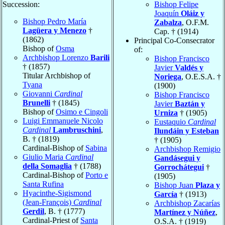
Succession:
Bishop Felipe
Joaquín
Oláiz y
Bishop Pedro María
Zabalza
, O.F.M.
Lagüera y Menezo
†
Cap. † (1914)
(1862)
Principal Co-Consecrator
Bishop of
Osma
of:
Archbishop Lorenzo
Barili
Bishop Francisco
† (1857)
Javier
Valdés y
Titular Archbishop of
Noriega
, O.E.S.A. †
Tyana
(1900)
Giovanni
Cardinal
Bishop Francisco
Brunelli
† (1845)
Javier
Baztán y
Bishop of
Osimo e Cingoli
Urniza
† (1905)
Luigi Emmanuele Nicolo
Eustaquio
Cardinal
Cardinal
Lambruschini
,
Ilundáin y Esteban
B. † (1819)
† (1905)
Cardinal-Bishop of
Sabina
Archbishop Remigio
Giulio Maria
Cardinal
Gandásegui y
della Somaglia
† (1788)
Gorrochátegui
†
Cardinal-Bishop of
Porto e
(1905)
Santa Rufina
Bishop Juan
Plaza y
Hyacinthe-Sigismond
García
† (1913)
(Jean-François)
Cardinal
Archbishop Zacarías
Gerdil
, B. † (1777)
Martínez y Núñez
,
Cardinal-Priest of
Santa
O.S.A. † (1919)