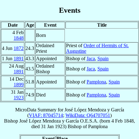
Events
Date
Age
Event
Title
4 Feb
Born
1848
Ordained
Priest of
Order of Hermits of St.
4 Jun
1872
24.3
Priest
Augustine
1 Jun
1891
43.3
Appointed
Bishop of
Jaca
,
Spain
24 Aug
Ordained
43.5
Bishop of
Jaca
,
Spain
1891
Bishop
14 Dec
51.8
Appointed
Bishop of
Pamplona
,
Spain
1899
31 Jan
74.9
Died
Bishop of
Pamplona
,
Spain
1923
MicroData Summary for
José López Mendoza y García
(
VIAF: 87045714
;
WikiData: Q64707051
)
Bishop
José
López Mendoza y García
O.E.S.A.
(born
4 Feb 1848
,
died
31 Jan 1923
)
Bishop
of
Pamplona
Event
Place